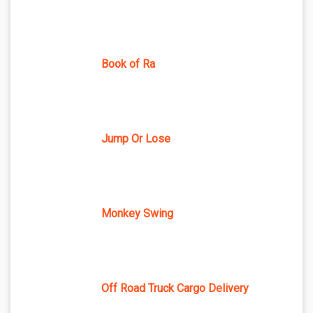
Book of Ra
Jump Or Lose
Monkey Swing
Off Road Truck Cargo Delivery