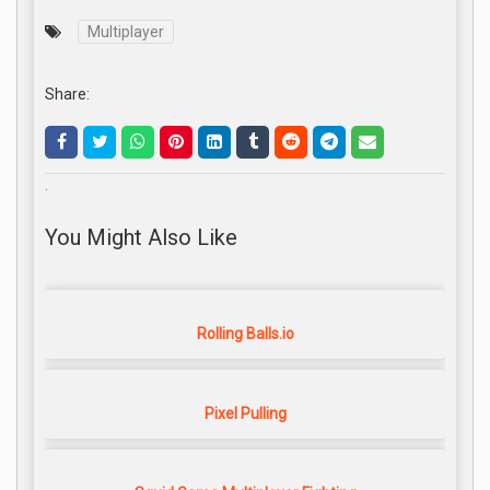
Multiplayer
Share:
.
You Might Also Like
Rolling Balls.io
Pixel Pulling