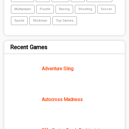
Multiplayer
Puzzle
Racing
Shooting
Soccer
Sports
Stickman
Top Games
Recent Games
Adventure Sling
Autocross Madness