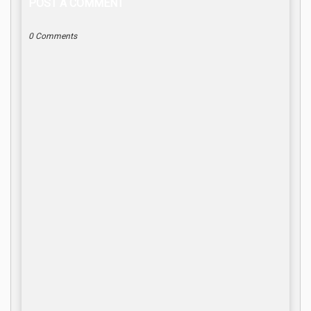
POST A COMMENT
0 Comments