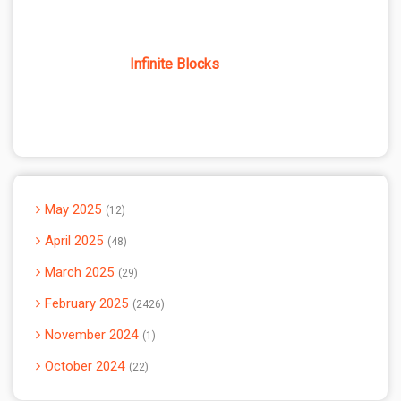
Infinite Blocks
May 2025
12
April 2025
48
March 2025
29
February 2025
2426
November 2024
1
October 2024
22