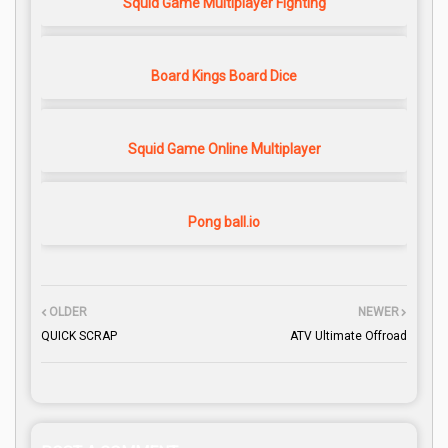
Squid Game Multiplayer Fighting
Board Kings Board Dice
Squid Game Online Multiplayer
Pong ball.io
OLDER
NEWER
QUICK SCRAP
ATV Ultimate Offroad