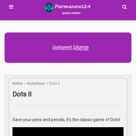
Advertisement Adsense
Home
Multiplayer
Dots II
Dots II
Save your pens and pencils, it’s the classic game of Dots!