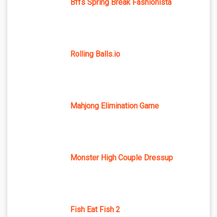
Bffs Spring Break Fashionista
Rolling Balls.io
Mahjong Elimination Game
Monster High Couple Dressup
Fish Eat Fish 2