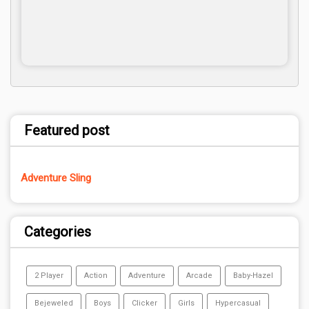
Featured post
Adventure Sling
Categories
2 Player
Action
Adventure
Arcade
Baby-Hazel
Bejeweled
Boys
Clicker
Girls
Hypercasual