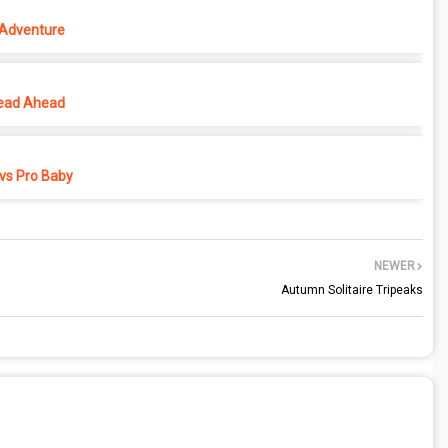
 Adventure
ead Ahead
vs Pro Baby
NEWER
Autumn Solitaire Tripeaks