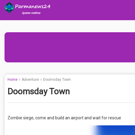
Home
Adventure
Doomsday Town
Doomsday Town
Zombie siege, come and build an airport and wait for rescue