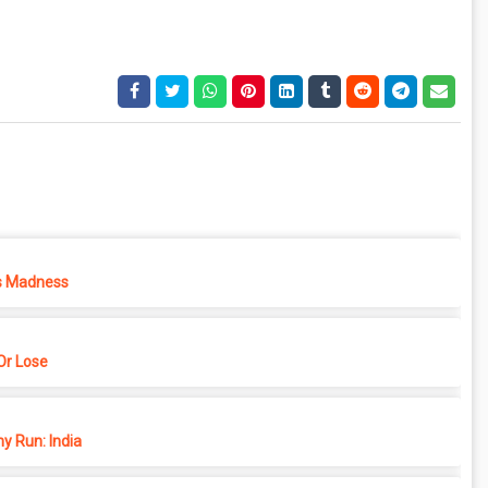
s Madness
r Lose
y Run: India