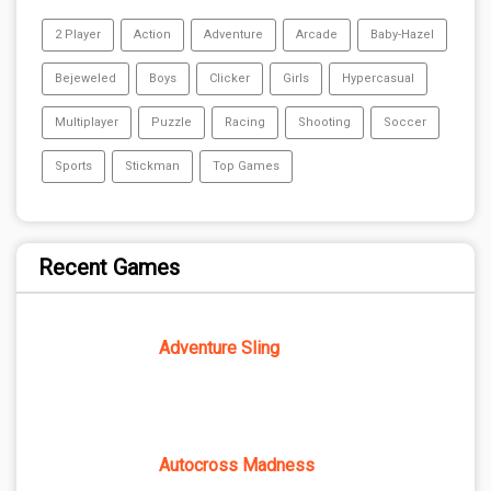
2 Player
Action
Adventure
Arcade
Baby-Hazel
Bejeweled
Boys
Clicker
Girls
Hypercasual
Multiplayer
Puzzle
Racing
Shooting
Soccer
Sports
Stickman
Top Games
Recent Games
Adventure Sling
Autocross Madness