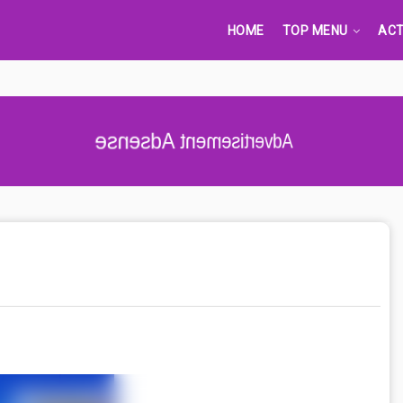
HOME
TOP MENU
ACT
Advertisement Adsense