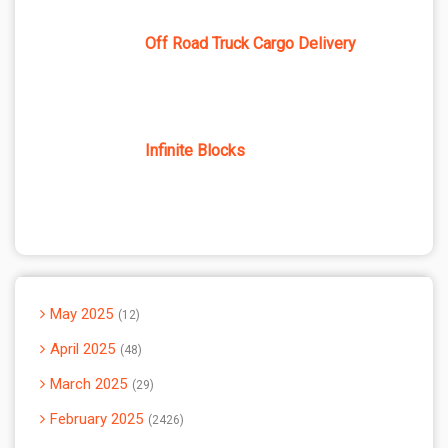
Off Road Truck Cargo Delivery
Infinite Blocks
May 2025
12
April 2025
48
March 2025
29
February 2025
2426