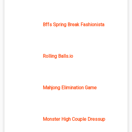
Bffs Spring Break Fashionista
Rolling Balls.io
Mahjong Elimination Game
Monster High Couple Dressup