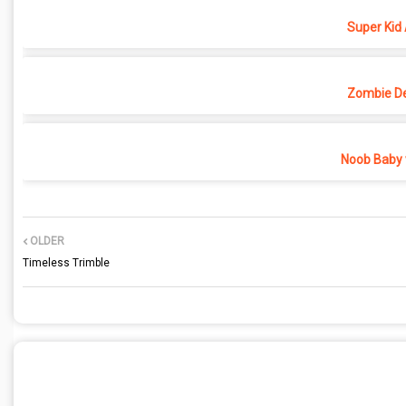
Super Kid
Zombie D
Noob Baby 
OLDER
Timeless Trimble
POST A COMMENT