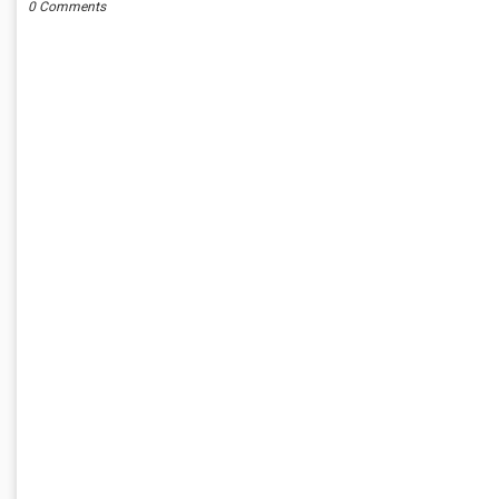
0 Comments