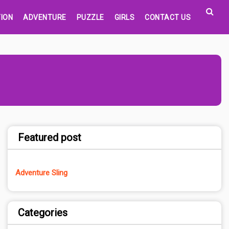
ION
ADVENTURE
PUZZLE
GIRLS
CONTACT US
Featured post
Adventure Sling
Categories