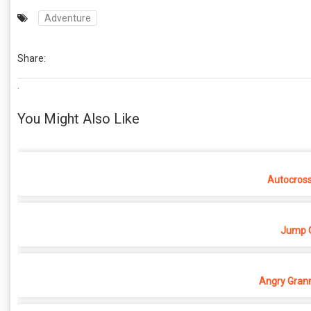
Adventure
Share:
.
You Might Also Like
Autocros
Jump O
Angry Grann