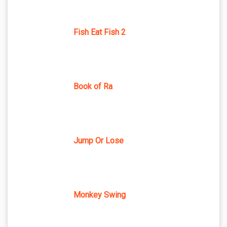
Fish Eat Fish 2
Book of Ra
Jump Or Lose
Monkey Swing