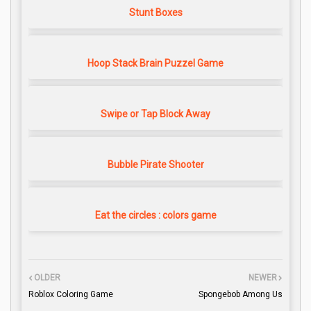
Stunt Boxes
Hoop Stack Brain Puzzel Game
Swipe or Tap Block Away
Bubble Pirate Shooter
Eat the circles : colors game
OLDER
NEWER
Roblox Coloring Game
Spongebob Among Us