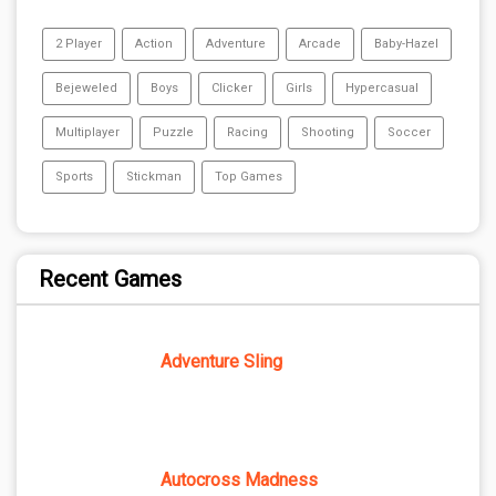
2 Player
Action
Adventure
Arcade
Baby-Hazel
Bejeweled
Boys
Clicker
Girls
Hypercasual
Multiplayer
Puzzle
Racing
Shooting
Soccer
Sports
Stickman
Top Games
Recent Games
Adventure Sling
Autocross Madness