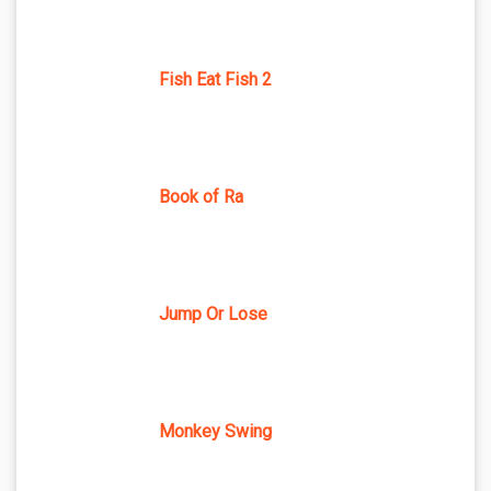
Fish Eat Fish 2
Book of Ra
Jump Or Lose
Monkey Swing