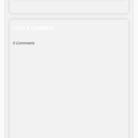
POST A COMMENT
0 Comments