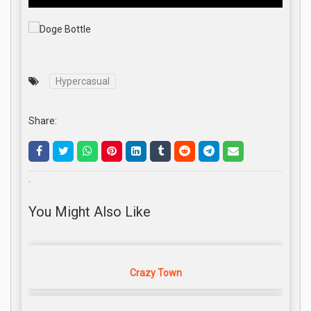
Hypercasual
Share:
.
You Might Also Like
Crazy Town