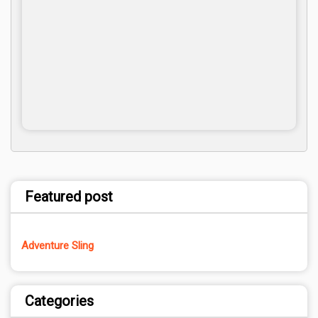
Featured post
Adventure Sling
Categories