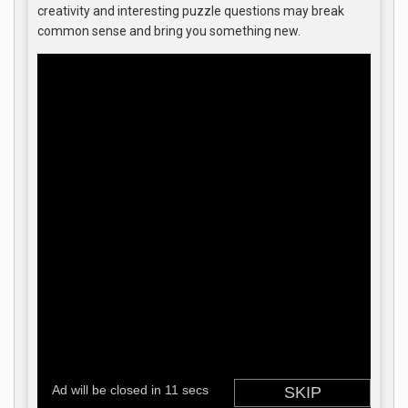
creativity and interesting puzzle questions may break
common sense and bring you something new.