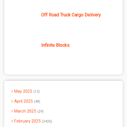
Off Road Truck Cargo Delivery
Infinite Blocks
May 2025
12
April 2025
48
March 2025
29
February 2025
2426