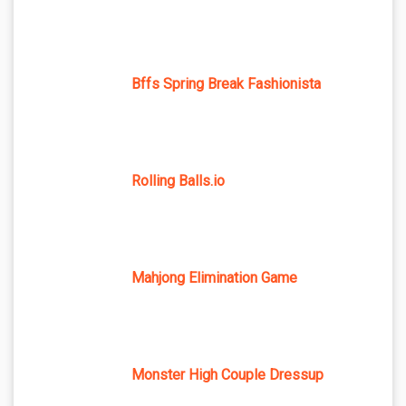
Bffs Spring Break Fashionista
Rolling Balls.io
Mahjong Elimination Game
Monster High Couple Dressup