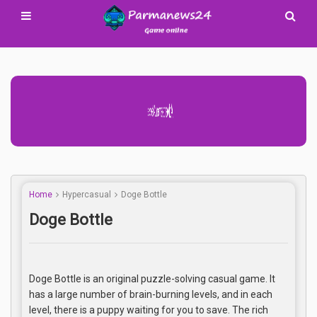
Advertisement Adsense
Home
Hypercasual
Doge Bottle
Doge Bottle
Doge Bottle is an original puzzle-solving casual game. It
has a large number of brain-burning levels, and in each
level, there is a puppy waiting for you to save. The rich