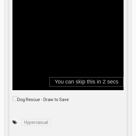
Hypercasual