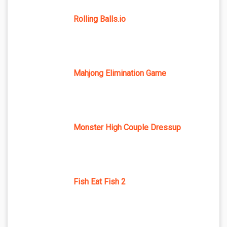
Rolling Balls.io
Mahjong Elimination Game
Monster High Couple Dressup
Fish Eat Fish 2