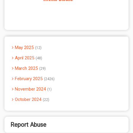
May 2025
12
April 2025
48
March 2025
29
February 2025
2426
November 2024
1
October 2024
22
Report Abuse