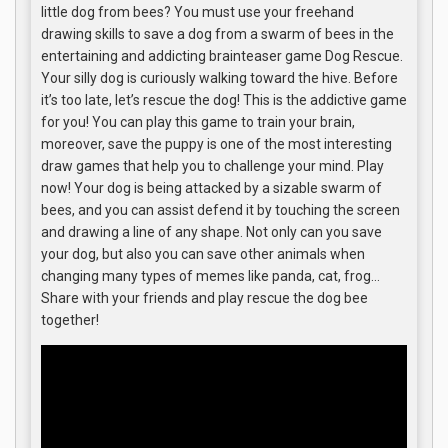
little dog from bees? You must use your freehand
drawing skills to save a dog from a swarm of bees in the
entertaining and addicting brainteaser game Dog Rescue.
Your silly dog is curiously walking toward the hive. Before
it’s too late, let’s rescue the dog! This is the addictive game
for you! You can play this game to train your brain,
moreover, save the puppy is one of the most interesting
draw games that help you to challenge your mind. Play
now! Your dog is being attacked by a sizable swarm of
bees, and you can assist defend it by touching the screen
and drawing a line of any shape. Not only can you save
your dog, but also you can save other animals when
changing many types of memes like panda, cat, frog…
Share with your friends and play rescue the dog bee
together!