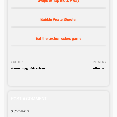
Swipe or Tap Block Away
Bubble Pirate Shooter
Eat the circles : colors game
OLDER
NEWER
Meme Piggy: Adventure
Letter Ball
POST A COMMENT
0 Comments