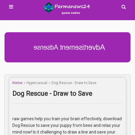
Advertisement Adsense
Home
Hypercasual
Dog Rescue - Draw to Save
Dog Rescue - Draw to Save
raw games help you train your brain effectively, download
Dog Rescue to save your puppy from bees and relax your
mind now! Is it challenging to draw a line and save your