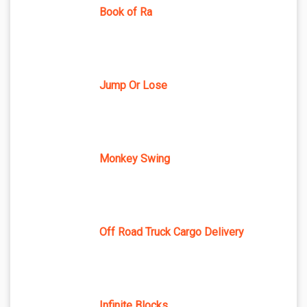
Book of Ra
Jump Or Lose
Monkey Swing
Off Road Truck Cargo Delivery
Infinite Blocks