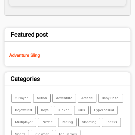
Featured post
Adventure Sling
Categories
2 Player
Action
Adventure
Arcade
Baby-Hazel
Bejeweled
Boys
Clicker
Girls
Hypercasual
Multiplayer
Puzzle
Racing
Shooting
Soccer
Sports
Stickman
Top Games