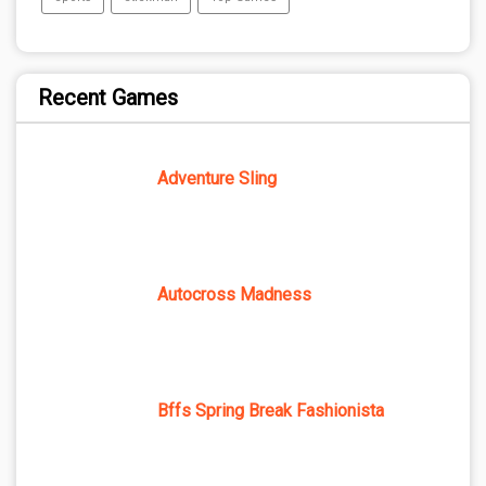
Recent Games
Adventure Sling
Autocross Madness
Bffs Spring Break Fashionista