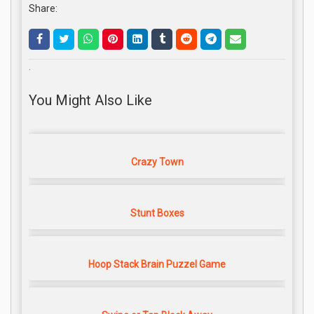
Share:
.
You Might Also Like
Crazy Town
Stunt Boxes
Hoop Stack Brain Puzzel Game