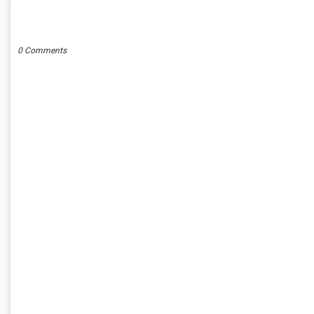
POST A COMMENT
0 Comments