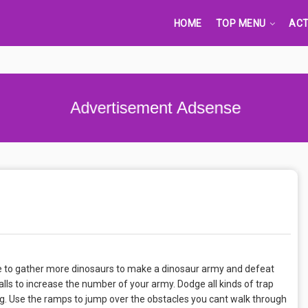
HOME
TOP MENU
ACT
Advertisement Adsense
e to gather more dinosaurs to make a dinosaur army and defeat
ls to increase the number of your army. Dodge all kinds of trap
. Use the ramps to jump over the obstacles you cant walk through