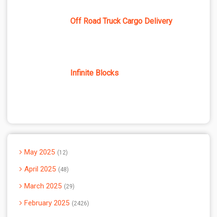
Off Road Truck Cargo Delivery
Infinite Blocks
May 2025
12
April 2025
48
March 2025
29
February 2025
2426