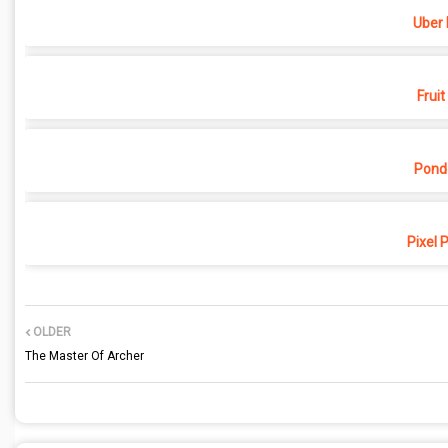
Uber 
Fruit
Pond
Pixel 
OLDER
The Master Of Archer