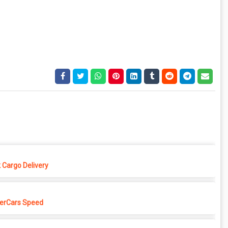
 Cargo Delivery
erCars Speed