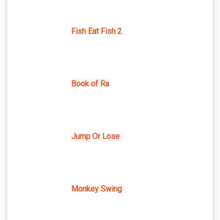
Fish Eat Fish 2
Book of Ra
Jump Or Lose
Monkey Swing