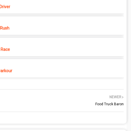
Driver
 Rush
 Race
Parkour
NEWER
Food Truck Baron