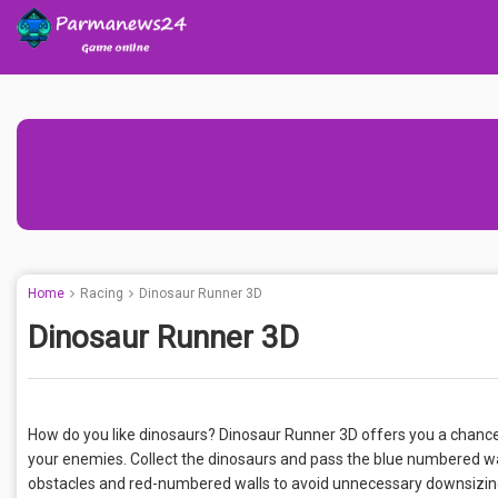
Home
Racing
Dinosaur Runner 3D
Dinosaur Runner 3D
How do you like dinosaurs? Dinosaur Runner 3D offers you a chanc
your enemies. Collect the dinosaurs and pass the blue numbered wal
obstacles and red-numbered walls to avoid unnecessary downsizing