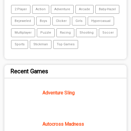
2 Player
Action
Adventure
Arcade
Baby-Hazel
Bejeweled
Boys
Clicker
Girls
Hypercasual
Multiplayer
Puzzle
Racing
Shooting
Soccer
Sports
Stickman
Top Games
Recent Games
Adventure Sling
Autocross Madness