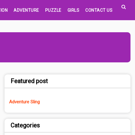
ION
ADVENTURE
PUZZLE
GIRLS
CONTACT US
Featured post
Adventure Sling
Categories