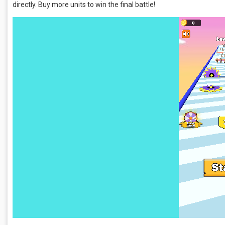
directly. Buy more units to win the final battle!