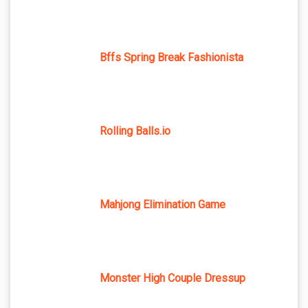
Bffs Spring Break Fashionista
Rolling Balls.io
Mahjong Elimination Game
Monster High Couple Dressup