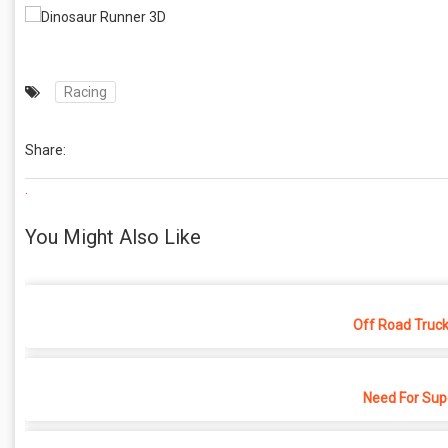
Racing
Share:
.
You Might Also Like
Off Road Truck
Need For Sup