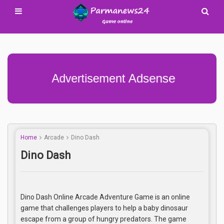
Advertisement Adsense
Home
Arcade
Dino Dash
Dino Dash
Dino Dash Online Arcade Adventure Game is an online
game that challenges players to help a baby dinosaur
escape from a group of hungry predators. The game