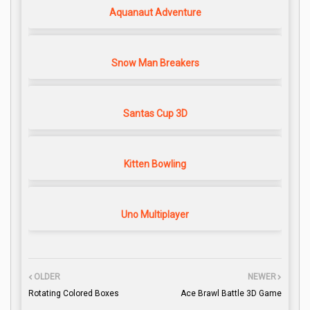
Aquanaut Adventure
Snow Man Breakers
Santas Cup 3D
Kitten Bowling
Uno Multiplayer
OLDER
NEWER
Rotating Colored Boxes
Ace Brawl Battle 3D Game