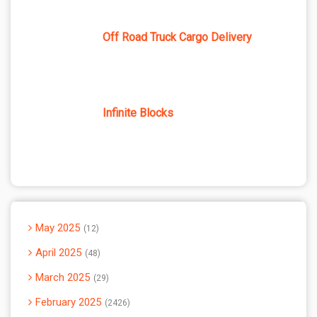
Off Road Truck Cargo Delivery
Infinite Blocks
May 2025
12
April 2025
48
March 2025
29
February 2025
2426