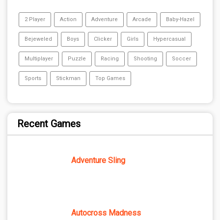
2 Player
Action
Adventure
Arcade
Baby-Hazel
Bejeweled
Boys
Clicker
Girls
Hypercasual
Multiplayer
Puzzle
Racing
Shooting
Soccer
Sports
Stickman
Top Games
Recent Games
Adventure Sling
Autocross Madness