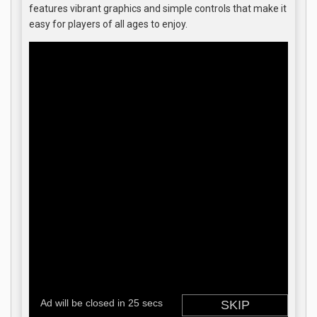
features vibrant graphics and simple controls that make it
easy for players of all ages to enjoy.