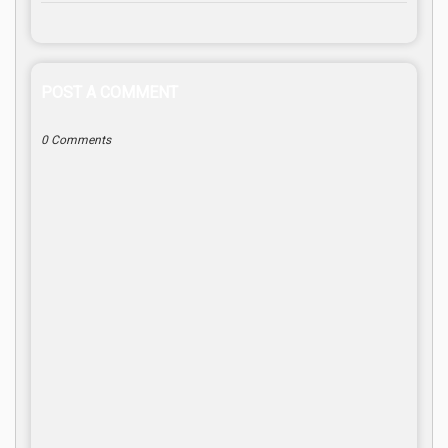
POST A COMMENT
0 Comments