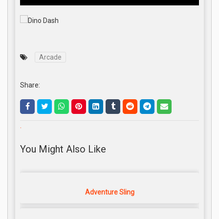
Arcade
Share:
.
You Might Also Like
Adventure Sling