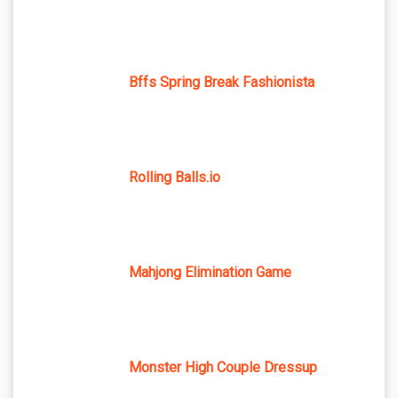
Bffs Spring Break Fashionista
Rolling Balls.io
Mahjong Elimination Game
Monster High Couple Dressup