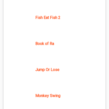
Fish Eat Fish 2
Book of Ra
Jump Or Lose
Monkey Swing