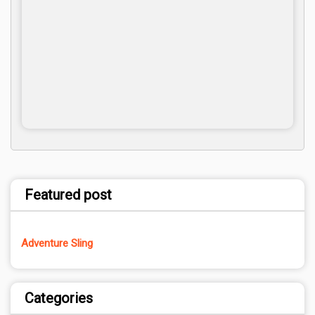
Featured post
Adventure Sling
Categories