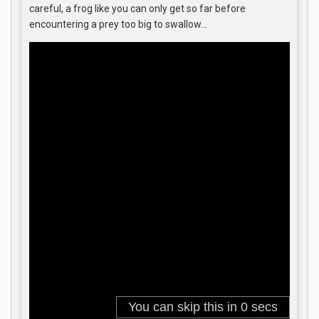
careful, a frog like you can only get so far before
encountering a prey too big to swallow…