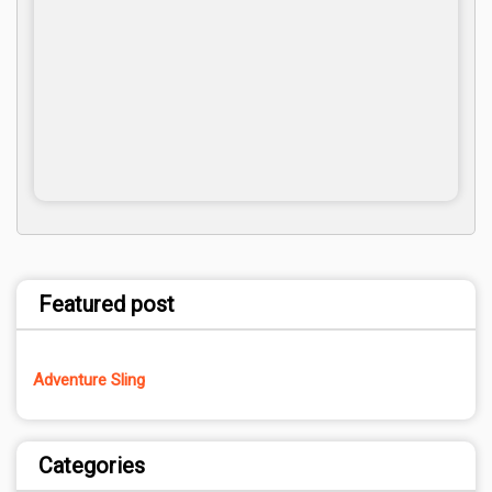
Featured post
Adventure Sling
Categories