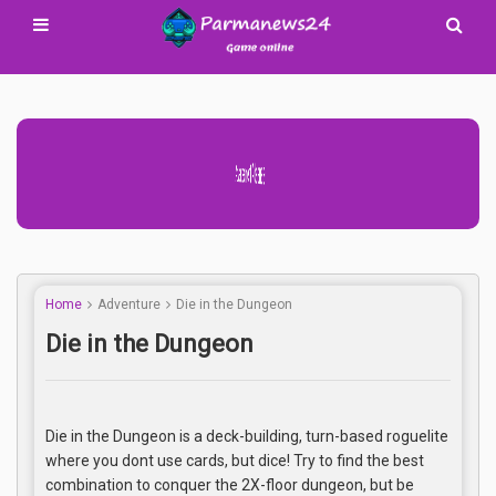
Advertisement Adsense
Home
Adventure
Die in the Dungeon
Die in the Dungeon
Die in the Dungeon is a deck-building, turn-based roguelite
where you dont use cards, but dice! Try to find the best
combination to conquer the 2X-floor dungeon, but be