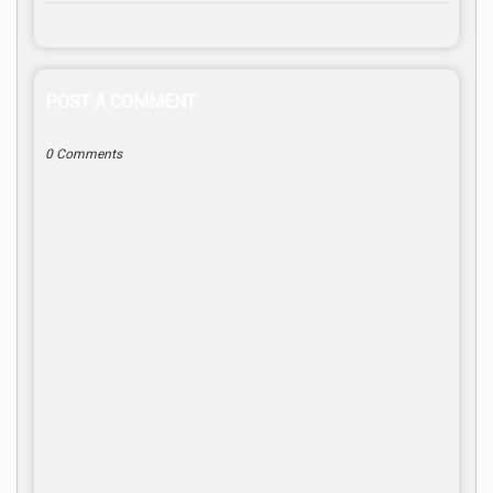
POST A COMMENT
0 Comments