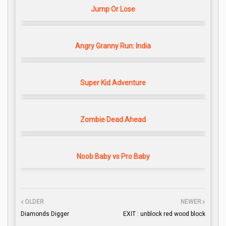
Jump Or Lose
Angry Granny Run: India
Super Kid Adventure
Zombie Dead Ahead
Noob Baby vs Pro Baby
OLDER
NEWER
Diamonds Digger
EXIT : unblock red wood block