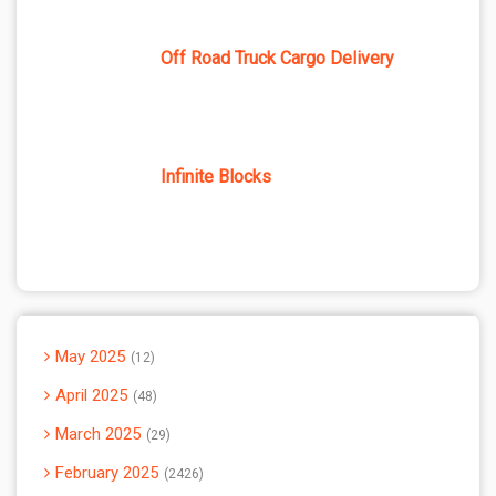
Off Road Truck Cargo Delivery
Infinite Blocks
May 2025
12
April 2025
48
March 2025
29
February 2025
2426