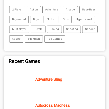
2 Player
Action
Adventure
Arcade
Baby-Hazel
Bejeweled
Boys
Clicker
Girls
Hypercasual
Multiplayer
Puzzle
Racing
Shooting
Soccer
Sports
Stickman
Top Games
Recent Games
Adventure Sling
Autocross Madness