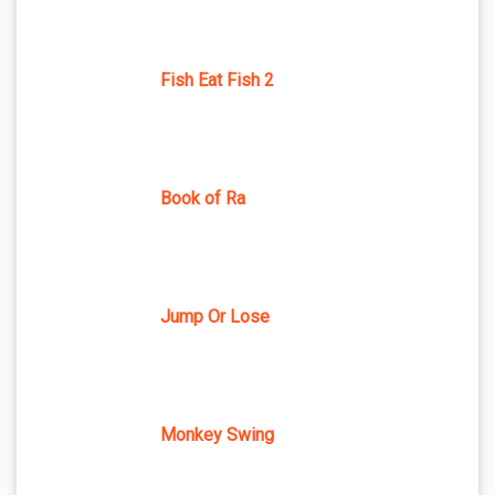
Fish Eat Fish 2
Book of Ra
Jump Or Lose
Monkey Swing