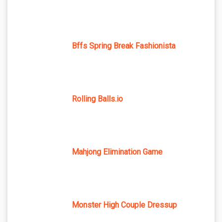
Bffs Spring Break Fashionista
Rolling Balls.io
Mahjong Elimination Game
Monster High Couple Dressup