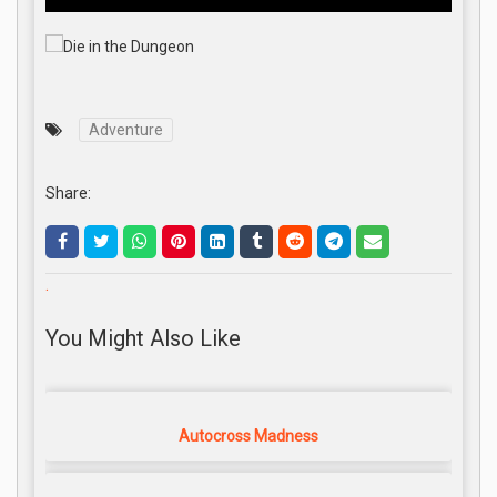
Adventure
Share:
.
You Might Also Like
Autocross Madness