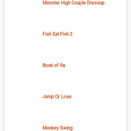
Monster High Couple Dressup
Fish Eat Fish 2
Book of Ra
Jump Or Lose
Monkey Swing