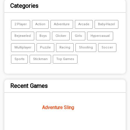
Categories
2 Player
Action
Adventure
Arcade
Baby-Hazel
Bejeweled
Boys
Clicker
Girls
Hypercasual
Multiplayer
Puzzle
Racing
Shooting
Soccer
Sports
Stickman
Top Games
Recent Games
Adventure Sling