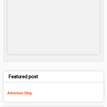
Featured post
Adventure Sling