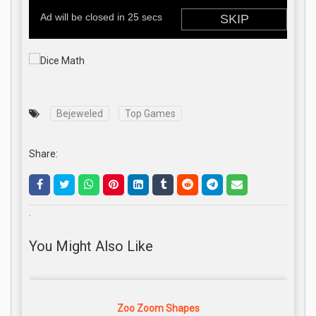
Bejeweled
Top Games
Share:
.
You Might Also Like
Zoo Zoom Shapes