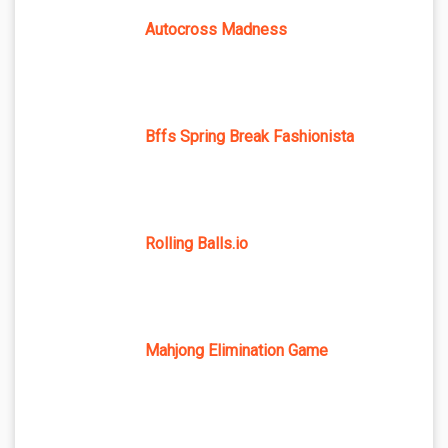
Autocross Madness
Bffs Spring Break Fashionista
Rolling Balls.io
Mahjong Elimination Game