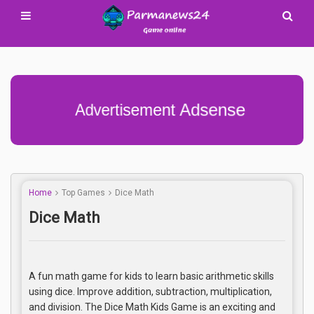
Advertisement Adsense
Home
Top Games
Dice Math
Dice Math
A fun math game for kids to learn basic arithmetic skills
using dice. Improve addition, subtraction, multiplication,
and division. The Dice Math Kids Game is an exciting and