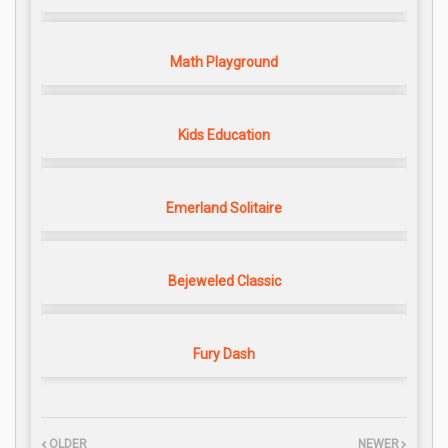
Math Playground
Kids Education
Emerland Solitaire
Bejeweled Classic
Fury Dash
OLDER
NEWER