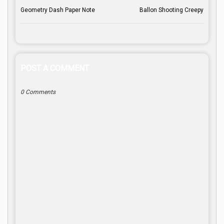
Geometry Dash Paper Note
Ballon Shooting Creepy
POST A COMMENT
0 Comments