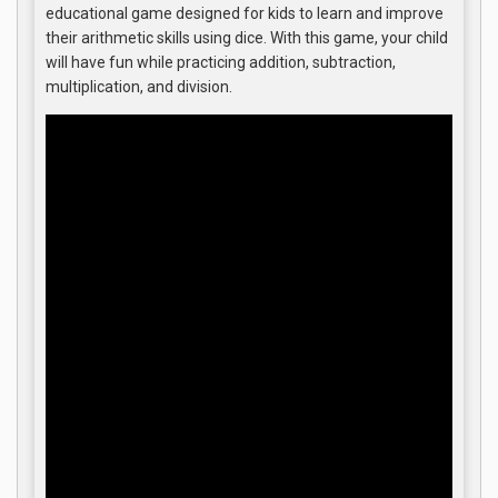
educational game designed for kids to learn and improve
their arithmetic skills using dice. With this game, your child
will have fun while practicing addition, subtraction,
multiplication, and division.