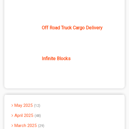
Off Road Truck Cargo Delivery
Infinite Blocks
May 2025
12
April 2025
48
March 2025
29