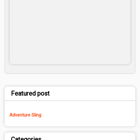
Featured post
Adventure Sling
Categories