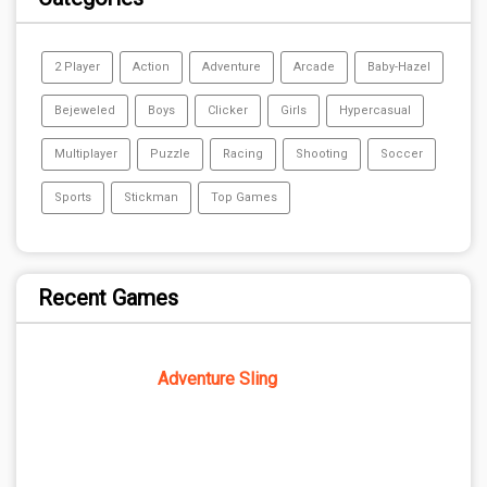
2 Player
Action
Adventure
Arcade
Baby-Hazel
Bejeweled
Boys
Clicker
Girls
Hypercasual
Multiplayer
Puzzle
Racing
Shooting
Soccer
Sports
Stickman
Top Games
Recent Games
Adventure Sling