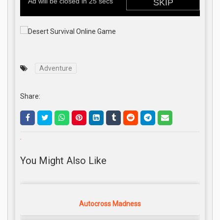
Adventure
Share:
.
You Might Also Like
Autocross Madness