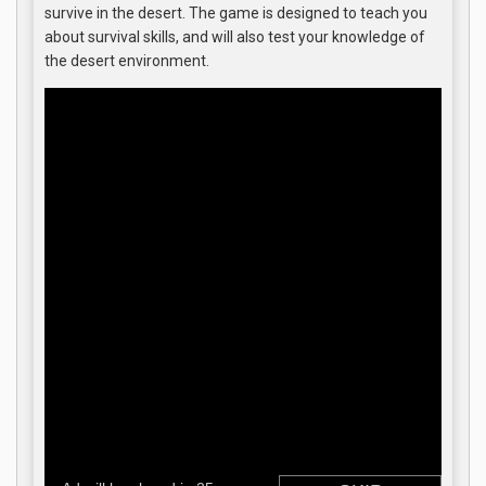
survive in the desert. The game is designed to teach you
about survival skills, and will also test your knowledge of
the desert environment.