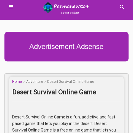
Advertisement Adsense
Home
Adventure
Desert Survival Online Game
Desert Survival Online Game
Desert Survival Online Game is a fun, addictive and fast-
paced game that lets you play in the desert. Desert
Survival Online Game is a free online game that lets you