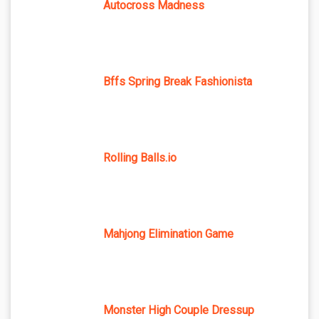
Autocross Madness
Bffs Spring Break Fashionista
Rolling Balls.io
Mahjong Elimination Game
Monster High Couple Dressup