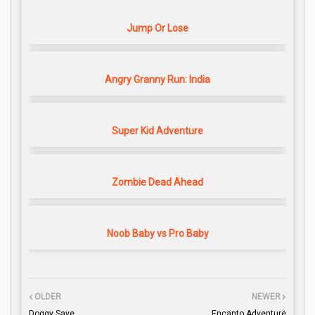
Jump Or Lose
Angry Granny Run: India
Super Kid Adventure
Zombie Dead Ahead
Noob Baby vs Pro Baby
OLDER
NEWER
Doggy Save
Encanto Adventure