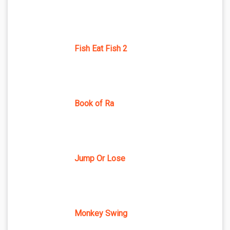
Fish Eat Fish 2
Book of Ra
Jump Or Lose
Monkey Swing