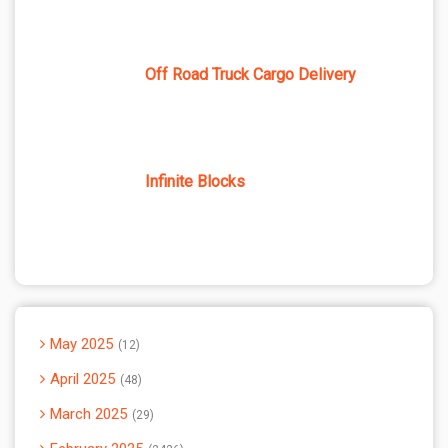
Off Road Truck Cargo Delivery
Infinite Blocks
May 2025
12
April 2025
48
March 2025
29