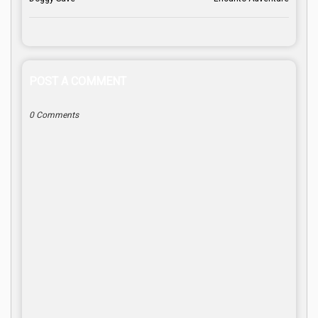
POST A COMMENT
0 Comments