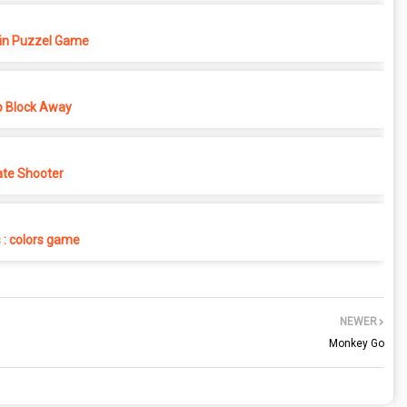
in Puzzel Game
p Block Away
ate Shooter
s : colors game
NEWER
Monkey Go