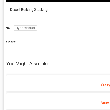
Hypercasual
Share:
.
You Might Also Like
Crazy
Stunt