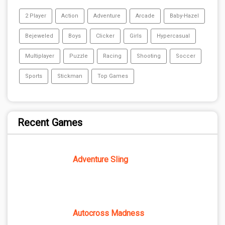
2 Player
Action
Adventure
Arcade
Baby-Hazel
Bejeweled
Boys
Clicker
Girls
Hypercasual
Multiplayer
Puzzle
Racing
Shooting
Soccer
Sports
Stickman
Top Games
Recent Games
Adventure Sling
Autocross Madness