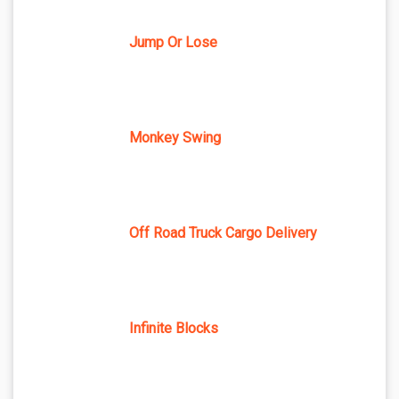
Jump Or Lose
Monkey Swing
Off Road Truck Cargo Delivery
Infinite Blocks