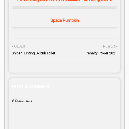
Space Pumpkin
OLDER
NEWER
Sniper Hunting Skibidi Toilet
Penalty Power 2021
POST A COMMENT
0 Comments