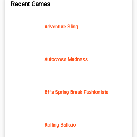
Recent Games
Adventure Sling
Autocross Madness
Bffs Spring Break Fashionista
Rolling Balls.io