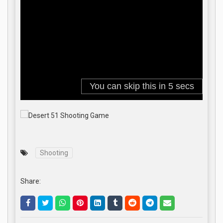
Shooting
Share:
.