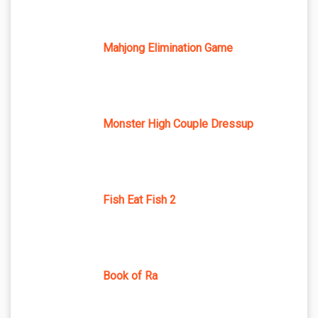
Mahjong Elimination Game
Monster High Couple Dressup
Fish Eat Fish 2
Book of Ra