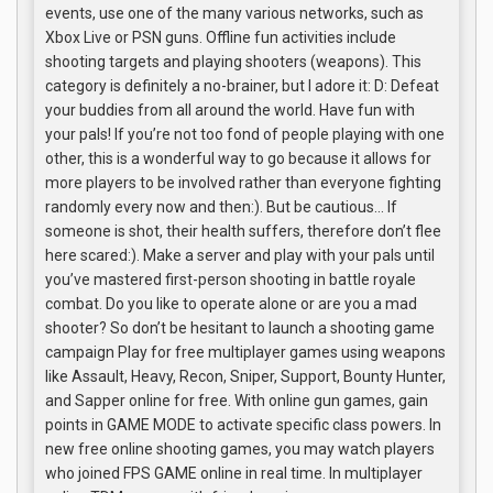
events, use one of the many various networks, such as
Xbox Live or PSN guns. Offline fun activities include
shooting targets and playing shooters (weapons). This
category is definitely a no-brainer, but I adore it: D: Defeat
your buddies from all around the world. Have fun with
your pals! If you’re not too fond of people playing with one
other, this is a wonderful way to go because it allows for
more players to be involved rather than everyone fighting
randomly every now and then:). But be cautious… If
someone is shot, their health suffers, therefore don’t flee
here scared:). Make a server and play with your pals until
you’ve mastered first-person shooting in battle royale
combat. Do you like to operate alone or are you a mad
shooter? So don’t be hesitant to launch a shooting game
campaign Play for free multiplayer games using weapons
like Assault, Heavy, Recon, Sniper, Support, Bounty Hunter,
and Sapper online for free. With online gun games, gain
points in GAME MODE to activate specific class powers. In
new free online shooting games, you may watch players
who joined FPS GAME online in real time. In multiplayer