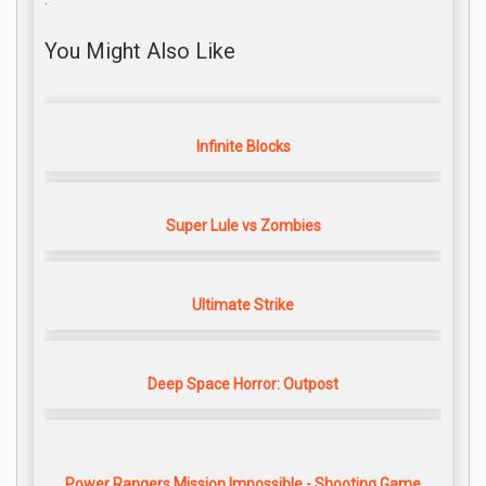
You Might Also Like
Infinite Blocks
Super Lule vs Zombies
Ultimate Strike
Deep Space Horror: Outpost
Power Rangers Mission Impossible - Shooting Game