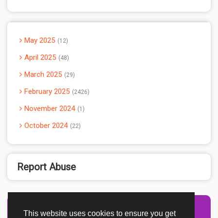
May 2025
12
April 2025
48
March 2025
29
February 2025
2426
November 2024
1
October 2024
22
Report Abuse
This website uses cookies to ensure you get