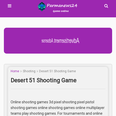
Advertisement Adsense
Home
Shooting
Desert 51 Shooting Game
Desert 51 Shooting Game
Online shooting games 3d pixel shooting pixel pistol
shooting games online shooting games online multiplayer
teams play shooting games. For tournaments and online