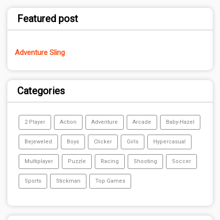
Featured post
Adventure Sling
Categories
2 Player
Action
Adventure
Arcade
Baby-Hazel
Bejeweled
Boys
Clicker
Girls
Hypercasual
Multiplayer
Puzzle
Racing
Shooting
Soccer
Sports
Stickman
Top Games