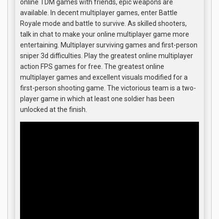
online TDM games with friends, epic weapons are
available. In decent multiplayer games, enter Battle
Royale mode and battle to survive. As skilled shooters,
talk in chat to make your online multiplayer game more
entertaining. Multiplayer surviving games and first-person
sniper 3d difficulties. Play the greatest online multiplayer
action FPS games for free. The greatest online
multiplayer games and excellent visuals modified for a
first-person shooting game. The victorious team is a two-
player game in which at least one soldier has been
unlocked at the finish.