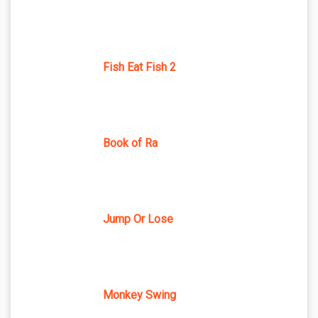
Fish Eat Fish 2
Book of Ra
Jump Or Lose
Monkey Swing