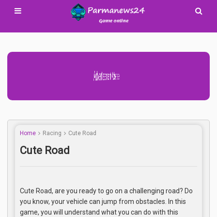
Advertisement Adsense
Home
Racing
Cute Road
Cute Road
Cute Road, are you ready to go on a challenging road? Do
you know, your vehicle can jump from obstacles. In this
game, you will understand what you can do with this