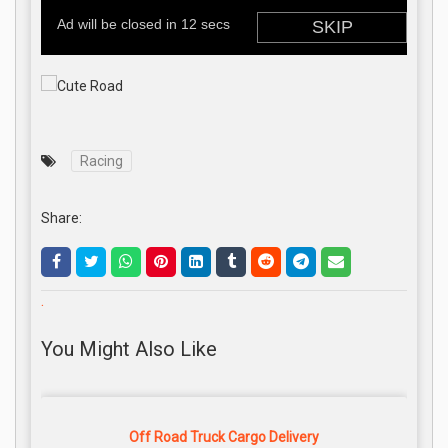
Racing
Share:
.
You Might Also Like
Off Road Truck Cargo Delivery