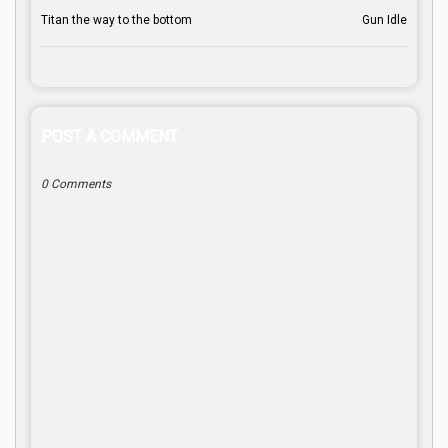
Titan the way to the bottom
Gun Idle
POST A COMMENT
0 Comments