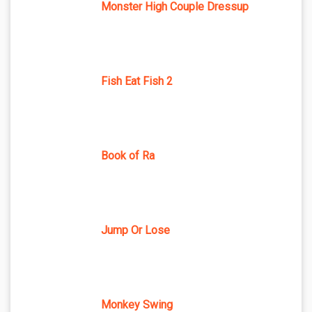
Monster High Couple Dressup
Fish Eat Fish 2
Book of Ra
Jump Or Lose
Monkey Swing