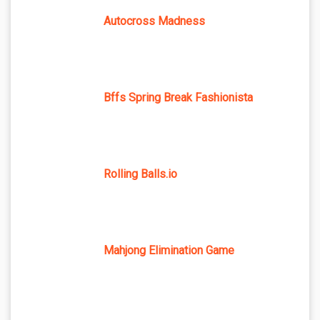
Autocross Madness
Bffs Spring Break Fashionista
Rolling Balls.io
Mahjong Elimination Game