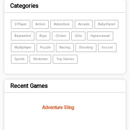
Categories
2 Player
Action
Adventure
Arcade
Baby-Hazel
Bejeweled
Boys
Clicker
Girls
Hypercasual
Multiplayer
Puzzle
Racing
Shooting
Soccer
Sports
Stickman
Top Games
Recent Games
Adventure Sling