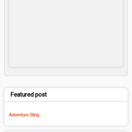
Featured post
Adventure Sling