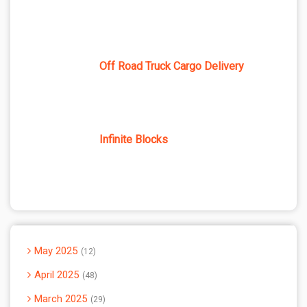
Off Road Truck Cargo Delivery
Infinite Blocks
May 2025
12
April 2025
48
March 2025
29