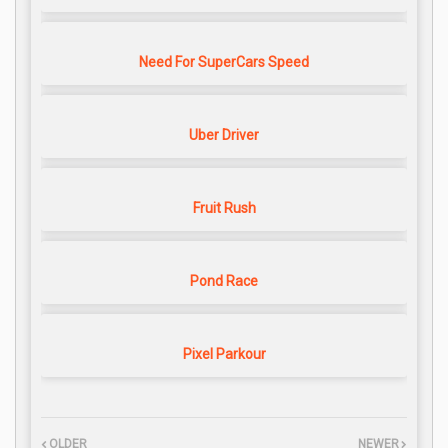
Need For SuperCars Speed
Uber Driver
Fruit Rush
Pond Race
Pixel Parkour
OLDER
NEWER