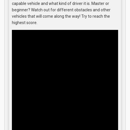
capable vehicle and what kind of driver it is. Master or
beginner? Watch out for different obstacles and other
vehicles that will come along the way! Try to reach the
highest score.