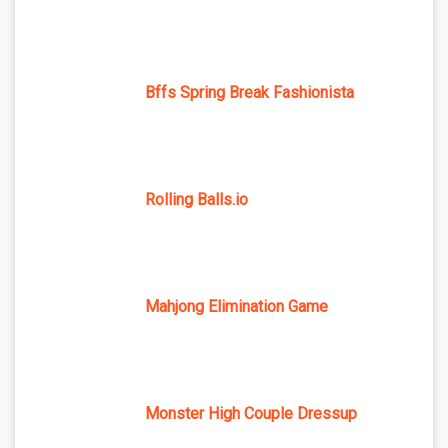
Bffs Spring Break Fashionista
Rolling Balls.io
Mahjong Elimination Game
Monster High Couple Dressup