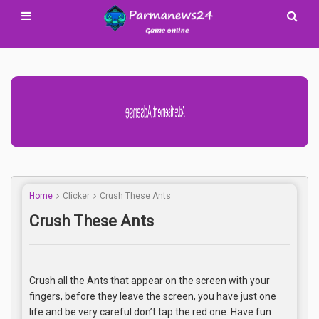
Advertisement Adsense
Home
Clicker
Crush These Ants
Crush These Ants
Crush all the Ants that appear on the screen with your
fingers, before they leave the screen, you have just one
life and be very careful don’t tap the red one. Have fun