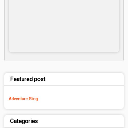
Featured post
Adventure Sling
Categories