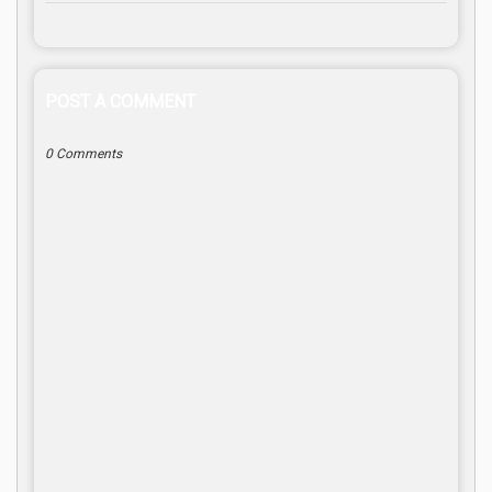
POST A COMMENT
0 Comments