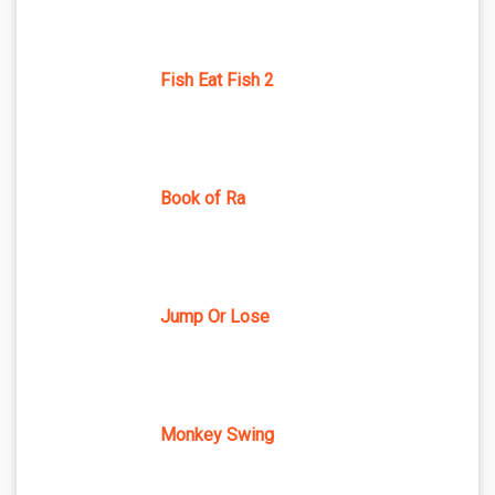
Fish Eat Fish 2
Book of Ra
Jump Or Lose
Monkey Swing