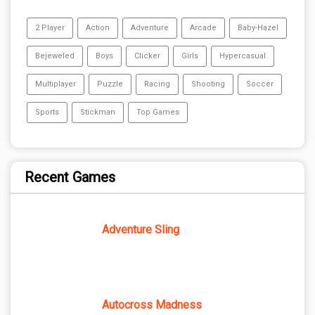
2 Player
Action
Adventure
Arcade
Baby-Hazel
Bejeweled
Boys
Clicker
Girls
Hypercasual
Multiplayer
Puzzle
Racing
Shooting
Soccer
Sports
Stickman
Top Games
Recent Games
Adventure Sling
Autocross Madness