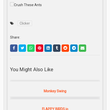
Clicker
Share:
.
You Might Also Like
Monkey Swing
FLAPPY BIRDS.io