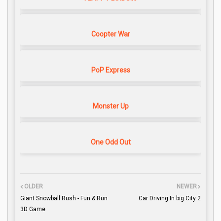
Coopter War
PoP Express
Monster Up
One Odd Out
OLDER
NEWER
Giant Snowball Rush - Fun & Run
Car Driving In big City 2
3D Game