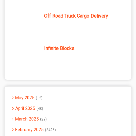
Off Road Truck Cargo Delivery
Infinite Blocks
May 2025
12
April 2025
48
March 2025
29
February 2025
2426