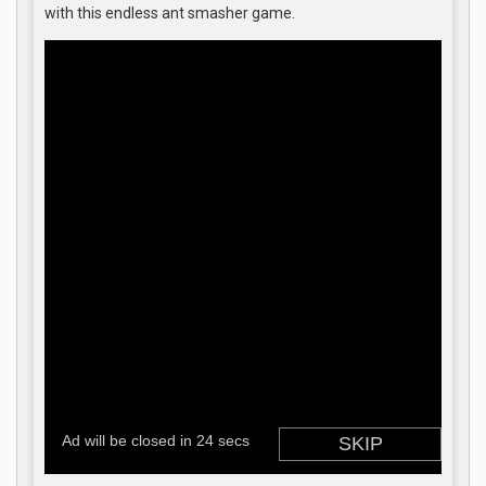
with this endless ant smasher game.