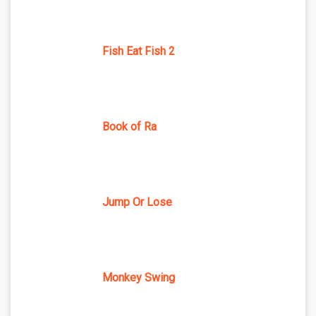
Fish Eat Fish 2
Book of Ra
Jump Or Lose
Monkey Swing