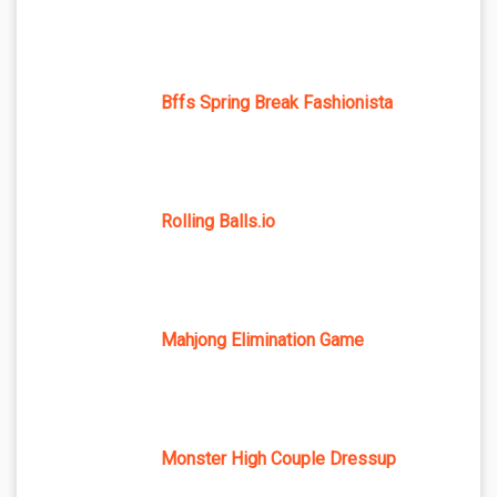
Bffs Spring Break Fashionista
Rolling Balls.io
Mahjong Elimination Game
Monster High Couple Dressup