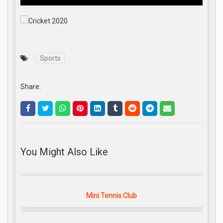
Sports
Share:
.
You Might Also Like
Mini Tennis Club