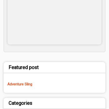
Featured post
Adventure Sling
Categories