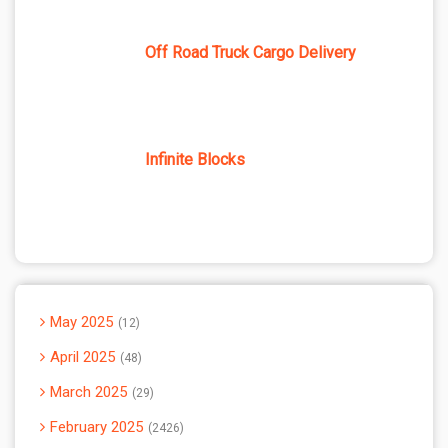
Off Road Truck Cargo Delivery
Infinite Blocks
May 2025
12
April 2025
48
March 2025
29
February 2025
2426