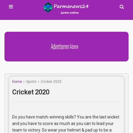
Advertisement Adsense
Home
Sports
Cricket 2020
Cricket 2020
Do you have match-winning skills? You are the last wicket
and you have to score as much as you can to lead your
team to victory. So wear your helmet & pad up to be a