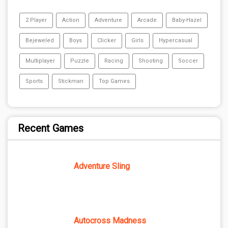
2 Player
Action
Adventure
Arcade
Baby-Hazel
Bejeweled
Boys
Clicker
Girls
Hypercasual
Multiplayer
Puzzle
Racing
Shooting
Soccer
Sports
Stickman
Top Games
Recent Games
Adventure Sling
Autocross Madness