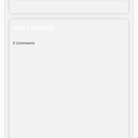
POST A COMMENT
0 Comments