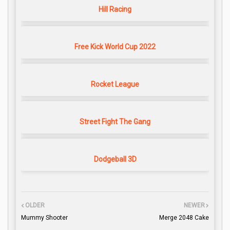
Hill Racing
Free Kick World Cup 2022
Rocket League
Street Fight The Gang
Dodgeball 3D
OLDER
NEWER
Mummy Shooter
Merge 2048 Cake