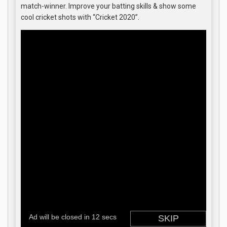
match-winner. Improve your batting skills & show some
cool cricket shots with “Cricket 2020”.