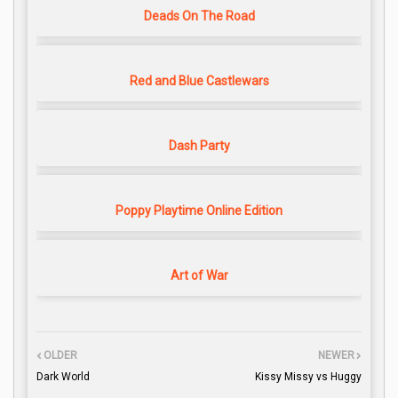
Deads On The Road
Red and Blue Castlewars
Dash Party
Poppy Playtime Online Edition
Art of War
OLDER
NEWER
Dark World
Kissy Missy vs Huggy