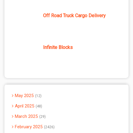
Off Road Truck Cargo Delivery
Infinite Blocks
May 2025
12
April 2025
48
March 2025
29
February 2025
2426