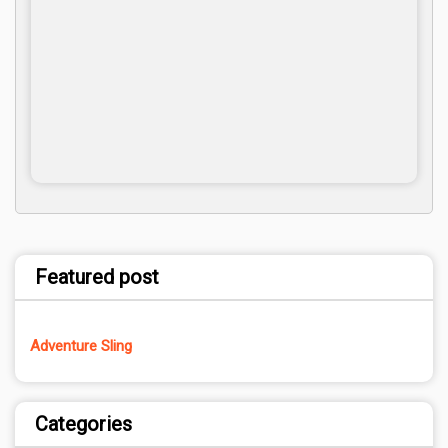
Featured post
Adventure Sling
Categories