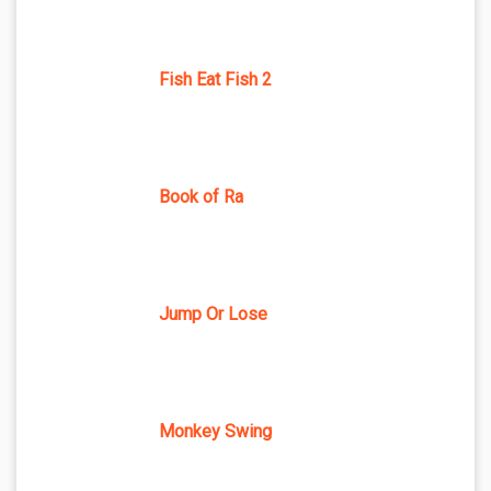
Fish Eat Fish 2
Book of Ra
Jump Or Lose
Monkey Swing