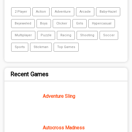
2 Player
Action
Adventure
Arcade
Baby-Hazel
Bejeweled
Boys
Clicker
Girls
Hypercasual
Multiplayer
Puzzle
Racing
Shooting
Soccer
Sports
Stickman
Top Games
Recent Games
Adventure Sling
Autocross Madness