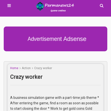
Advertisement Adsense
Home
Action
Crazy worker
Crazy worker
A business simulation game with a part-time job theme *
After entering the game, find a room as soon as possible
to start closing the door * Work to get gold coins Gold