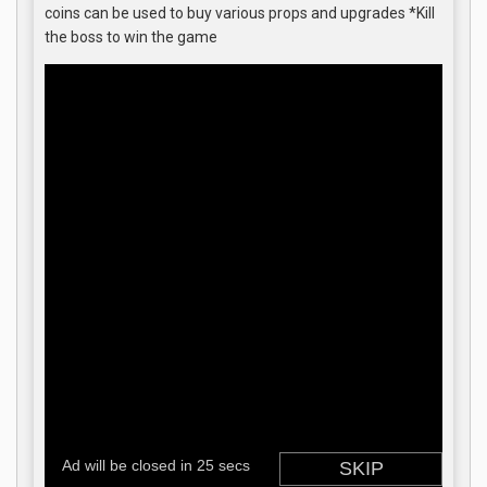
coins can be used to buy various props and upgrades *Kill
the boss to win the game