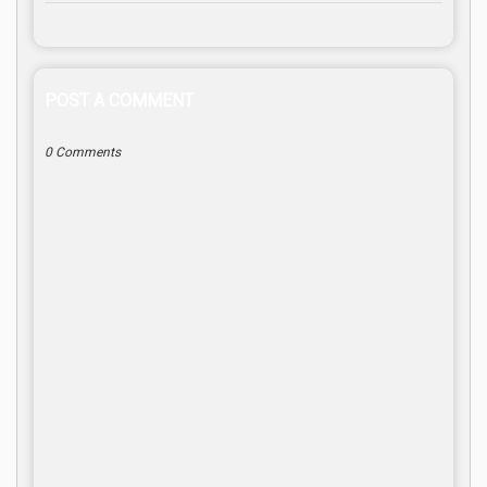
POST A COMMENT
0 Comments