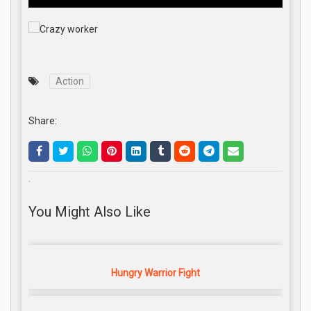
Action
Share:
.
You Might Also Like
Hungry Warrior Fight