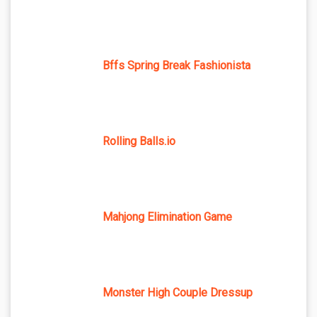
Bffs Spring Break Fashionista
Rolling Balls.io
Mahjong Elimination Game
Monster High Couple Dressup