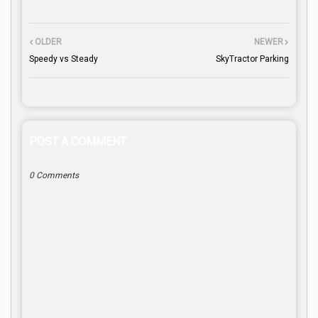
OLDER
NEWER
Speedy vs Steady
SkyTractor Parking
POST A COMMENT
0 Comments