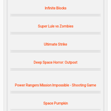
Infinite Blocks
Super Lule vs Zombies
Ultimate Strike
Deep Space Horror: Outpost
Power Rangers Mission Impossible - Shooting Game
Space Pumpkin