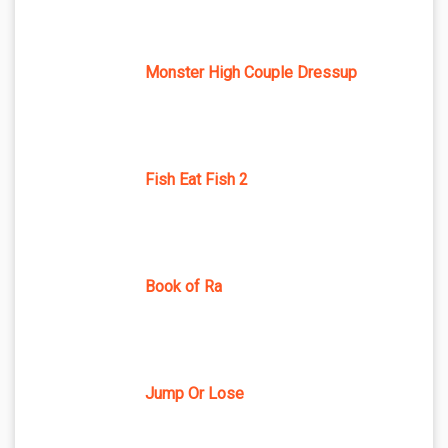
Monster High Couple Dressup
Fish Eat Fish 2
Book of Ra
Jump Or Lose