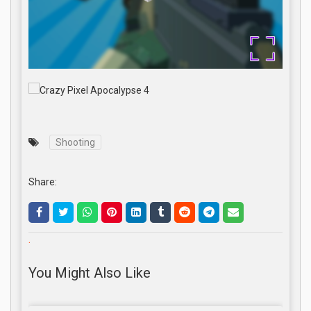
Shooting
Share:
.
You Might Also Like