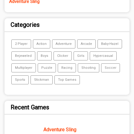
Adventure Sling
Categories
2 Player
Action
Adventure
Arcade
Baby-Hazel
Bejeweled
Boys
Clicker
Girls
Hypercasual
Multiplayer
Puzzle
Racing
Shooting
Soccer
Sports
Stickman
Top Games
Recent Games
Adventure Sling