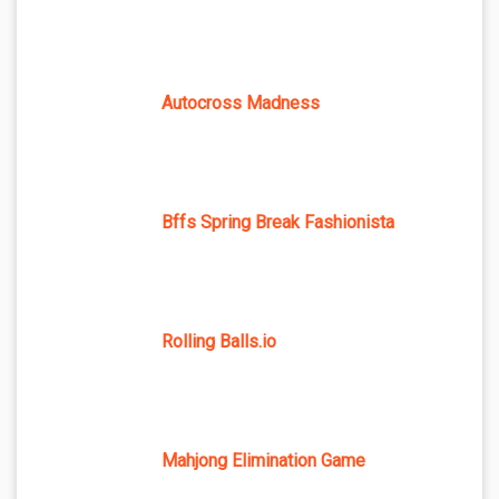
Autocross Madness
Bffs Spring Break Fashionista
Rolling Balls.io
Mahjong Elimination Game