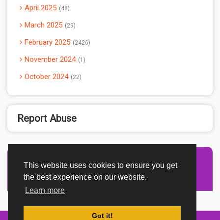
April 2025
48
March 2025
29
February 2025
2426
November 2024
1
October 2024
22
Report Abuse
This website uses cookies to ensure you get
Advertisement Adsense
the best experience on our website.
Learn more
Got it!