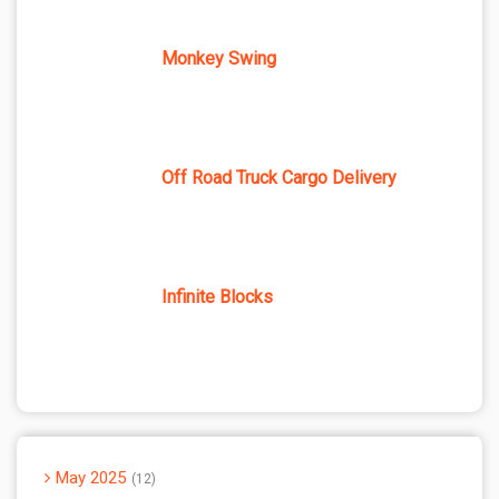
Monkey Swing
Off Road Truck Cargo Delivery
Infinite Blocks
May 2025
12