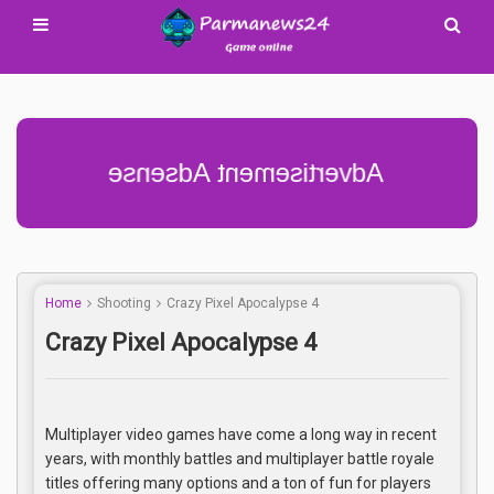
Advertisement Adsense
Home
Shooting
Crazy Pixel Apocalypse 4
Crazy Pixel Apocalypse 4
Multiplayer video games have come a long way in recent
years, with monthly battles and multiplayer battle royale
titles offering many options and a ton of fun for players