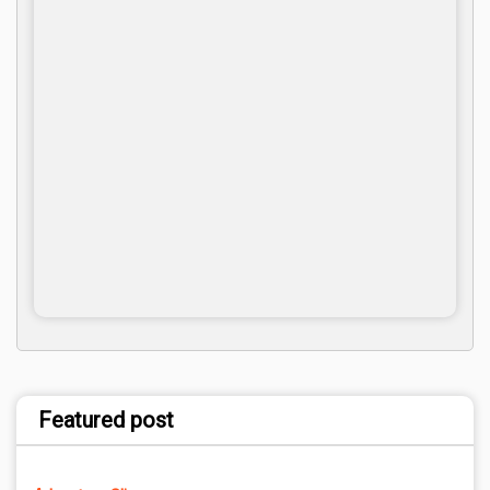
Featured post