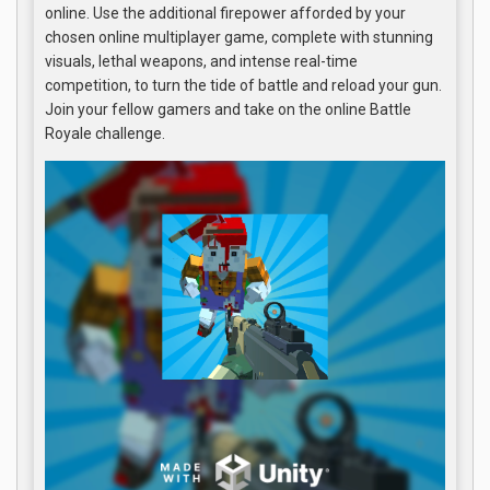
online. Use the additional firepower afforded by your
chosen online multiplayer game, complete with stunning
visuals, lethal weapons, and intense real-time
competition, to turn the tide of battle and reload your gun.
Join your fellow gamers and take on the online Battle
Royale challenge.