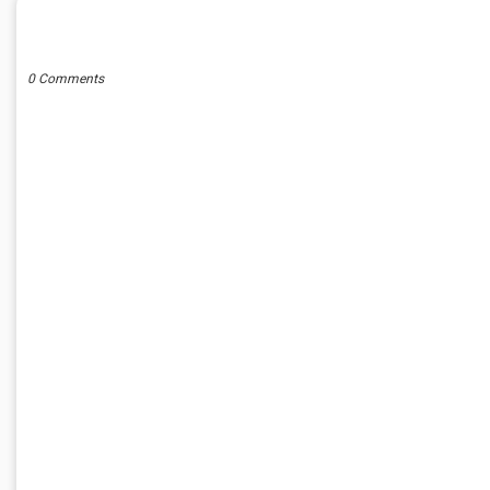
POST A COMMENT
0 Comments