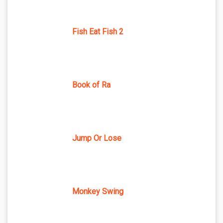
Fish Eat Fish 2
Book of Ra
Jump Or Lose
Monkey Swing