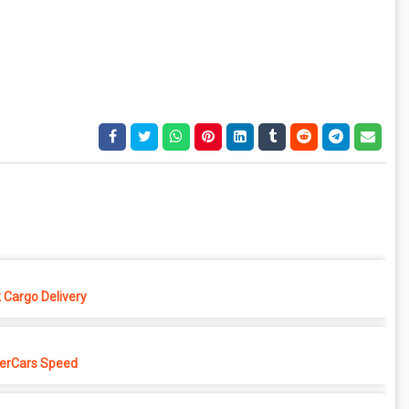
 Cargo Delivery
erCars Speed