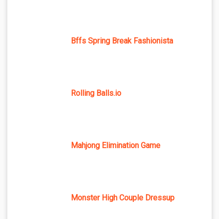
Bffs Spring Break Fashionista
Rolling Balls.io
Mahjong Elimination Game
Monster High Couple Dressup