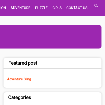
ION
ADVENTURE
PUZZLE
GIRLS
CONTACT US
Featured post
Adventure Sling
Categories