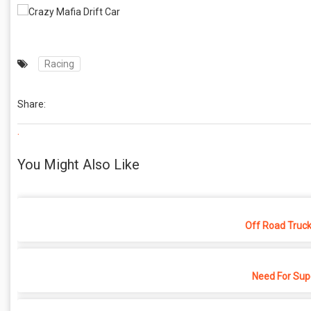
Racing
Share:
.
You Might Also Like
Off Road Truck
Need For Sup