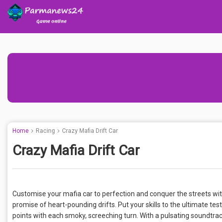
Home
Racing
Crazy Mafia Drift Car
Crazy Mafia Drift Car
Customise your mafia car to perfection and conquer the streets with
promise of heart-pounding drifts. Put your skills to the ultimate test
points with each smoky, screeching turn. With a pulsating soundtrac