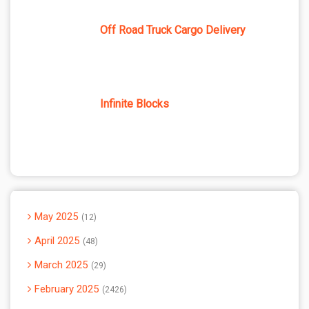
Off Road Truck Cargo Delivery
Infinite Blocks
May 2025
12
April 2025
48
March 2025
29
February 2025
2426