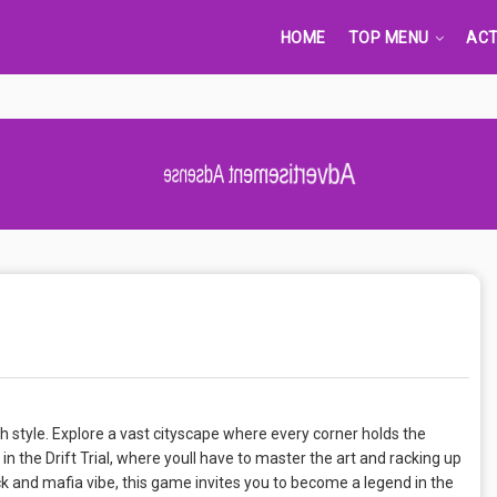
HOME
TOP MENU
ACT
Advertisement Adsense
 style. Explore a vast cityscape where every corner holds the
 in the Drift Trial, where youll have to master the art and racking up
k and mafia vibe, this game invites you to become a legend in the