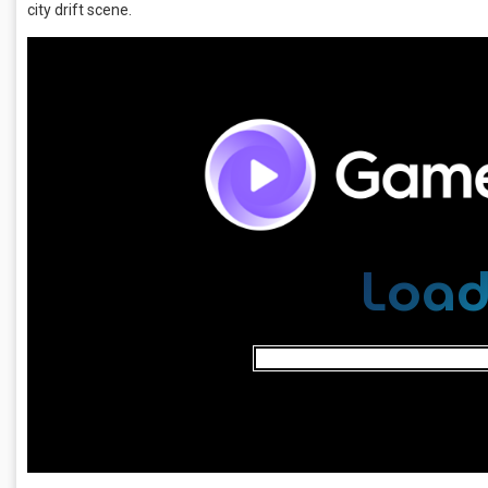
city drift scene.