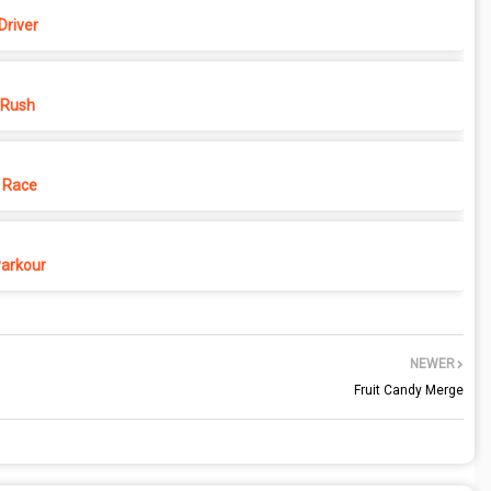
Driver
 Rush
 Race
Parkour
NEWER
Fruit Candy Merge