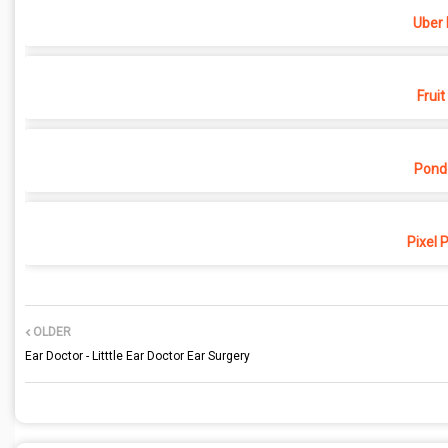
Uber 
Fruit
Pond
Pixel 
OLDER
Ear Doctor - Litttle Ear Doctor Ear Surgery