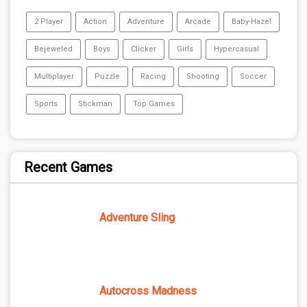
2 Player
Action
Adventure
Arcade
Baby-Hazel
Bejeweled
Boys
Clicker
Girls
Hypercasual
Multiplayer
Puzzle
Racing
Shooting
Soccer
Sports
Stickman
Top Games
Recent Games
Adventure Sling
Autocross Madness