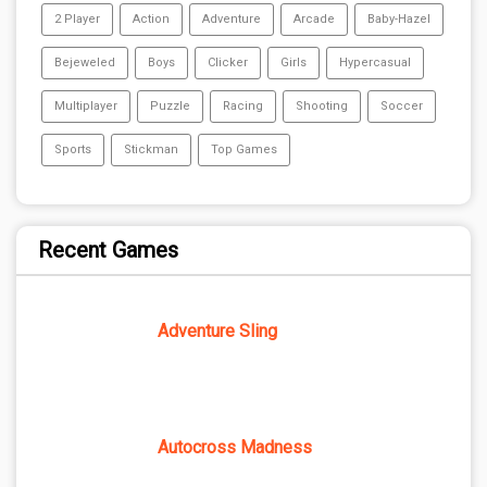
2 Player
Action
Adventure
Arcade
Baby-Hazel
Bejeweled
Boys
Clicker
Girls
Hypercasual
Multiplayer
Puzzle
Racing
Shooting
Soccer
Sports
Stickman
Top Games
Recent Games
Adventure Sling
Autocross Madness