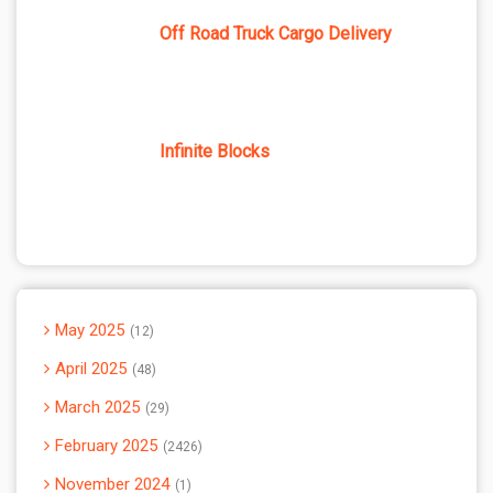
Off Road Truck Cargo Delivery
Infinite Blocks
May 2025
12
April 2025
48
March 2025
29
February 2025
2426
November 2024
1