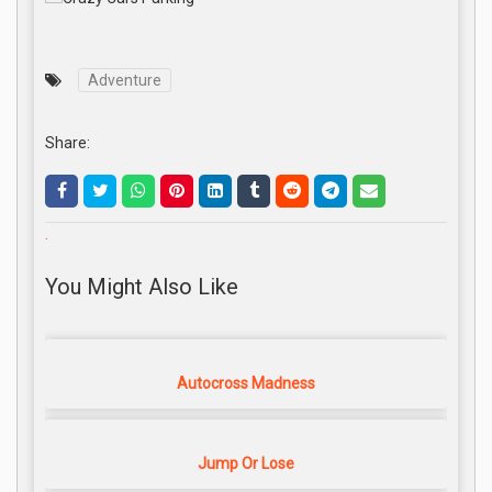
Adventure
Share:
.
You Might Also Like
Autocross Madness
Jump Or Lose