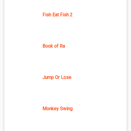
Fish Eat Fish 2
Book of Ra
Jump Or Lose
Monkey Swing