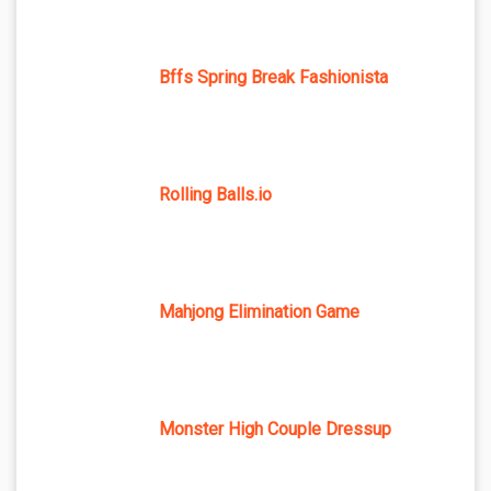
Bffs Spring Break Fashionista
Rolling Balls.io
Mahjong Elimination Game
Monster High Couple Dressup