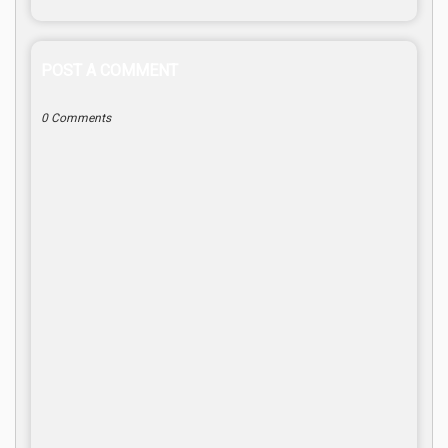
POST A COMMENT
0 Comments