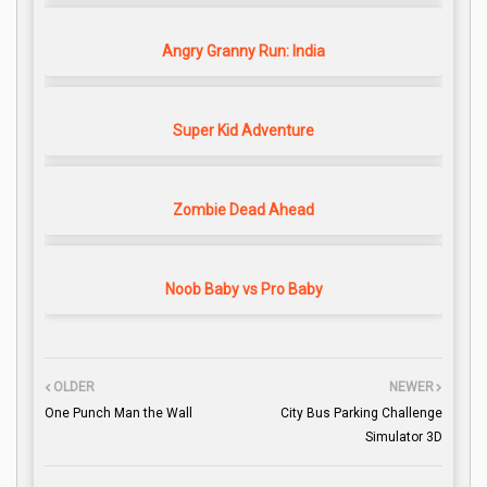
Angry Granny Run: India
Super Kid Adventure
Zombie Dead Ahead
Noob Baby vs Pro Baby
OLDER
NEWER
One Punch Man the Wall
City Bus Parking Challenge
Simulator 3D