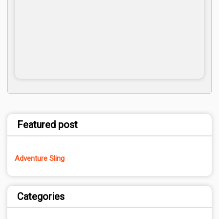
Featured post
Adventure Sling
Categories