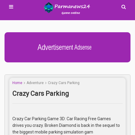
Advertisement Adsense
Home
Adventure
Crazy Cars Parking
Crazy Cars Parking
Crazy Car Parking Game 3D: Car Racing Free Games
drives you crazy. Broken Diamond is back in the sequel to
the biggest mobile parking simulation gam