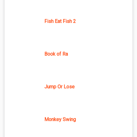
Fish Eat Fish 2
Book of Ra
Jump Or Lose
Monkey Swing