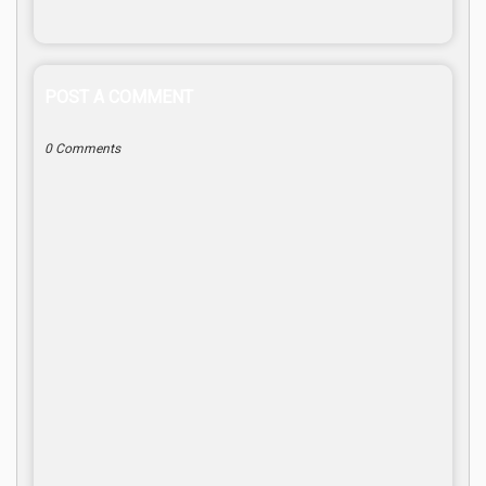
POST A COMMENT
0 Comments