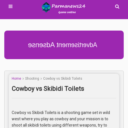
Advertisement Adsense
Home
Shooting
Cowboy vs Skibidi Toilets
Cowboy vs Skibidi Toilets
Cowboy vs Skibidi Toilets is a shooting game set in wild
west where you play as cowboy and your mission is to
shoot all skibidi toilets using different weapons, try to