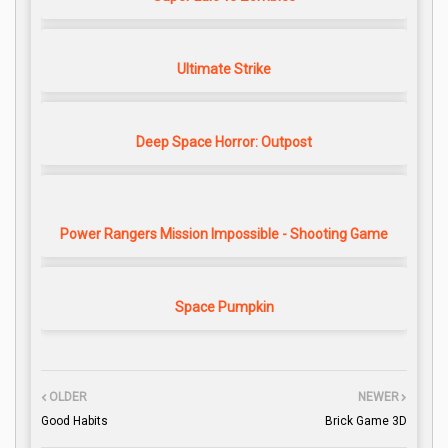
Ultimate Strike
Deep Space Horror: Outpost
Power Rangers Mission Impossible - Shooting Game
Space Pumpkin
OLDER
NEWER
Good Habits
Brick Game 3D