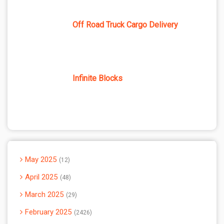
Off Road Truck Cargo Delivery
Infinite Blocks
May 2025
12
April 2025
48
March 2025
29
February 2025
2426