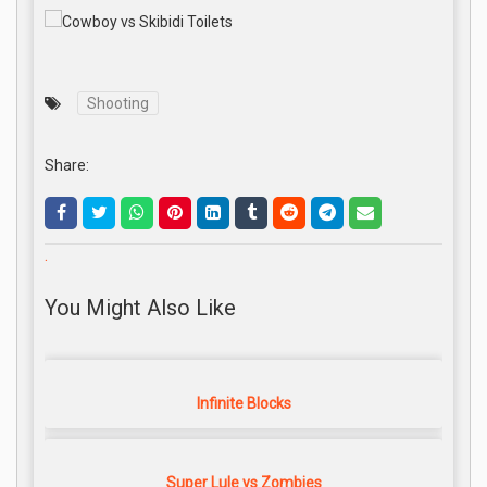
Shooting
Share:
.
You Might Also Like
Infinite Blocks
Super Lule vs Zombies