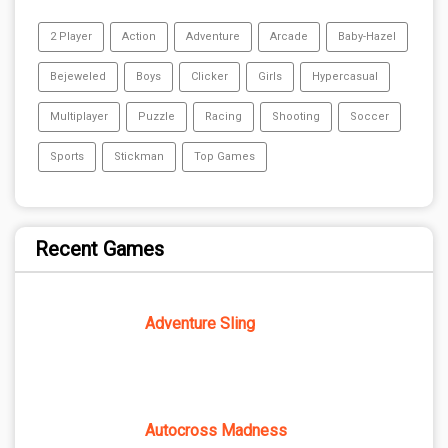
2 Player
Action
Adventure
Arcade
Baby-Hazel
Bejeweled
Boys
Clicker
Girls
Hypercasual
Multiplayer
Puzzle
Racing
Shooting
Soccer
Sports
Stickman
Top Games
Recent Games
Adventure Sling
Autocross Madness