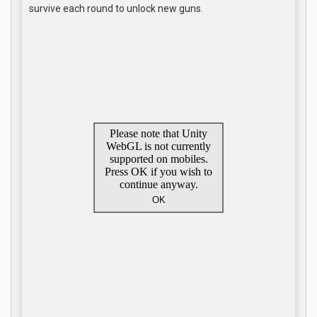
survive each round to unlock new guns.