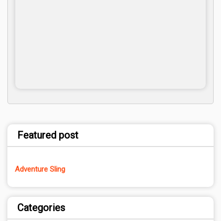
Featured post
Adventure Sling
Categories