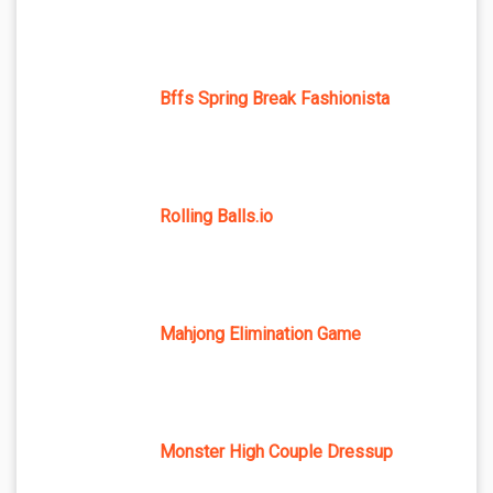
Bffs Spring Break Fashionista
Rolling Balls.io
Mahjong Elimination Game
Monster High Couple Dressup