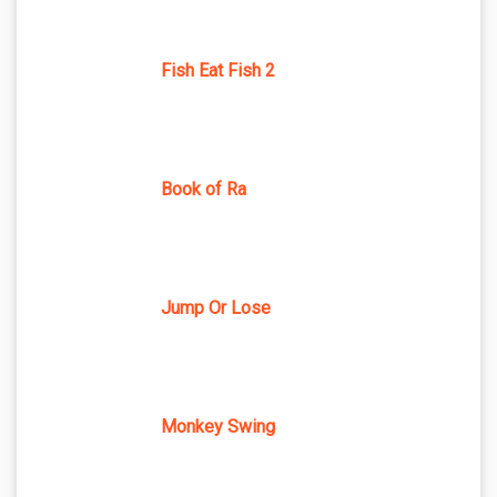
Fish Eat Fish 2
Book of Ra
Jump Or Lose
Monkey Swing