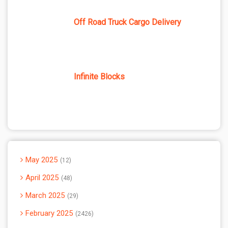
Off Road Truck Cargo Delivery
Infinite Blocks
May 2025
12
April 2025
48
March 2025
29
February 2025
2426