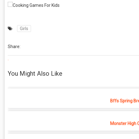
Girls
Share:
.
You Might Also Like
Bffs Spring Br
Monster High 