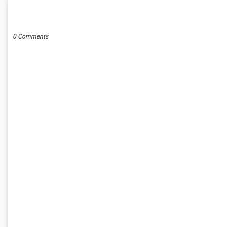
POST A COMMENT
0 Comments