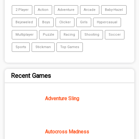
2 Player
Action
Adventure
Arcade
Baby-Hazel
Bejeweled
Boys
Clicker
Girls
Hypercasual
Multiplayer
Puzzle
Racing
Shooting
Soccer
Sports
Stickman
Top Games
Recent Games
Adventure Sling
Autocross Madness