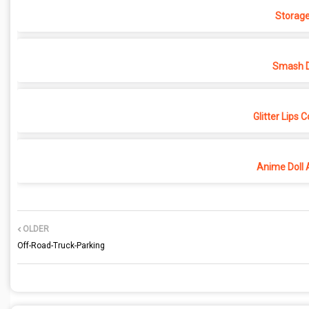
Storage
Smash D
Glitter Lips 
Anime Doll 
OLDER
Off-Road-Truck-Parking