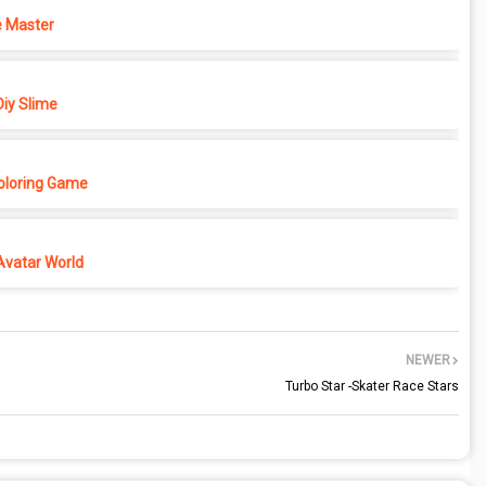
 Master
iy Slime
Coloring Game
Avatar World
NEWER
Turbo Star -Skater Race Stars