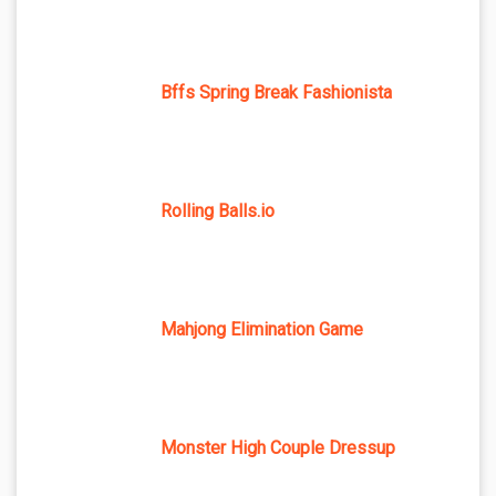
Bffs Spring Break Fashionista
Rolling Balls.io
Mahjong Elimination Game
Monster High Couple Dressup