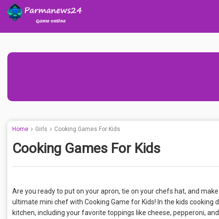
Home
Girls
Cooking Games For Kids
Cooking Games For Kids
Are you ready to put on your apron, tie on your chefs hat, and m
ultimate mini chef with Cooking Game for Kids! In the kids cooking 
kitchen, including your favorite toppings like cheese, pepperoni, an