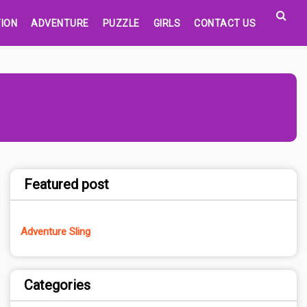
ION
ADVENTURE
PUZZLE
GIRLS
CONTACT US
Featured post
Adventure Sling
Categories