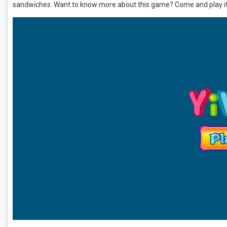
sandwiches. Want to know more about this game? Come and play it