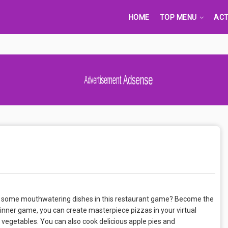
HOME
TOP MENU
ACT
Advertisement Adsense
ake some mouthwatering dishes in this restaurant game? Become the
dinner game, you can create masterpiece pizzas in your virtual
d vegetables. You can also cook delicious apple pies and