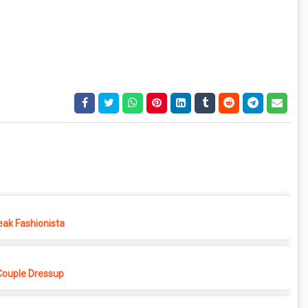
eak Fashionista
Couple Dressup