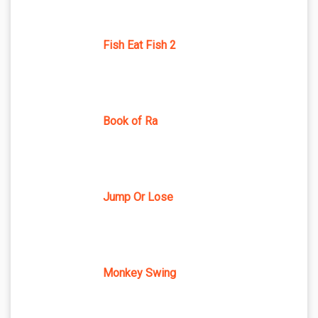
Fish Eat Fish 2
Book of Ra
Jump Or Lose
Monkey Swing