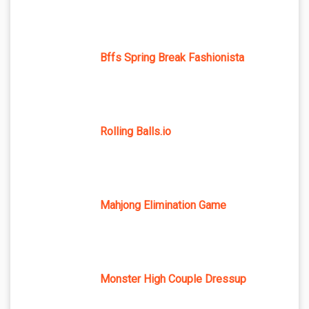
Bffs Spring Break Fashionista
Rolling Balls.io
Mahjong Elimination Game
Monster High Couple Dressup