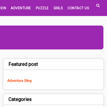
ION
ADVENTURE
PUZZLE
GIRLS
CONTACT US
Featured post
Adventure Sling
Categories