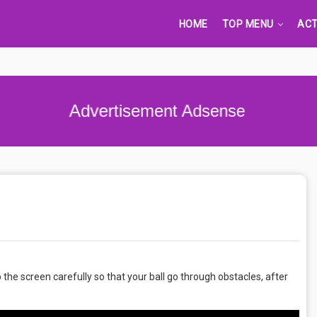
HOME
TOP MENU
ACT
Advertisement Adsense
 the screen carefully so that your ball go through obstacles, after