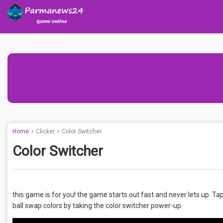
Home
Clicker
Color Switcher
Color Switcher
this game is for you! the game starts out fast and never lets up. Tap
ball swap colors by taking the color switcher power-up.