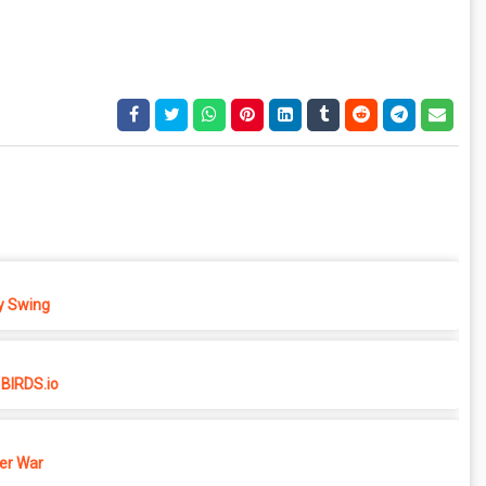
 Swing
BIRDS.io
er War