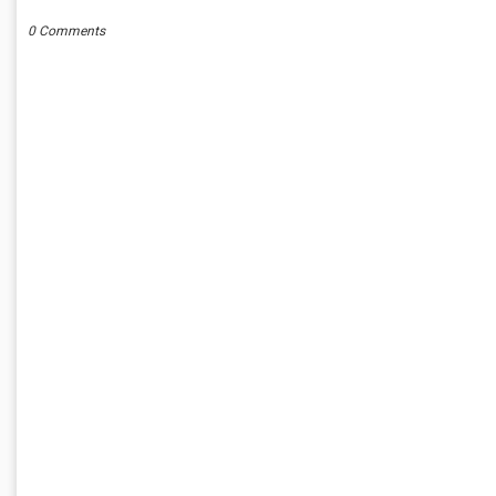
0 Comments