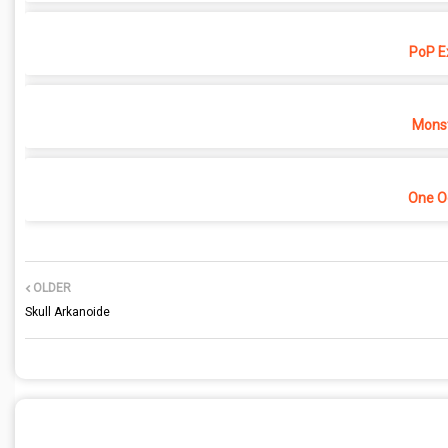
PoP E
Monst
One O
OLDER
Skull Arkanoide
POST A COMMENT