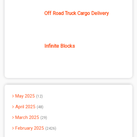
Off Road Truck Cargo Delivery
Infinite Blocks
May 2025
12
April 2025
48
March 2025
29
February 2025
2426