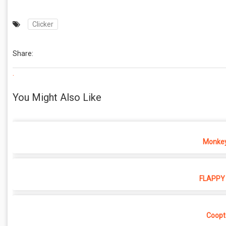
Clicker
Share:
.
You Might Also Like
Monkey
FLAPPY 
Coopt