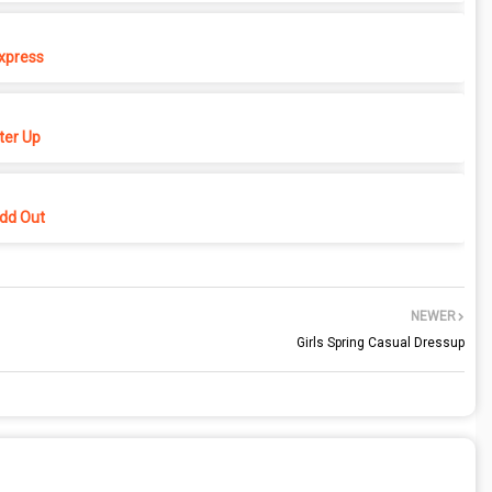
xpress
er Up
dd Out
NEWER
Girls Spring Casual Dressup