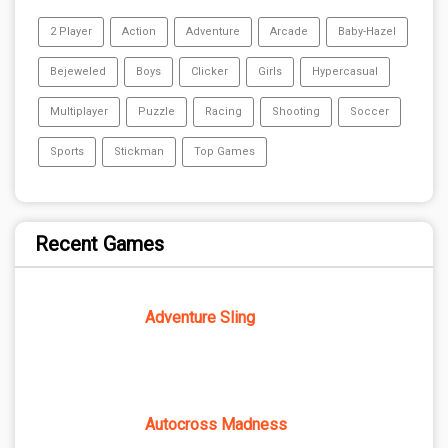
2 Player
Action
Adventure
Arcade
Baby-Hazel
Bejeweled
Boys
Clicker
Girls
Hypercasual
Multiplayer
Puzzle
Racing
Shooting
Soccer
Sports
Stickman
Top Games
Recent Games
Adventure Sling
Autocross Madness