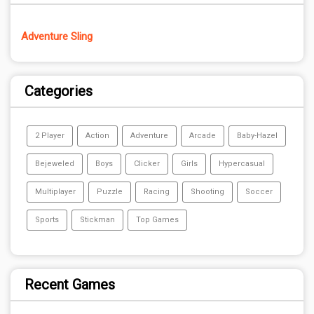
Adventure Sling
Categories
2 Player
Action
Adventure
Arcade
Baby-Hazel
Bejeweled
Boys
Clicker
Girls
Hypercasual
Multiplayer
Puzzle
Racing
Shooting
Soccer
Sports
Stickman
Top Games
Recent Games