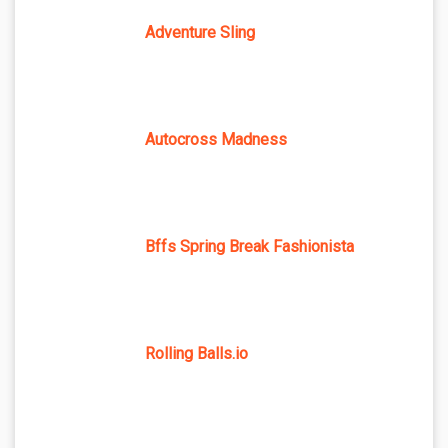
Adventure Sling
Autocross Madness
Bffs Spring Break Fashionista
Rolling Balls.io