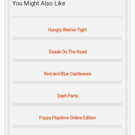
You Might Also Like
Hungry Warrior Fight
Deads On The Road
Red and Blue Castlewars
Dash Party
Poppy Playtime Online Edition