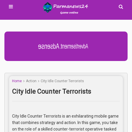
Advertisement Adsense
Home
Action
City Idle Counter Terrorists
City Idle Counter Terrorists
City Idle Counter Terrorists is an exhilarating mobile game
that combines strategy and action. In this game, you take
on the role of a skilled counter-terrorist operative tasked