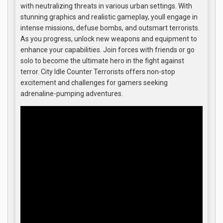
with neutralizing threats in various urban settings. With
stunning graphics and realistic gameplay, youll engage in
intense missions, defuse bombs, and outsmart terrorists.
As you progress, unlock new weapons and equipment to
enhance your capabilities. Join forces with friends or go
solo to become the ultimate hero in the fight against
terror. City Idle Counter Terrorists offers non-stop
excitement and challenges for gamers seeking
adrenaline-pumping adventures.