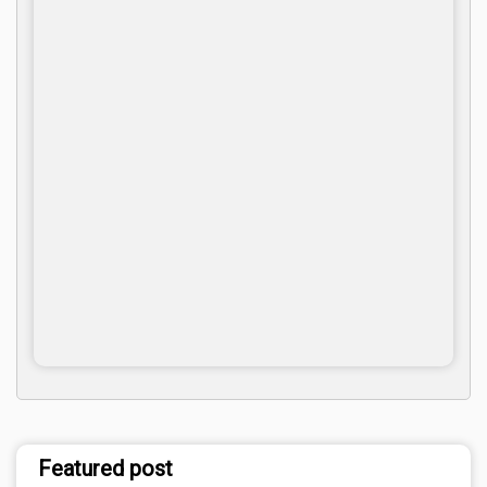
Featured post