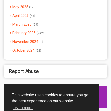
May 2025
12
April 2025
48
March 2025
29
February 2025
2426
November 2024
1
October 2024
22
Report Abuse
This website uses cookies to ensure you get
Advertisement Adsense
the best experience on our website.
Learn more