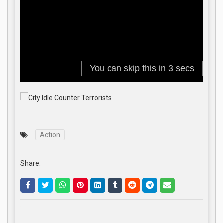
Action
Share:
.