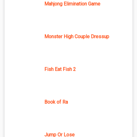
Mahjong Elimination Game
Monster High Couple Dressup
Fish Eat Fish 2
Book of Ra
Jump Or Lose