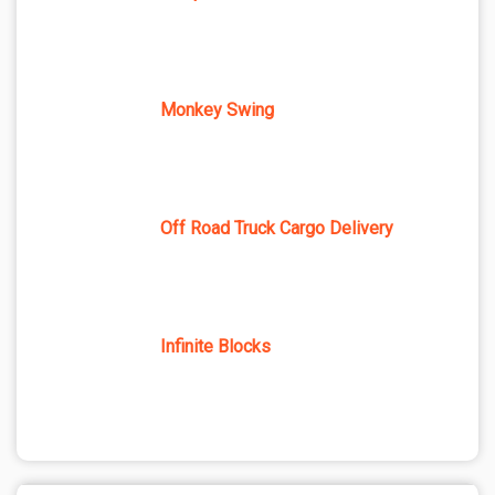
Monkey Swing
Off Road Truck Cargo Delivery
Infinite Blocks