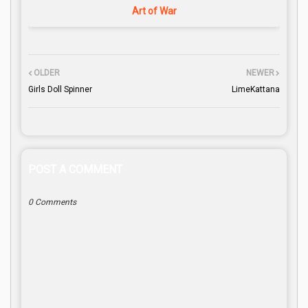
Art of War
OLDER
NEWER
Girls Doll Spinner
LimeKattana
POST A COMMENT
0 Comments