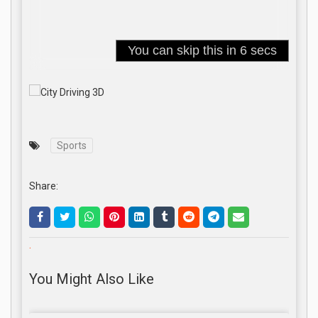
Sports
Share:
.
You Might Also Like