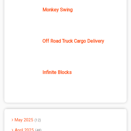
Monkey Swing
Off Road Truck Cargo Delivery
Infinite Blocks
May 2025
12
April 2025
48