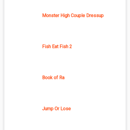
Monster High Couple Dressup
Fish Eat Fish 2
Book of Ra
Jump Or Lose