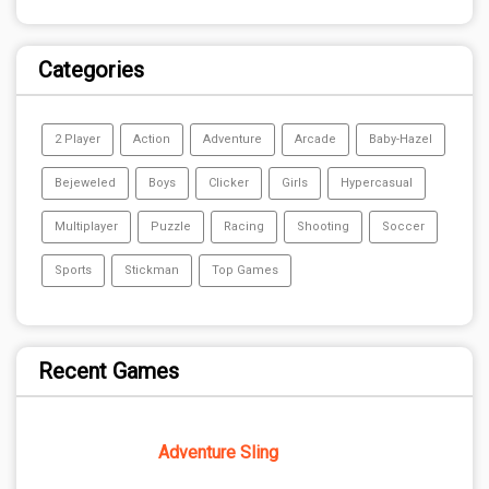
Categories
2 Player
Action
Adventure
Arcade
Baby-Hazel
Bejeweled
Boys
Clicker
Girls
Hypercasual
Multiplayer
Puzzle
Racing
Shooting
Soccer
Sports
Stickman
Top Games
Recent Games
Adventure Sling