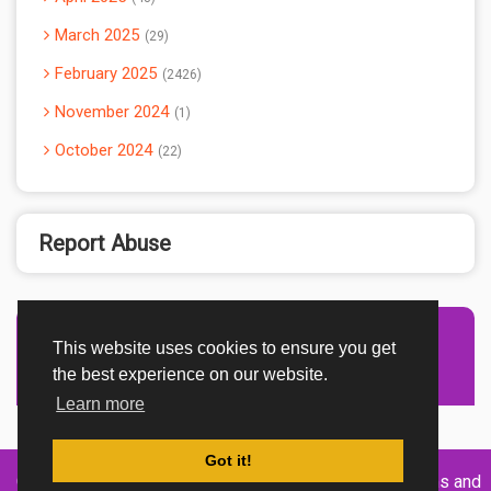
March 2025
29
February 2025
2426
November 2024
1
October 2024
22
Report Abuse
This website uses cookies to ensure you get
Advertisement Adsense
the best experience on our website.
Learn more
Got it!
Created By
Home
About
DMCA
privacy
Terms and