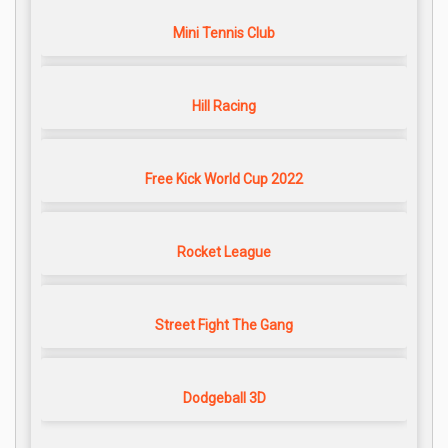
Mini Tennis Club
Hill Racing
Free Kick World Cup 2022
Rocket League
Street Fight The Gang
Dodgeball 3D