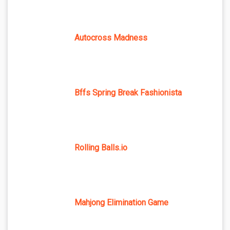
Autocross Madness
Bffs Spring Break Fashionista
Rolling Balls.io
Mahjong Elimination Game