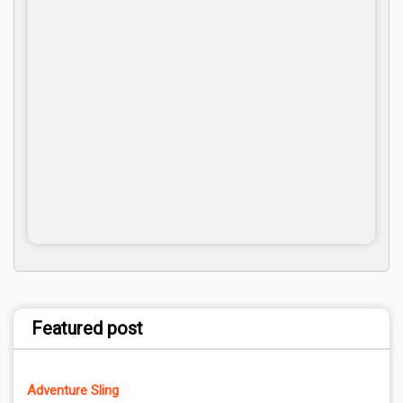
Featured post
Adventure Sling