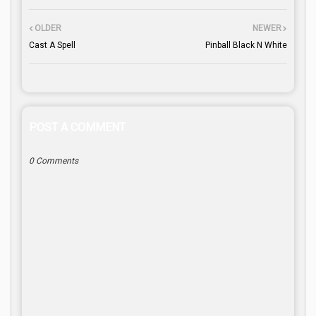
OLDER
NEWER
Cast A Spell
Pinball Black N White
POST A COMMENT
0 Comments