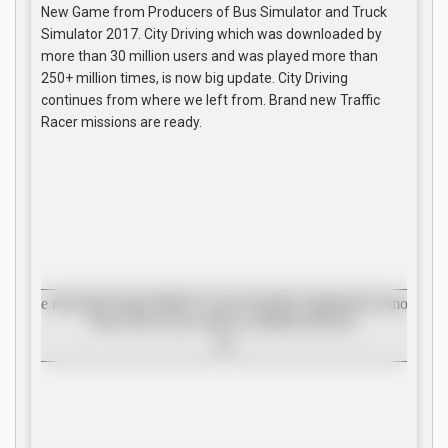
New Game from Producers of Bus Simulator and Truck
Simulator 2017. City Driving which was downloaded by
more than 30 million users and was played more than
250+ million times, is now big update. City Driving
continues from where we left from. Brand new Traffic
Racer missions are ready.