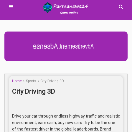
Advertisement Adsense
Home
Sports
City Driving 3D
City Driving 3D
Drive your car through endless highway traffic and realistic
environment, earn cash, buy new cars. Try to be the one
of the fastest driver in the global leaderboards. Brand