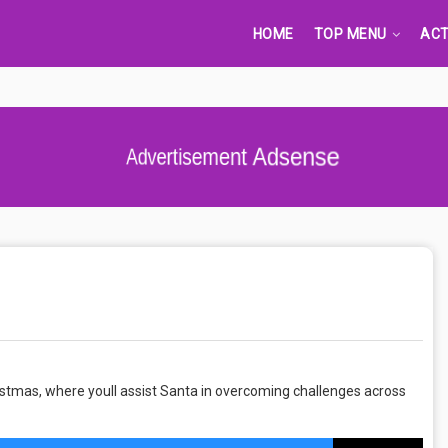
HOME
TOP MENU
ACT
Advertisement Adsense
istmas, where youll assist Santa in overcoming challenges across