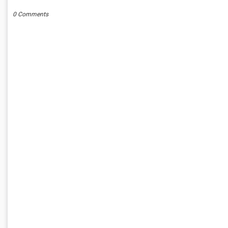
0 Comments