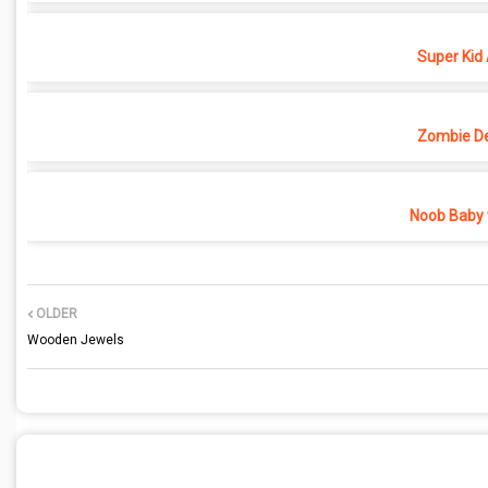
Super Kid
Zombie D
Noob Baby 
OLDER
Wooden Jewels
POST A COMMENT