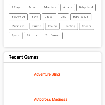
2 Player
Action
Adventure
Arcade
Baby-Hazel
Bejeweled
Boys
Clicker
Girls
Hypercasual
Multiplayer
Puzzle
Racing
Shooting
Soccer
Sports
Stickman
Top Games
Recent Games
Adventure Sling
Autocross Madness