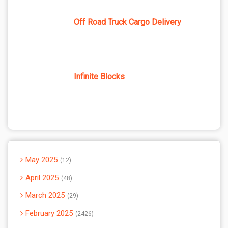
Off Road Truck Cargo Delivery
Infinite Blocks
May 2025
12
April 2025
48
March 2025
29
February 2025
2426