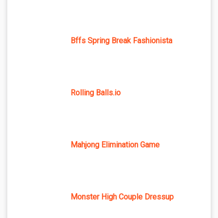
Bffs Spring Break Fashionista
Rolling Balls.io
Mahjong Elimination Game
Monster High Couple Dressup