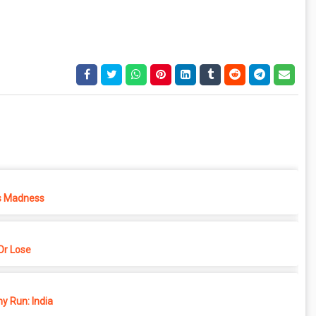
s Madness
r Lose
y Run: India