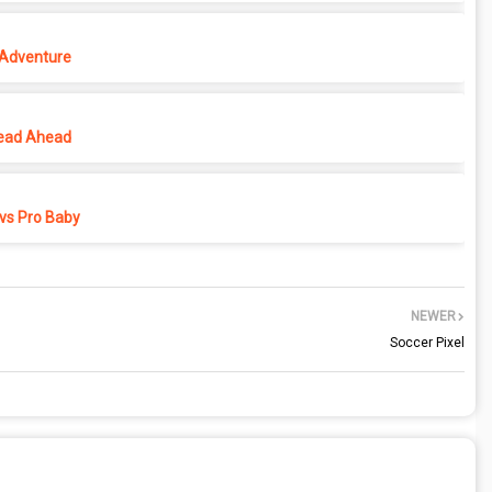
 Adventure
ead Ahead
vs Pro Baby
NEWER
Soccer Pixel