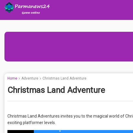
Home
Adventure
Christmas Land Adventure
Christmas Land Adventure
Christmas Land Adventures invites you to the magical world of Chr
exciting platformer levels.