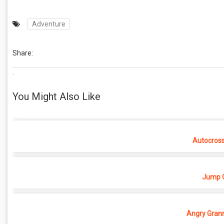
Adventure
Share:
.
You Might Also Like
Autocros
Jump O
Angry Grann