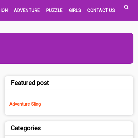
ION
ADVENTURE
PUZZLE
GIRLS
CONTACT US
Featured post
Adventure Sling
Categories