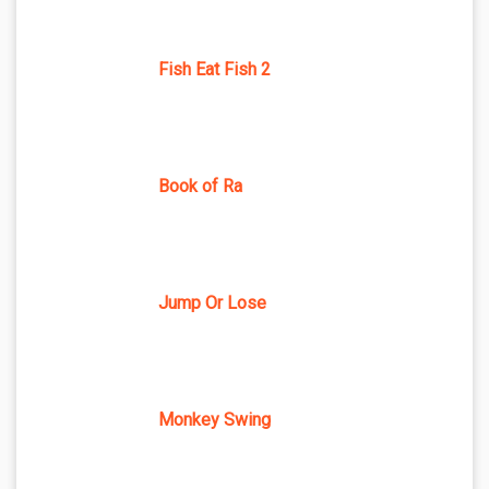
Fish Eat Fish 2
Book of Ra
Jump Or Lose
Monkey Swing