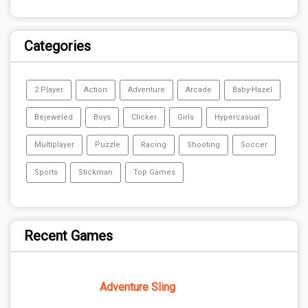
Categories
2 Player
Action
Adventure
Arcade
Baby-Hazel
Bejeweled
Boys
Clicker
Girls
Hypercasual
Multiplayer
Puzzle
Racing
Shooting
Soccer
Sports
Stickman
Top Games
Recent Games
Adventure Sling