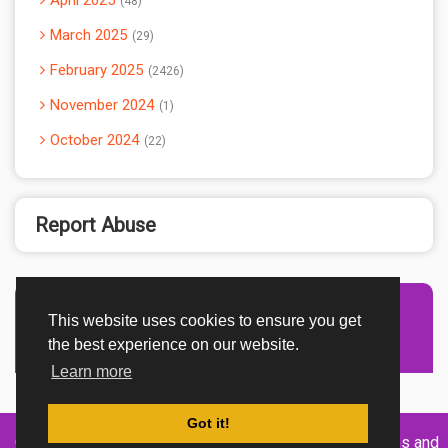
April 2025
48
March 2025
29
February 2025
2426
November 2024
1
October 2024
22
Report Abuse
This website uses cookies to ensure you get
Advertisement Adsense
the best experience on our website.
Learn more
Got it!
Created By
Home
About
DMCA
privacy
Terms and