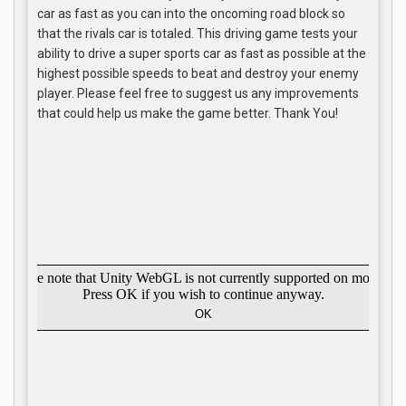
car as fast as you can into the oncoming road block so
that the rivals car is totaled. This driving game tests your
ability to drive a super sports car as fast as possible at the
highest possible speeds to beat and destroy your enemy
player. Please feel free to suggest us any improvements
that could help us make the game better. Thank You!