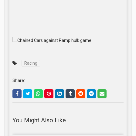
Racing
Share:
.
You Might Also Like