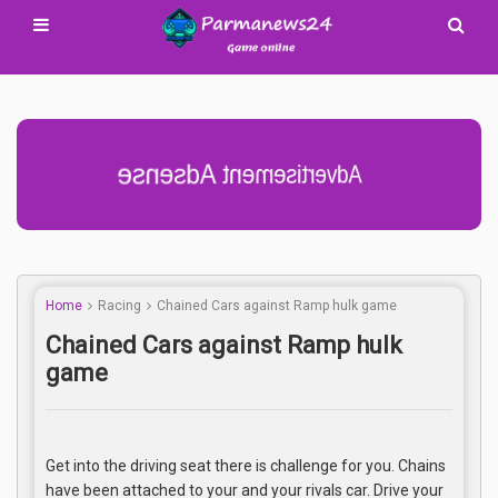
Advertisement Adsense
Home
Racing
Chained Cars against Ramp hulk game
Chained Cars against Ramp hulk
game
Get into the driving seat there is challenge for you. Chains
have been attached to your and your rivals car. Drive your