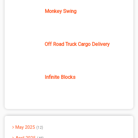
Monkey Swing
Off Road Truck Cargo Delivery
Infinite Blocks
May 2025
12