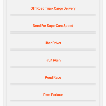
Off Road Truck Cargo Delivery
Need For SuperCars Speed
Uber Driver
Fruit Rush
Pond Race
Pixel Parkour