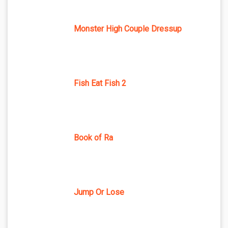
Monster High Couple Dressup
Fish Eat Fish 2
Book of Ra
Jump Or Lose