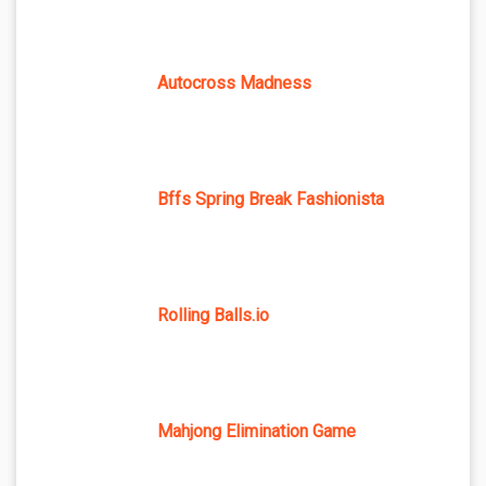
Autocross Madness
Bffs Spring Break Fashionista
Rolling Balls.io
Mahjong Elimination Game