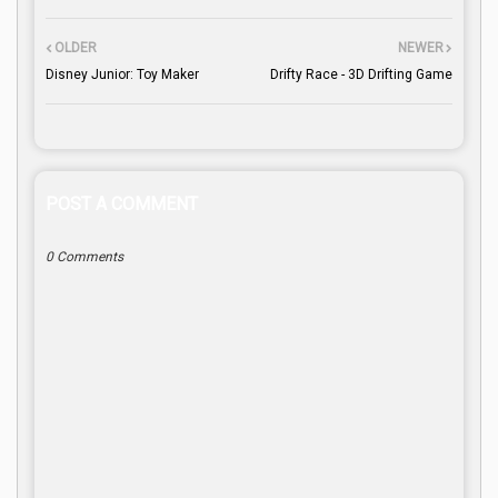
OLDER
NEWER
Disney Junior: Toy Maker
Drifty Race - 3D Drifting Game
POST A COMMENT
0 Comments