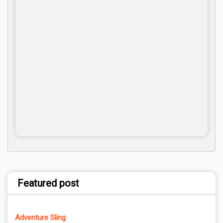
Featured post
Adventure Sling