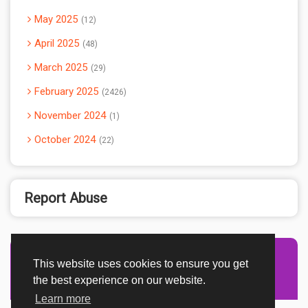
May 2025
12
April 2025
48
March 2025
29
February 2025
2426
November 2024
1
October 2024
22
Report Abuse
This website uses cookies to ensure you get
Advertisement Adsense
the best experience on our website.
Learn more