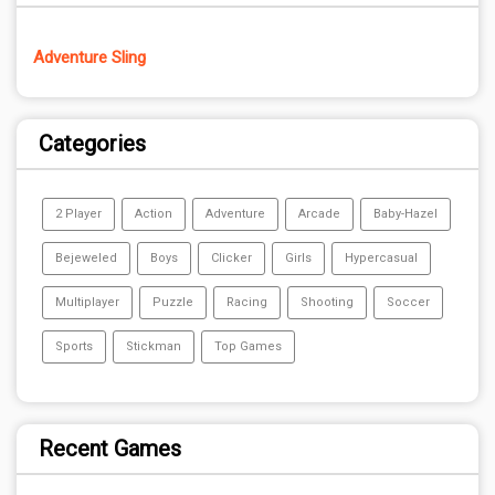
Adventure Sling
Categories
2 Player
Action
Adventure
Arcade
Baby-Hazel
Bejeweled
Boys
Clicker
Girls
Hypercasual
Multiplayer
Puzzle
Racing
Shooting
Soccer
Sports
Stickman
Top Games
Recent Games