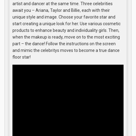
artist and dancer at the same time. Three celebrities
await you – Ariana, Taylor and Billie, each with their
unique style and image. Choose your favorite star and
start creating a unique look for her. Use various cosmetic
products to enhance beauty and individuality girls. Then,
when the makeup is ready, move on to the most exciting
part – the dance! Follow the instructions on the screen
and mimic the celebritys moves to become a true dance
floor star!