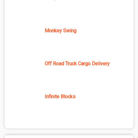
Monkey Swing
Off Road Truck Cargo Delivery
Infinite Blocks