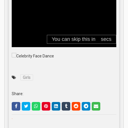
Girls
Share:
.