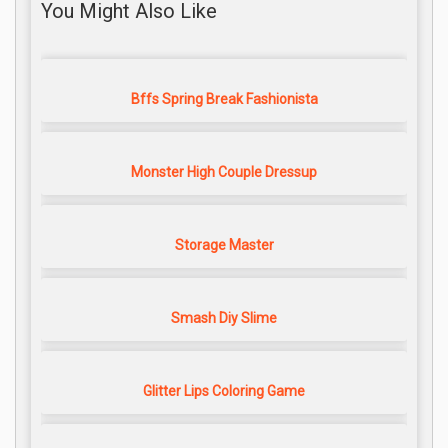
You Might Also Like
Bffs Spring Break Fashionista
Monster High Couple Dressup
Storage Master
Smash Diy Slime
Glitter Lips Coloring Game