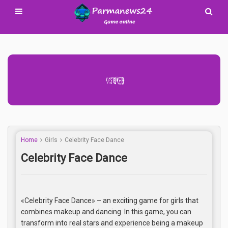
Advertisement Adsense
Home
Girls
Celebrity Face Dance
Celebrity Face Dance
«Celebrity Face Dance» – an exciting game for girls that
combines makeup and dancing. In this game, you can
transform into real stars and experience being a makeup