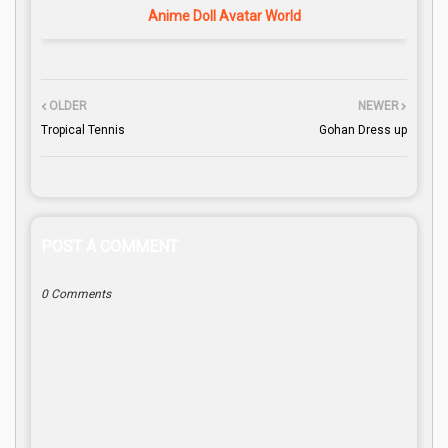
Anime Doll Avatar World
OLDER
NEWER
Tropical Tennis
Gohan Dress up
POST A COMMENT
0 Comments