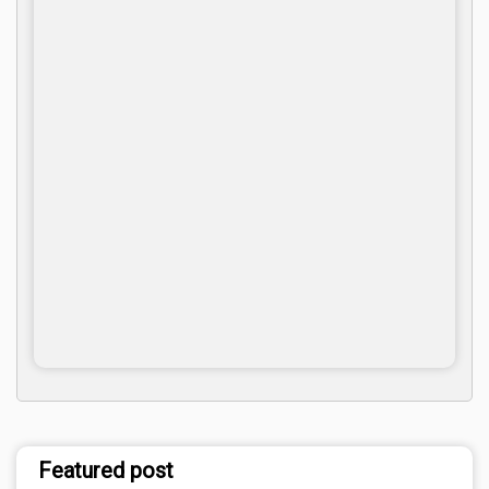
Featured post