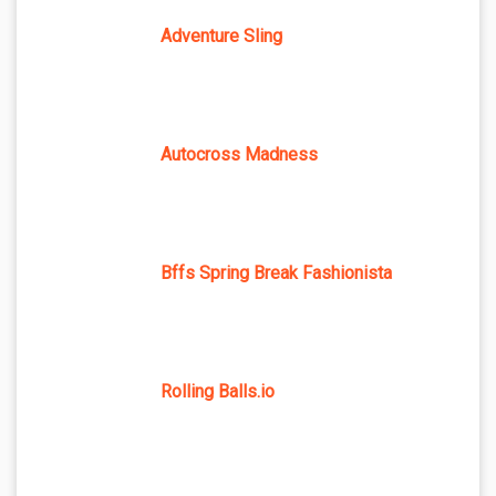
Adventure Sling
Autocross Madness
Bffs Spring Break Fashionista
Rolling Balls.io