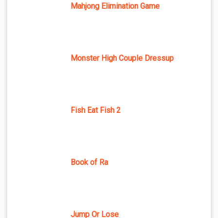
Mahjong Elimination Game
Monster High Couple Dressup
Fish Eat Fish 2
Book of Ra
Jump Or Lose