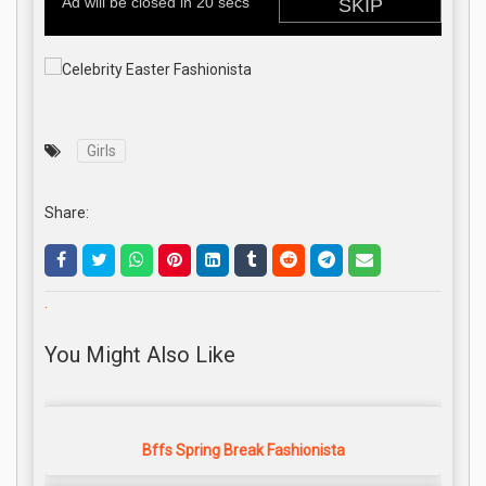
Girls
Share:
.
You Might Also Like
Bffs Spring Break Fashionista