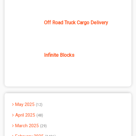
Off Road Truck Cargo Delivery
Infinite Blocks
May 2025
12
April 2025
48
March 2025
29