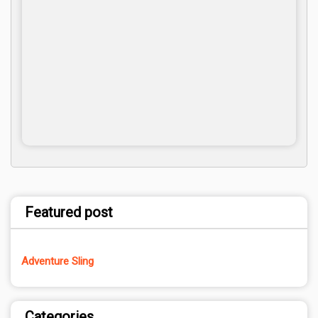
Featured post
Adventure Sling
Categories