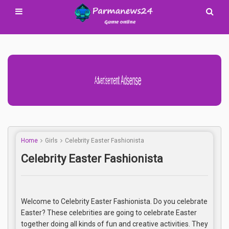
Advertisement Adsense
Home
Girls
Celebrity Easter Fashionista
Celebrity Easter Fashionista
Welcome to Celebrity Easter Fashionista. Do you celebrate
Easter? These celebrities are going to celebrate Easter
together doing all kinds of fun and creative activities. They