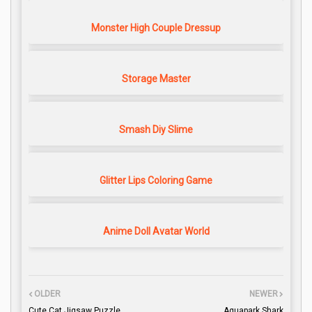
Monster High Couple Dressup
Storage Master
Smash Diy Slime
Glitter Lips Coloring Game
Anime Doll Avatar World
OLDER
NEWER
Cute Cat Jigsaw Puzzle
Aquapark Shark