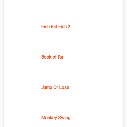
Fish Eat Fish 2
Book of Ra
Jump Or Lose
Monkey Swing