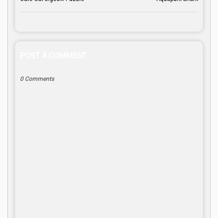
POST A COMMENT
0 Comments