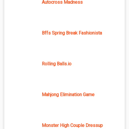
Autocross Madness
Bffs Spring Break Fashionista
Rolling Balls.io
Mahjong Elimination Game
Monster High Couple Dressup