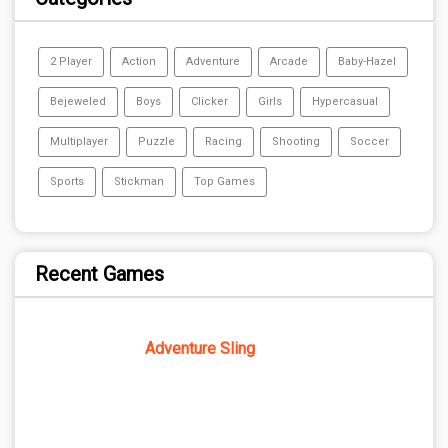
2 Player
Action
Adventure
Arcade
Baby-Hazel
Bejeweled
Boys
Clicker
Girls
Hypercasual
Multiplayer
Puzzle
Racing
Shooting
Soccer
Sports
Stickman
Top Games
Recent Games
Adventure Sling