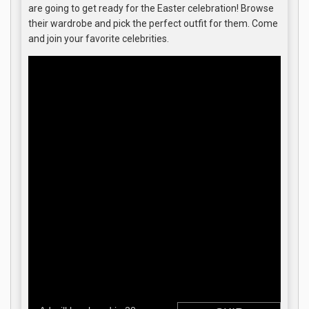
are going to get ready for the Easter celebration! Browse
their wardrobe and pick the perfect outfit for them. Come
and join your favorite celebrities.