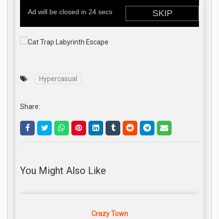
Hypercasual
Share:
.
You Might Also Like
Crazy Town