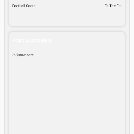
Football Score
Fit The Fat
POST A COMMENT
0 Comments