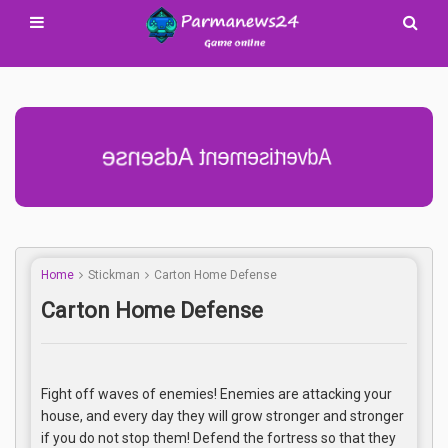
Advertisement Adsense
Home
Stickman
Carton Home Defense
Carton Home Defense
Fight off waves of enemies! Enemies are attacking your
house, and every day they will grow stronger and stronger
if you do not stop them! Defend the fortress so that they