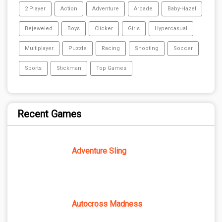
2 Player
Action
Adventure
Arcade
Baby-Hazel
Bejeweled
Boys
Clicker
Girls
Hypercasual
Multiplayer
Puzzle
Racing
Shooting
Soccer
Sports
Stickman
Top Games
Recent Games
Adventure Sling
Autocross Madness