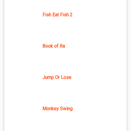
Fish Eat Fish 2
Book of Ra
Jump Or Lose
Monkey Swing