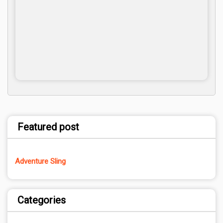
Featured post
Adventure Sling
Categories