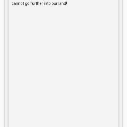
cannot go further into our land!