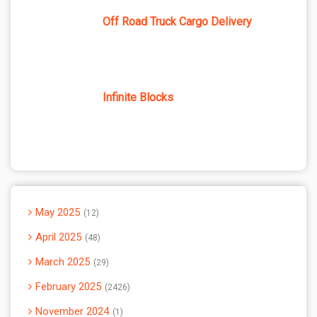
Off Road Truck Cargo Delivery
Infinite Blocks
May 2025
12
April 2025
48
March 2025
29
February 2025
2426
November 2024
1