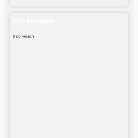
POST A COMMENT
0 Comments