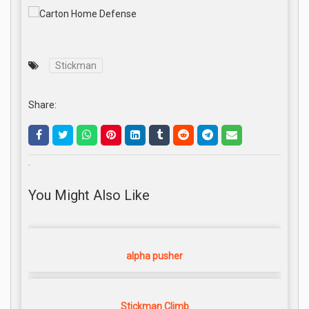
Stickman
Share:
.
You Might Also Like
alpha pusher
Stickman Climb