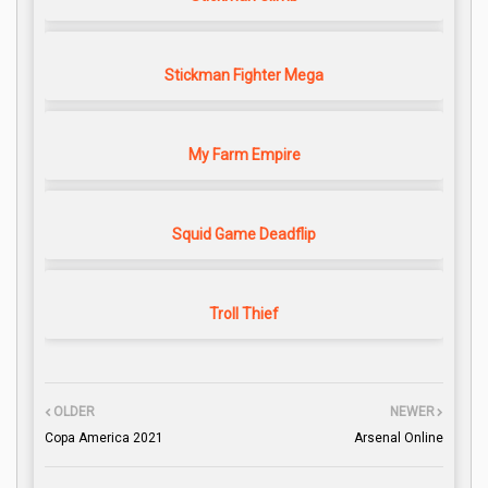
Stickman Fighter Mega
My Farm Empire
Squid Game Deadflip
Troll Thief
OLDER
NEWER
Copa America 2021
Arsenal Online