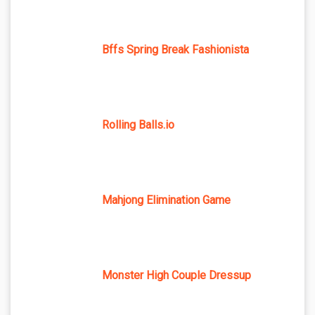
Bffs Spring Break Fashionista
Rolling Balls.io
Mahjong Elimination Game
Monster High Couple Dressup