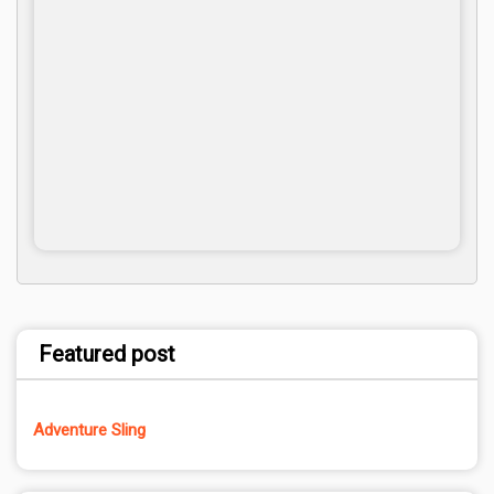
Featured post
Adventure Sling