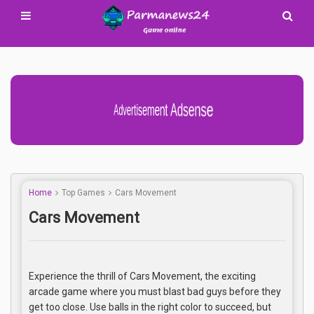
Advertisement Adsense
Home
Top Games
Cars Movement
Cars Movement
Experience the thrill of Cars Movement, the exciting
arcade game where you must blast bad guys before they
get too close. Use balls in the right color to succeed, but