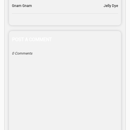
Gnam Gnam
Jelly Dye
POST A COMMENT
0 Comments