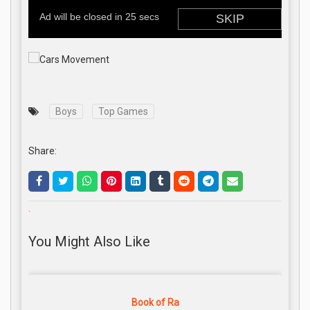
Boys
Top Games
Share:
.
You Might Also Like
Book of Ra