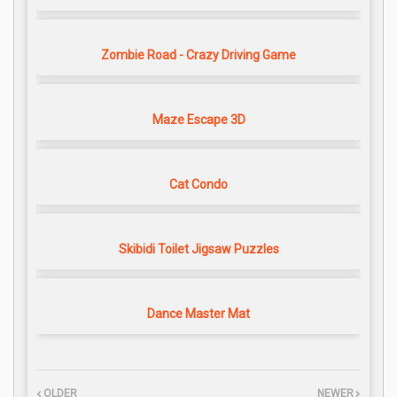
Zombie Road - Crazy Driving Game
Maze Escape 3D
Cat Condo
Skibidi Toilet Jigsaw Puzzles
Dance Master Mat
OLDER
NEWER