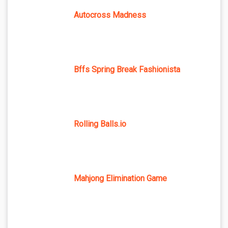
Autocross Madness
Bffs Spring Break Fashionista
Rolling Balls.io
Mahjong Elimination Game