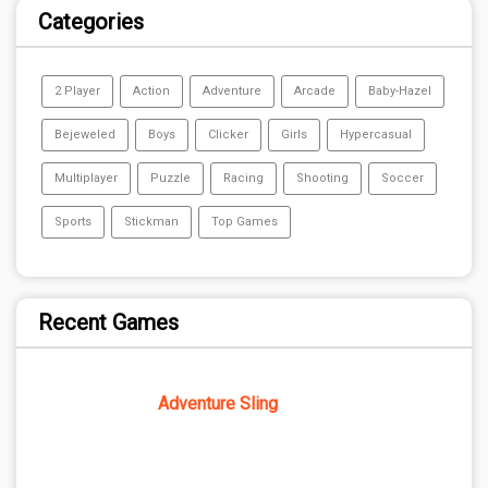
Categories
2 Player
Action
Adventure
Arcade
Baby-Hazel
Bejeweled
Boys
Clicker
Girls
Hypercasual
Multiplayer
Puzzle
Racing
Shooting
Soccer
Sports
Stickman
Top Games
Recent Games
Adventure Sling