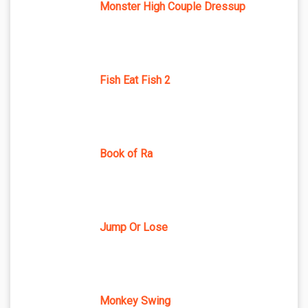
Monster High Couple Dressup
Fish Eat Fish 2
Book of Ra
Jump Or Lose
Monkey Swing