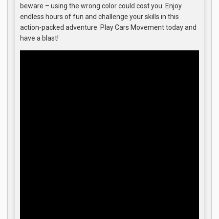
beware – using the wrong color could cost you. Enjoy
endless hours of fun and challenge your skills in this
action-packed adventure. Play Cars Movement today and
have a blast!