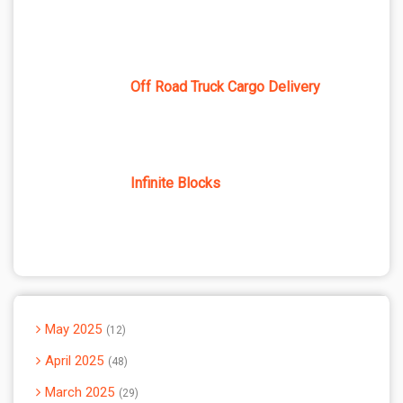
Off Road Truck Cargo Delivery
Infinite Blocks
May 2025
12
April 2025
48
March 2025
29