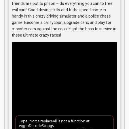
friends are put to prison – do everything you can to free
evil cars! Good driving skills and turbo speed come in
handy in this crazy driving simulator and a police chase
game. Become a car tycoon, upgrade cars, and play for
monster cars against the cops! Fight the boss to survive in
these ultimate crazy races!