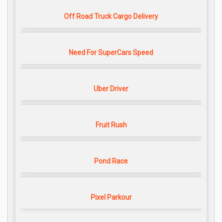
Off Road Truck Cargo Delivery
Need For SuperCars Speed
Uber Driver
Fruit Rush
Pond Race
Pixel Parkour