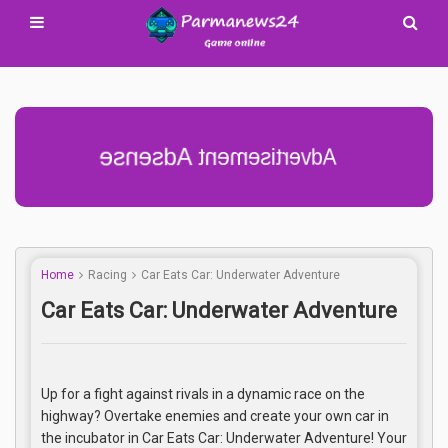
Advertisement Adsense
Home
Racing
Car Eats Car: Underwater Adventure
Car Eats Car: Underwater Adventure
Up for a fight against rivals in a dynamic race on the
highway? Overtake enemies and create your own car in
the incubator in Car Eats Car: Underwater Adventure! Your