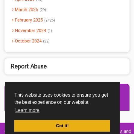
March 2025
29
February 2025
2426
November 2024
1
October 2024
22
Report Abuse
This website uses cookies to ensure you get
Advertisement Adsense
the best experience on our website.
Learn more
Got it!
Created By
Home
About
DMCA
privacy
Terms and