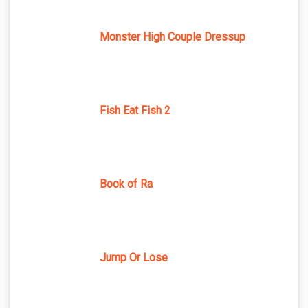
Monster High Couple Dressup
Fish Eat Fish 2
Book of Ra
Jump Or Lose