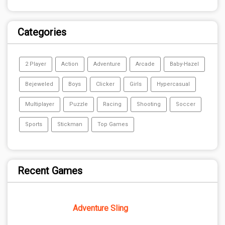
Categories
2 Player
Action
Adventure
Arcade
Baby-Hazel
Bejeweled
Boys
Clicker
Girls
Hypercasual
Multiplayer
Puzzle
Racing
Shooting
Soccer
Sports
Stickman
Top Games
Recent Games
Adventure Sling