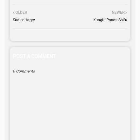
OLDER
NEWER
Sad or Happy
Kungfu Panda Shifu
POST A COMMENT
0 Comments