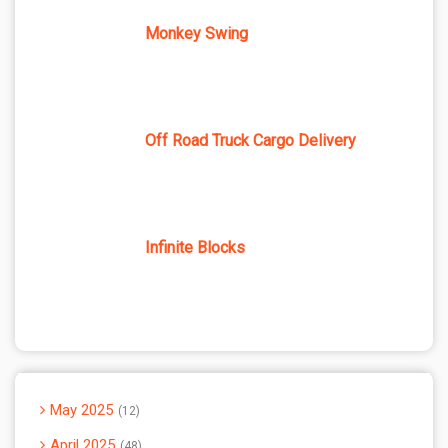
Monkey Swing
Off Road Truck Cargo Delivery
Infinite Blocks
May 2025
12
April 2025
48