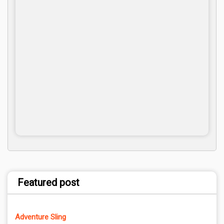
Featured post
Adventure Sling