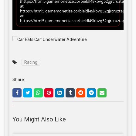
Racing
Share:
.
You Might Also Like