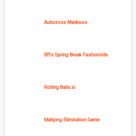
Autocross Madness
Bffs Spring Break Fashionista
Rolling Balls.io
Mahjong Elimination Game