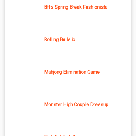
Bffs Spring Break Fashionista
Rolling Balls.io
Mahjong Elimination Game
Monster High Couple Dressup