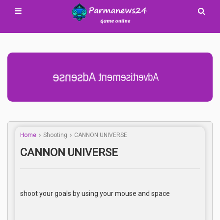
Advertisement Adsense
Home
Shooting
CANNON UNIVERSE
CANNON UNIVERSE
shoot your goals by using your mouse and space