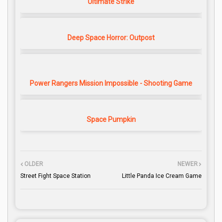
Ultimate Strike
Deep Space Horror: Outpost
Power Rangers Mission Impossible - Shooting Game
Space Pumpkin
OLDER
NEWER
Street Fight Space Station
Little Panda Ice Cream Game