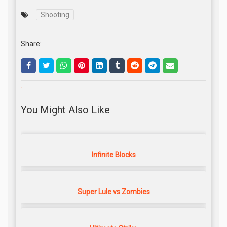
Shooting
Share:
.
You Might Also Like
Infinite Blocks
Super Lule vs Zombies