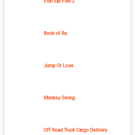
Fish Eat Fish 2
Book of Ra
Jump Or Lose
Monkey Swing
Off Road Truck Cargo Delivery