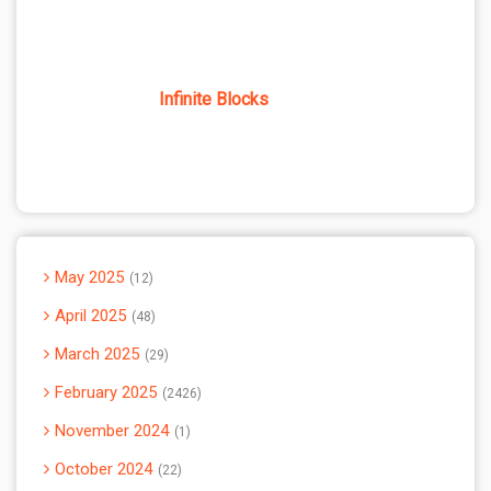
Infinite Blocks
May 2025
12
April 2025
48
March 2025
29
February 2025
2426
November 2024
1
October 2024
22