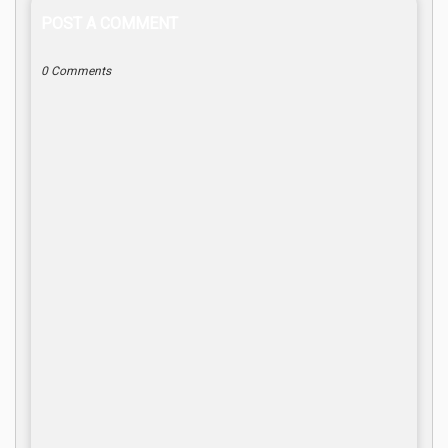
POST A COMMENT
0 Comments