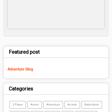
Featured post
Adventure Sling
Categories
2 Player
Action
Adventure
Arcade
Baby-Hazel