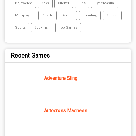
Bejeweled
Boys
Clicker
Girls
Hypercasual
Multiplayer
Puzzle
Racing
Shooting
Soccer
Sports
Stickman
Top Games
Recent Games
Adventure Sling
Autocross Madness