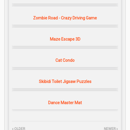
Zombie Road - Crazy Driving Game
Maze Escape 3D
Cat Condo
Skibidi Toilet Jigsaw Puzzles
Dance Master Mat
OLDER
NEWER