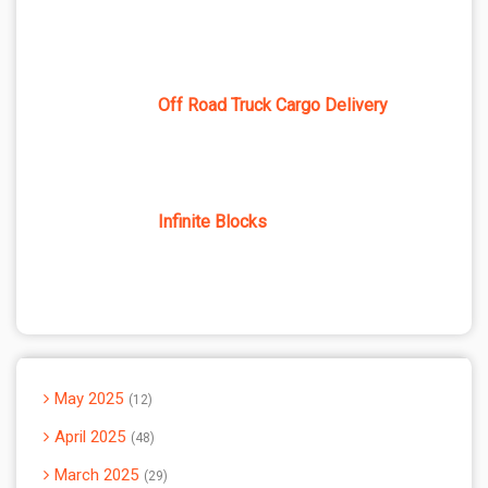
Off Road Truck Cargo Delivery
Infinite Blocks
May 2025
12
April 2025
48
March 2025
29