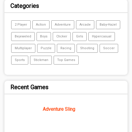
Categories
2 Player
Action
Adventure
Arcade
Baby-Hazel
Bejeweled
Boys
Clicker
Girls
Hypercasual
Multiplayer
Puzzle
Racing
Shooting
Soccer
Sports
Stickman
Top Games
Recent Games
Adventure Sling