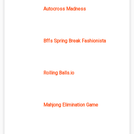
Autocross Madness
Bffs Spring Break Fashionista
Rolling Balls.io
Mahjong Elimination Game