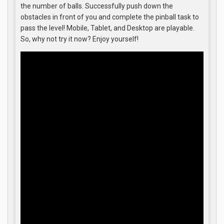
the number of balls. Successfully push down the
obstacles in front of you and complete the pinball task to
pass the level! Mobile, Tablet, and Desktop are playable.
So, why not try it now? Enjoy yourself!