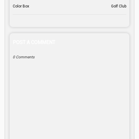
Color Box
Golf Club
POST A COMMENT
0 Comments