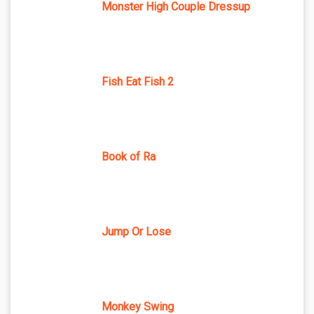
Monster High Couple Dressup
Fish Eat Fish 2
Book of Ra
Jump Or Lose
Monkey Swing