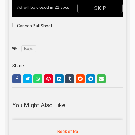
Boys
Share:
.
You Might Also Like
Book of Ra