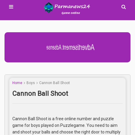
Advertisement Adsense
Home
Boys
Cannon Ball Shoot
Cannon Ball Shoot
Cannon Ball Shoot is a free online number and puzzle
game for boys played on Puzzlegame. You need to aim
and shoot your balls and choose the right door to multiply