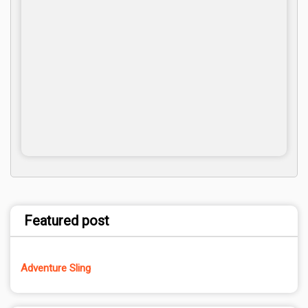
Featured post
Adventure Sling