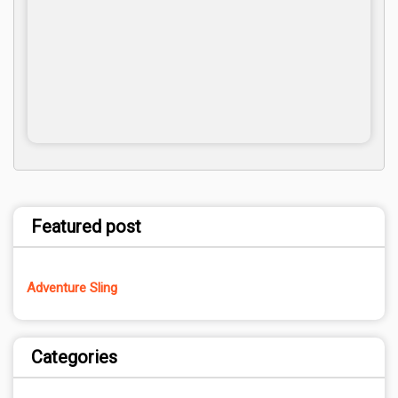
Featured post
Adventure Sling
Categories