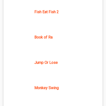
Fish Eat Fish 2
Book of Ra
Jump Or Lose
Monkey Swing