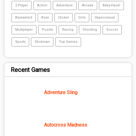
2 Player
Action
Adventure
Arcade
Baby-Hazel
Bejeweled
Boys
Clicker
Girls
Hypercasual
Multiplayer
Puzzle
Racing
Shooting
Soccer
Sports
Stickman
Top Games
Recent Games
Adventure Sling
Autocross Madness