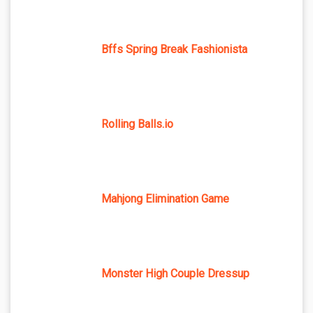
Bffs Spring Break Fashionista
Rolling Balls.io
Mahjong Elimination Game
Monster High Couple Dressup