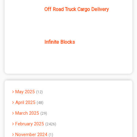
Off Road Truck Cargo Delivery
Infinite Blocks
May 2025
12
April 2025
48
March 2025
29
February 2025
2426
November 2024
1