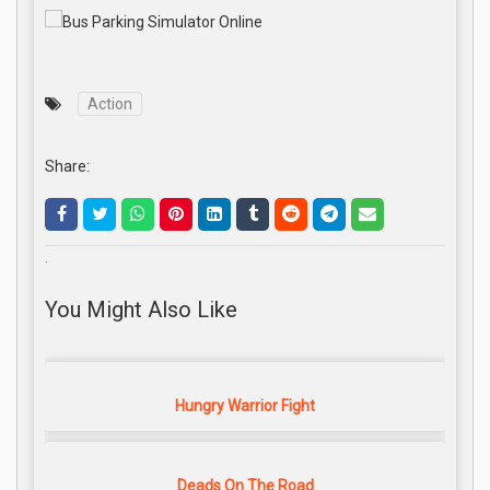
Action
Share:
.
You Might Also Like
Hungry Warrior Fight
Deads On The Road