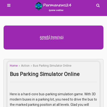
Advertisement Adsense
Home
Action
Bus Parking Simulator Online
Bus Parking Simulator Online
Here is a hard-core bus-parking simulation game. With 3D
modern buses in a parking lot, you need to drive the bus to
the marked parking position at all levels. Glad you will