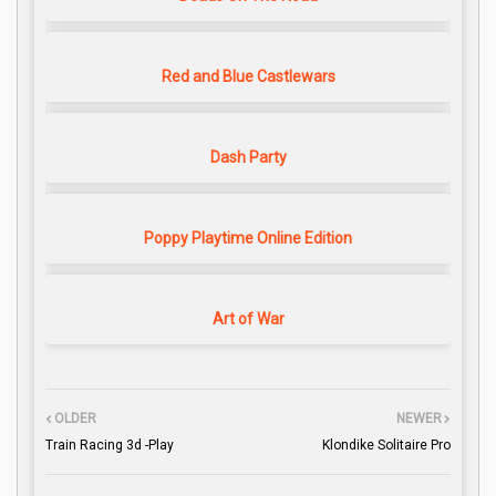
Red and Blue Castlewars
Dash Party
Poppy Playtime Online Edition
Art of War
OLDER
NEWER
Train Racing 3d -Play
Klondike Solitaire Pro