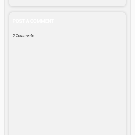
POST A COMMENT
0 Comments