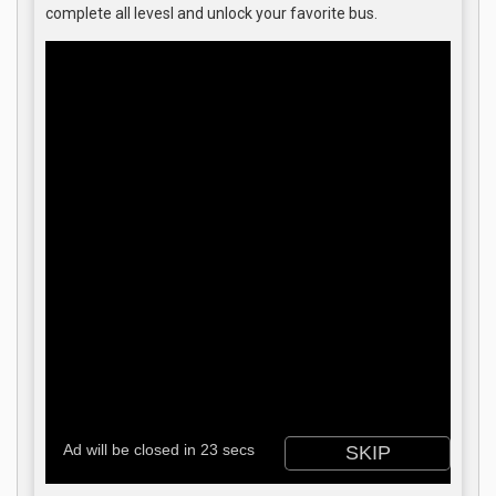
complete all levesl and unlock your favorite bus.