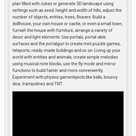
plan filled with cubes or generate 3D landscape using
settings such as seed, height and width of hills, adjust the
number of objects, entites, trees, flowers. Build a
dollhouse, your own house or castle, or even a small town,
furnish the house with furniture, arrange a variety of
decor and light elements. Use portals, portal-able
surfaces and the portalgun to create mini puzzle games,
teleports, ready-made buildings and so on. Living up your
world with entities and animals, create simple melodies
using musical note blocks, use the fly mode and mirror
functions to build faster and more conveniently.
Experiment with physics gameobjects like balls, bouncy
dice, trampolines and TNT.