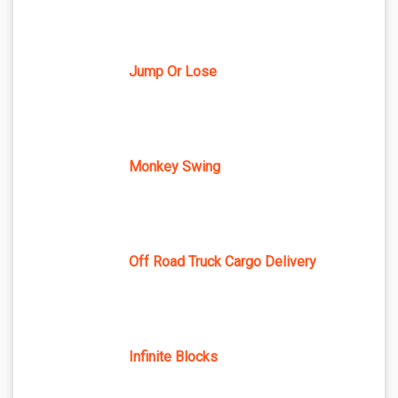
Jump Or Lose
Monkey Swing
Off Road Truck Cargo Delivery
Infinite Blocks