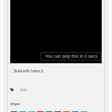
Girls
Share: