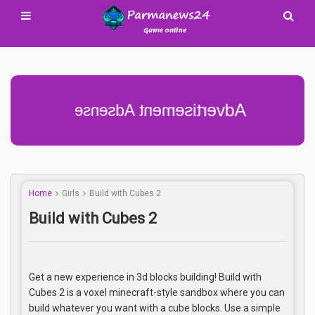
Advertisement Adsense
Home
Girls
Build with Cubes 2
Build with Cubes 2
Get a new experience in 3d blocks building! Build with
Cubes 2 is a voxel minecraft-style sandbox where you can
build whatever you want with a cube blocks. Use a simple