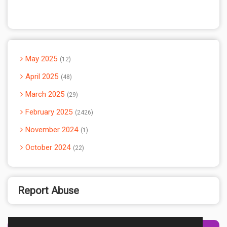
May 2025
12
April 2025
48
March 2025
29
February 2025
2426
November 2024
1
October 2024
22
Report Abuse