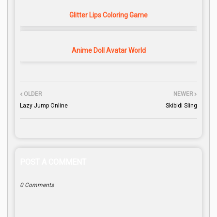
Glitter Lips Coloring Game
Anime Doll Avatar World
OLDER
NEWER
Lazy Jump Online
Skibidi Sling
POST A COMMENT
0 Comments