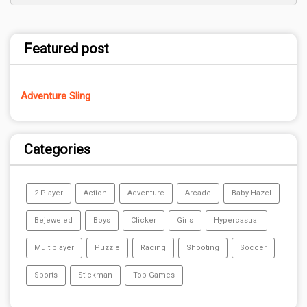
Featured post
Adventure Sling
Categories
2 Player
Action
Adventure
Arcade
Baby-Hazel
Bejeweled
Boys
Clicker
Girls
Hypercasual
Multiplayer
Puzzle
Racing
Shooting
Soccer
Sports
Stickman
Top Games