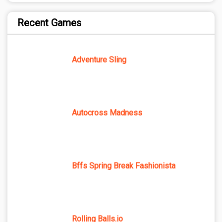
Recent Games
Adventure Sling
Autocross Madness
Bffs Spring Break Fashionista
Rolling Balls.io