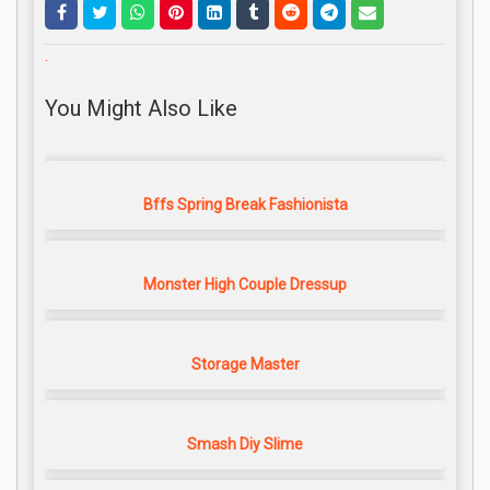
.
You Might Also Like
Bffs Spring Break Fashionista
Monster High Couple Dressup
Storage Master
Smash Diy Slime