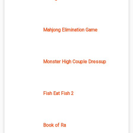
Mahjong Elimination Game
Monster High Couple Dressup
Fish Eat Fish 2
Book of Ra