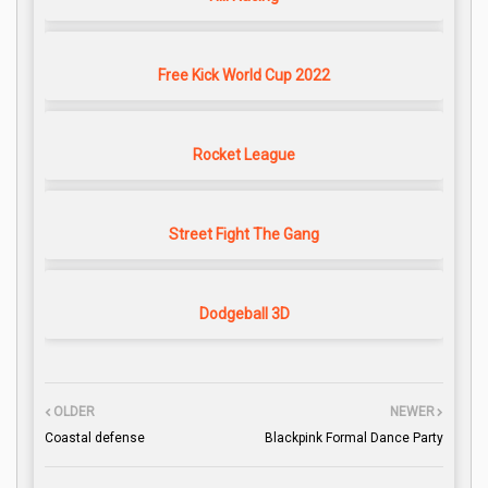
Free Kick World Cup 2022
Rocket League
Street Fight The Gang
Dodgeball 3D
OLDER
NEWER
Coastal defense
Blackpink Formal Dance Party