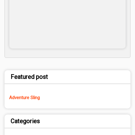
Featured post
Adventure Sling
Categories