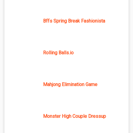
Bffs Spring Break Fashionista
Rolling Balls.io
Mahjong Elimination Game
Monster High Couple Dressup