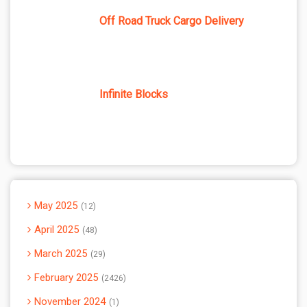
Off Road Truck Cargo Delivery
Infinite Blocks
May 2025
12
April 2025
48
March 2025
29
February 2025
2426
November 2024
1