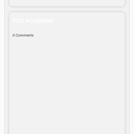
POST A COMMENT
0 Comments