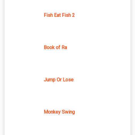
Fish Eat Fish 2
Book of Ra
Jump Or Lose
Monkey Swing