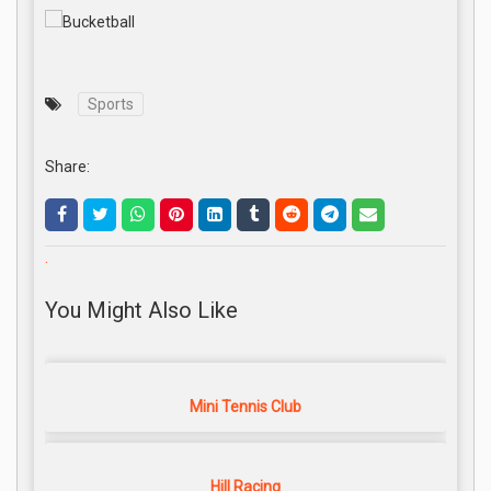
Sports
Share:
.
You Might Also Like
Mini Tennis Club
Hill Racing