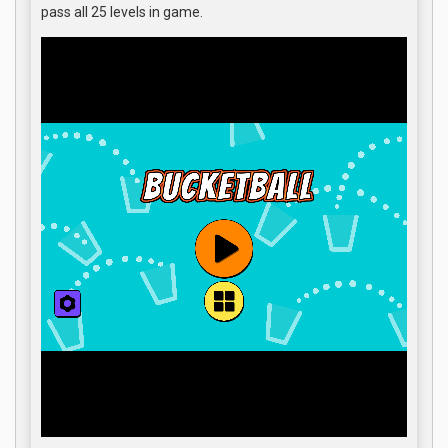
pass all 25 levels in game.