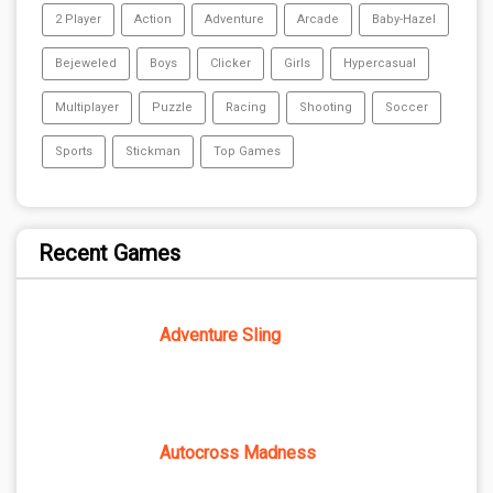
2 Player
Action
Adventure
Arcade
Baby-Hazel
Bejeweled
Boys
Clicker
Girls
Hypercasual
Multiplayer
Puzzle
Racing
Shooting
Soccer
Sports
Stickman
Top Games
Recent Games
Adventure Sling
Autocross Madness