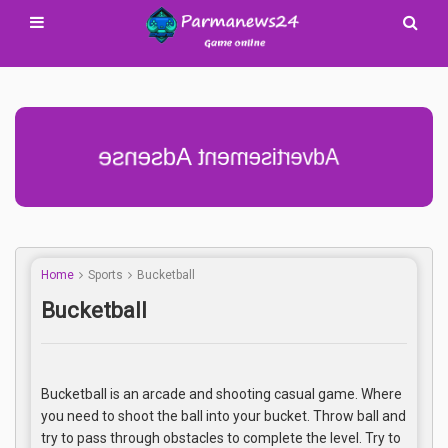
Advertisement Adsense
Home
Sports
Bucketball
Bucketball
Bucketball is an arcade and shooting casual game. Where
you need to shoot the ball into your bucket. Throw ball and
try to pass through obstacles to complete the level. Try to