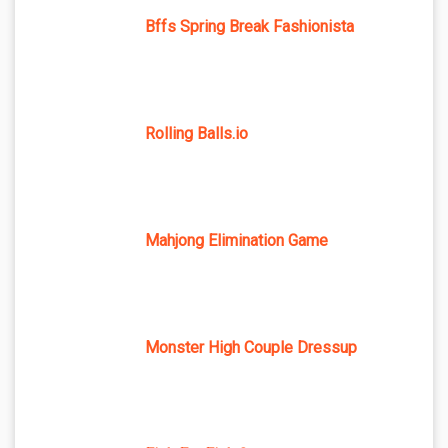
Bffs Spring Break Fashionista
Rolling Balls.io
Mahjong Elimination Game
Monster High Couple Dressup