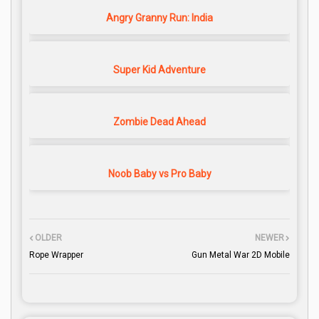
Angry Granny Run: India
Super Kid Adventure
Zombie Dead Ahead
Noob Baby vs Pro Baby
OLDER
NEWER
Rope Wrapper
Gun Metal War 2D Mobile