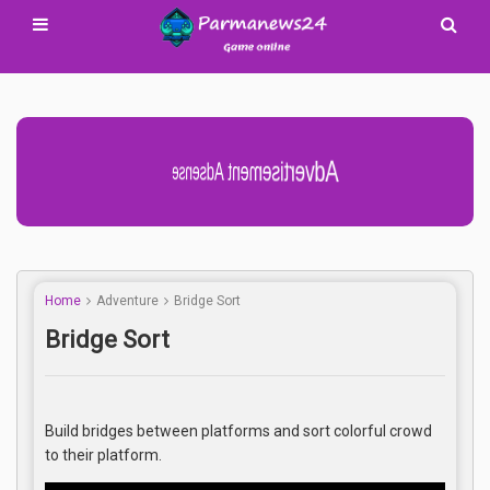
Advertisement Adsense
Home
Adventure
Bridge Sort
Bridge Sort
Build bridges between platforms and sort colorful crowd
to their platform.