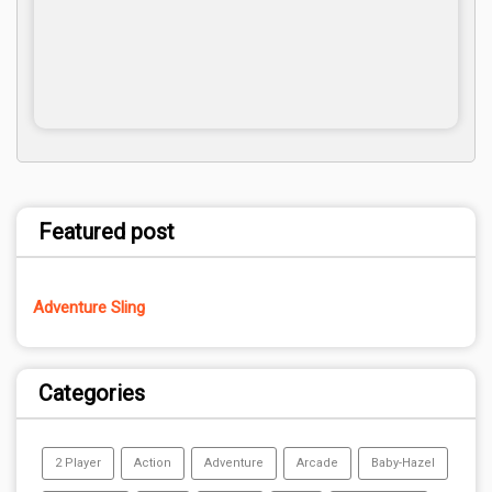
Featured post
Adventure Sling
Categories
2 Player
Action
Adventure
Arcade
Baby-Hazel