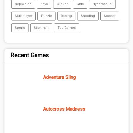
Bejeweled
Boys
Clicker
Girls
Hypercasual
Multiplayer
Puzzle
Racing
Shooting
Soccer
Sports
Stickman
Top Games
Recent Games
Adventure Sling
Autocross Madness