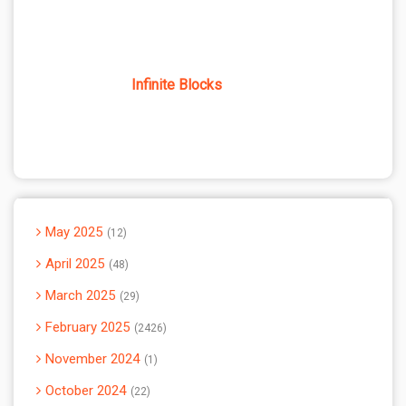
Infinite Blocks
May 2025
12
April 2025
48
March 2025
29
February 2025
2426
November 2024
1
October 2024
22