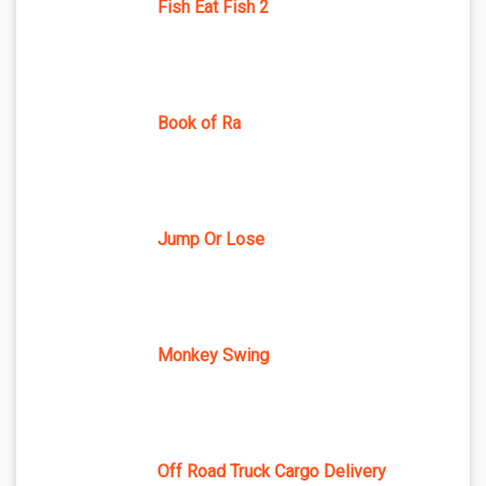
Fish Eat Fish 2
Book of Ra
Jump Or Lose
Monkey Swing
Off Road Truck Cargo Delivery