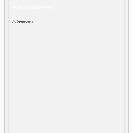
POST A COMMENT
0 Comments