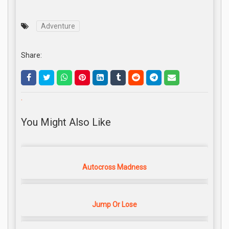
Adventure
Share:
.
You Might Also Like
Autocross Madness
Jump Or Lose