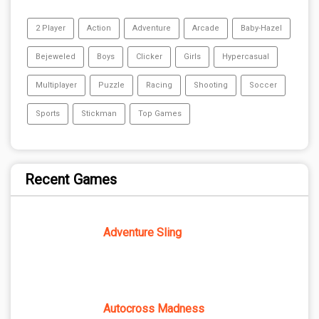
2 Player
Action
Adventure
Arcade
Baby-Hazel
Bejeweled
Boys
Clicker
Girls
Hypercasual
Multiplayer
Puzzle
Racing
Shooting
Soccer
Sports
Stickman
Top Games
Recent Games
Adventure Sling
Autocross Madness