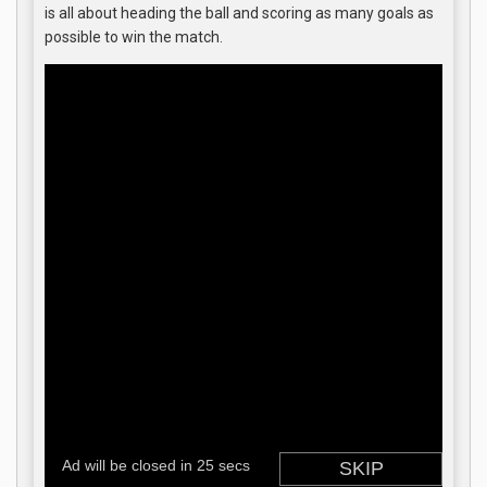
is all about heading the ball and scoring as many goals as
possible to win the match.