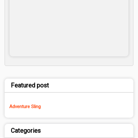
Featured post
Adventure Sling
Categories