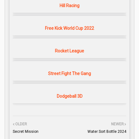
Hill Racing
Free Kick World Cup 2022
Rocket League
Street Fight The Gang
Dodgeball 3D
OLDER
NEWER
Secret Mission
Water Sort Bottle 2024