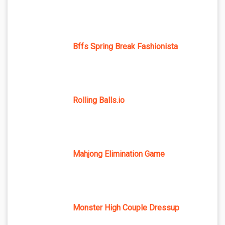
Bffs Spring Break Fashionista
Rolling Balls.io
Mahjong Elimination Game
Monster High Couple Dressup