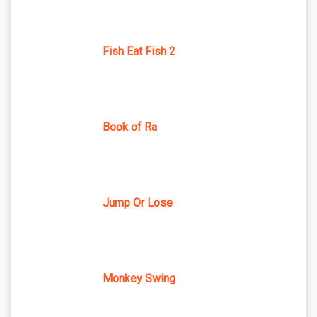
Fish Eat Fish 2
Book of Ra
Jump Or Lose
Monkey Swing