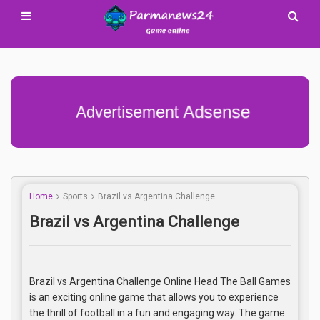
Advertisement Adsense
Home
Sports
Brazil vs Argentina Challenge
Brazil vs Argentina Challenge
Brazil vs Argentina Challenge Online Head The Ball Games
is an exciting online game that allows you to experience
the thrill of football in a fun and engaging way. The game