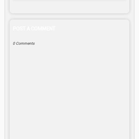
POST A COMMENT
0 Comments