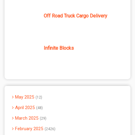
Off Road Truck Cargo Delivery
Infinite Blocks
May 2025
12
April 2025
48
March 2025
29
February 2025
2426