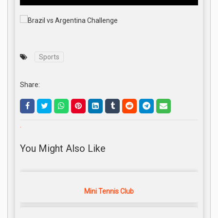
Sports
Share:
.
You Might Also Like
Mini Tennis Club