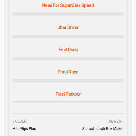
Need For SuperCars Speed
Uber Driver
Fruit Rush
Pond Race
Pixel Parkour
OLDER
NEWER
Mini Flips Plus
School Lunch Box Maker