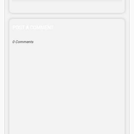
POST A COMMENT
0 Comments