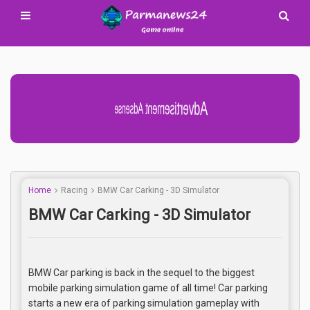
Advertisement Adsense
Home
Racing
BMW Car Carking - 3D Simulator
BMW Car Carking - 3D Simulator
BMW Car parking is back in the sequel to the biggest
mobile parking simulation game of all time! Car parking
starts a new era of parking simulation gameplay with