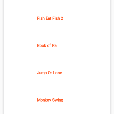
Fish Eat Fish 2
Book of Ra
Jump Or Lose
Monkey Swing