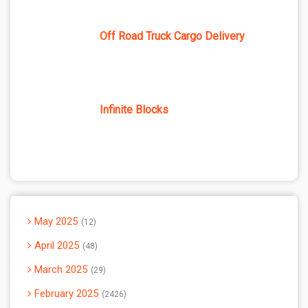
Off Road Truck Cargo Delivery
Infinite Blocks
May 2025
12
April 2025
48
March 2025
29
February 2025
2426