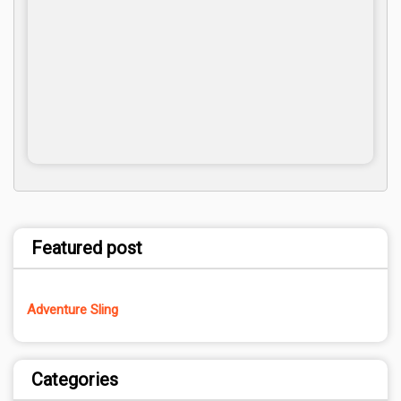
Featured post
Adventure Sling
Categories