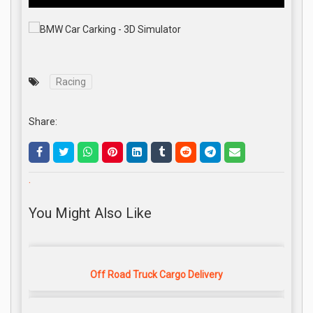
Racing
Share:
.
You Might Also Like
Off Road Truck Cargo Delivery