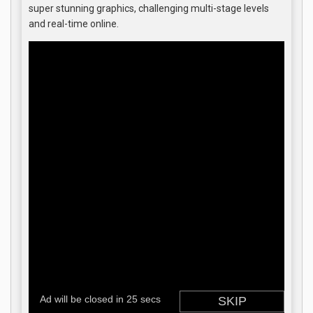
super stunning graphics, challenging multi-stage levels
and real-time online.