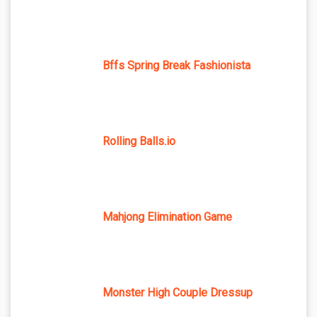
Bffs Spring Break Fashionista
Rolling Balls.io
Mahjong Elimination Game
Monster High Couple Dressup