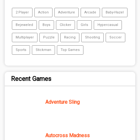
2 Player
Action
Adventure
Arcade
Baby-Hazel
Bejeweled
Boys
Clicker
Girls
Hypercasual
Multiplayer
Puzzle
Racing
Shooting
Soccer
Sports
Stickman
Top Games
Recent Games
Adventure Sling
Autocross Madness