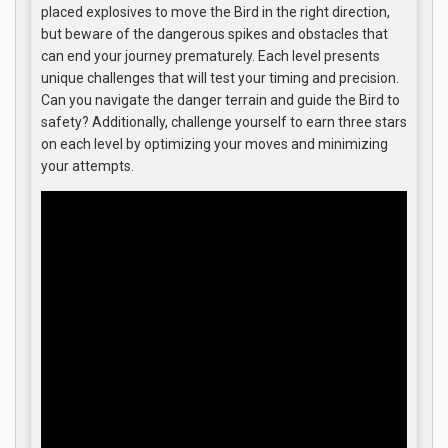
placed explosives to move the Bird in the right direction,
but beware of the dangerous spikes and obstacles that
can end your journey prematurely. Each level presents
unique challenges that will test your timing and precision.
Can you navigate the danger terrain and guide the Bird to
safety? Additionally, challenge yourself to earn three stars
on each level by optimizing your moves and minimizing
your attempts.