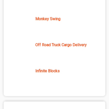
Monkey Swing
Off Road Truck Cargo Delivery
Infinite Blocks