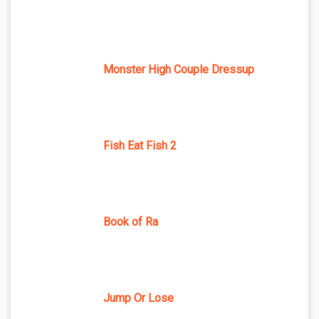
Monster High Couple Dressup
Fish Eat Fish 2
Book of Ra
Jump Or Lose