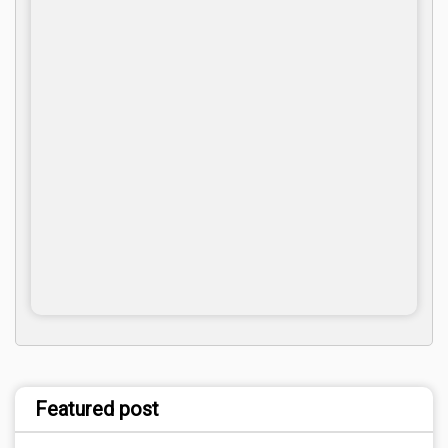
Featured post