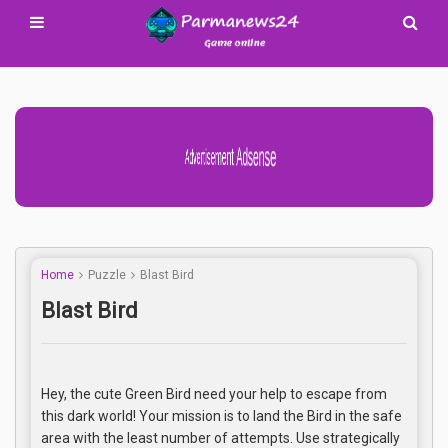
Advertisement Adsense
Home
Puzzle
Blast Bird
Blast Bird
Hey, the cute Green Bird need your help to escape from
this dark world! Your mission is to land the Bird in the safe
area with the least number of attempts. Use strategically