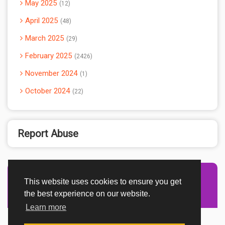
May 2025
12
April 2025
48
March 2025
29
February 2025
2426
November 2024
1
October 2024
22
Report Abuse
This website uses cookies to ensure you get
Advertisement Adsense
the best experience on our website.
Learn more