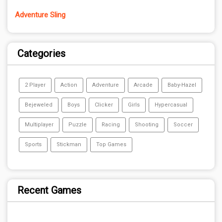
Adventure Sling
Categories
2 Player
Action
Adventure
Arcade
Baby-Hazel
Bejeweled
Boys
Clicker
Girls
Hypercasual
Multiplayer
Puzzle
Racing
Shooting
Soccer
Sports
Stickman
Top Games
Recent Games