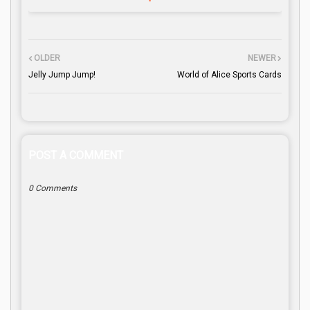
OLDER
NEWER
Jelly Jump Jump!
World of Alice Sports Cards
POST A COMMENT
0 Comments