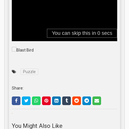
Puzzle
Share:
.
You Might Also Like