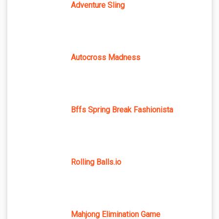
Adventure Sling
Autocross Madness
Bffs Spring Break Fashionista
Rolling Balls.io
Mahjong Elimination Game