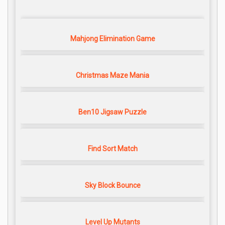
Mahjong Elimination Game
Christmas Maze Mania
Ben10 Jigsaw Puzzle
Find Sort Match
Sky Block Bounce
Level Up Mutants