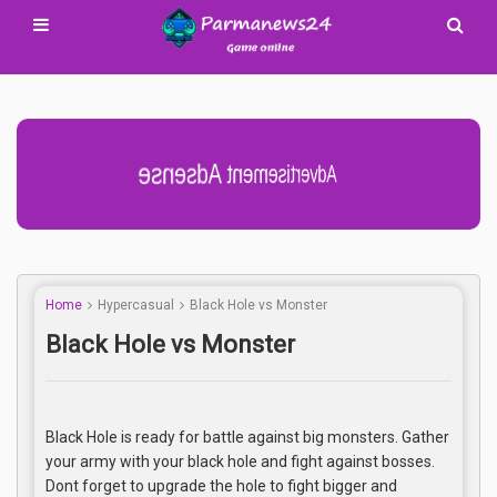
Advertisement Adsense
Home
Hypercasual
Black Hole vs Monster
Black Hole vs Monster
Black Hole is ready for battle against big monsters. Gather
your army with your black hole and fight against bosses.
Dont forget to upgrade the hole to fight bigger and