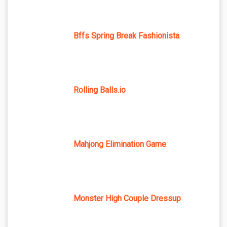
Bffs Spring Break Fashionista
Rolling Balls.io
Mahjong Elimination Game
Monster High Couple Dressup