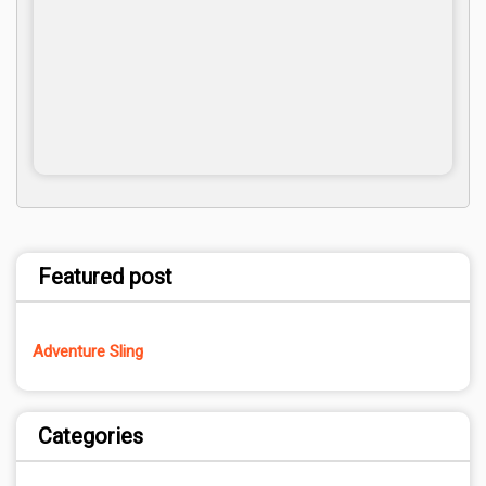
Featured post
Adventure Sling
Categories