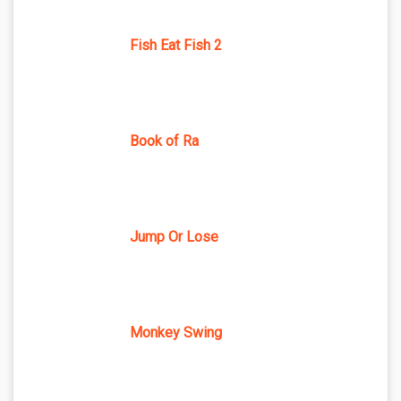
Fish Eat Fish 2
Book of Ra
Jump Or Lose
Monkey Swing