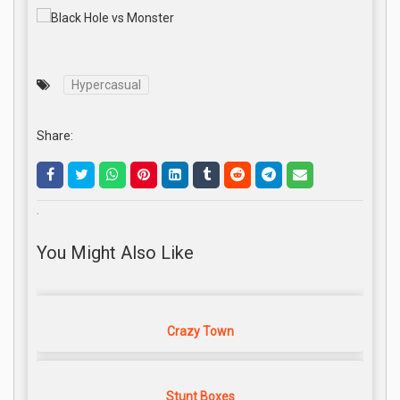
Hypercasual
Share:
.
You Might Also Like
Crazy Town
Stunt Boxes