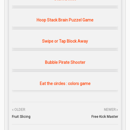
Hoop Stack Brain Puzzel Game
Swipe or Tap Block Away
Bubble Pirate Shooter
Eat the circles : colors game
OLDER
NEWER
Fruit Slicing
Free Kick Master