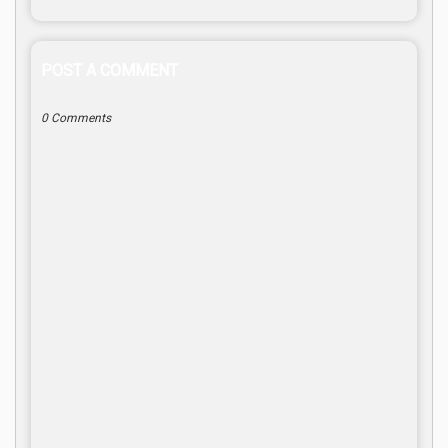
POST A COMMENT
0 Comments