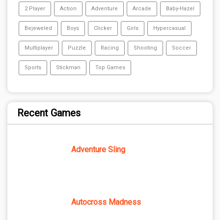
2 Player
Action
Adventure
Arcade
Baby-Hazel
Bejeweled
Boys
Clicker
Girls
Hypercasual
Multiplayer
Puzzle
Racing
Shooting
Soccer
Sports
Stickman
Top Games
Recent Games
Adventure Sling
Autocross Madness