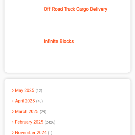
Off Road Truck Cargo Delivery
Infinite Blocks
May 2025
12
April 2025
48
March 2025
29
February 2025
2426
November 2024
1