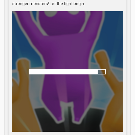
stronger monsters! Let the fight begin.