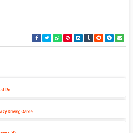
of Ra
azy Driving Game