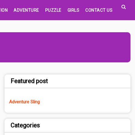
ION
ADVENTURE
PUZZLE
GIRLS
CONTACT US
Featured post
Adventure Sling
Categories