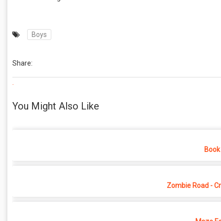
Boys
Share:
.
You Might Also Like
Book 
Zombie Road - Cr