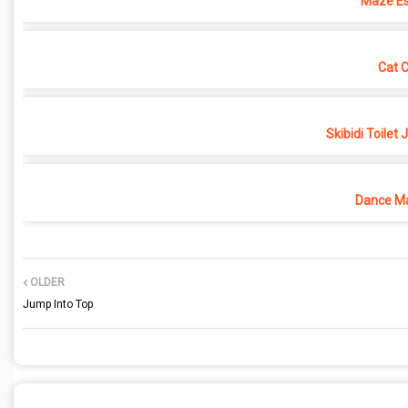
Maze Es
Cat 
Skibidi Toilet
Dance Ma
OLDER
Jump Into Top