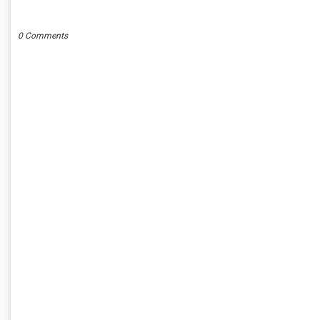
POST A COMMENT
0 Comments