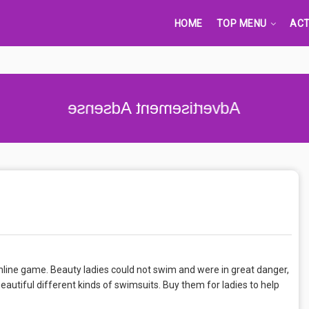
HOME
TOP MENU
ACT
Advertisement Adsense
nline game. Beauty ladies could not swim and were in great danger,
beautiful different kinds of swimsuits. Buy them for ladies to help