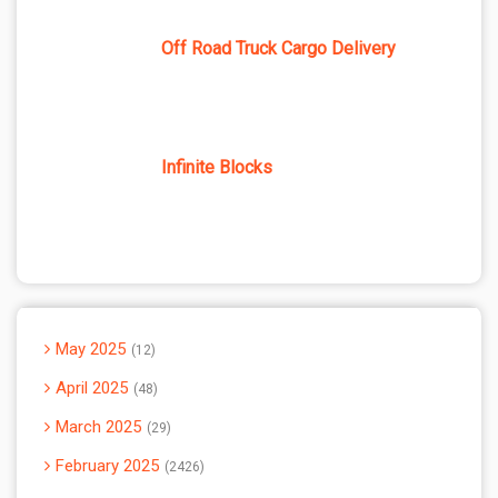
Off Road Truck Cargo Delivery
Infinite Blocks
May 2025
12
April 2025
48
March 2025
29
February 2025
2426