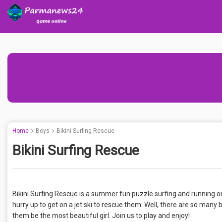
Home
Boys
Bikini Surfing Rescue
Bikini Surfing Rescue
Bikini Surfing Rescue is a summer fun puzzle surfing and running o
hurry up to get on a jet ski to rescue them. Well, there are so many 
them be the most beautiful girl. Join us to play and enjoy!