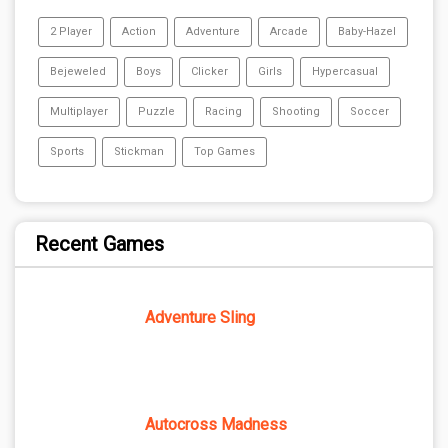
2 Player
Action
Adventure
Arcade
Baby-Hazel
Bejeweled
Boys
Clicker
Girls
Hypercasual
Multiplayer
Puzzle
Racing
Shooting
Soccer
Sports
Stickman
Top Games
Recent Games
Adventure Sling
Autocross Madness