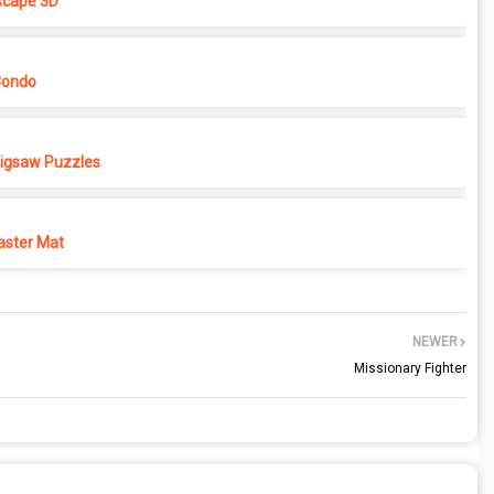
cape 3D
Condo
 Jigsaw Puzzles
ster Mat
NEWER
Missionary Fighter