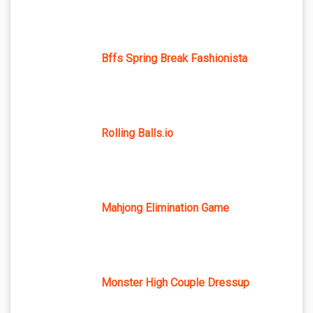
Bffs Spring Break Fashionista
Rolling Balls.io
Mahjong Elimination Game
Monster High Couple Dressup