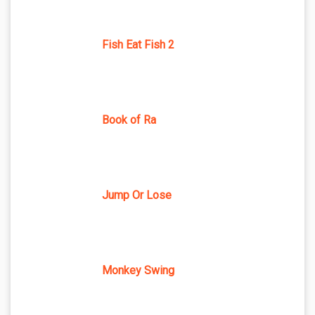
Fish Eat Fish 2
Book of Ra
Jump Or Lose
Monkey Swing