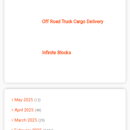
Off Road Truck Cargo Delivery
Infinite Blocks
May 2025
12
April 2025
48
March 2025
29