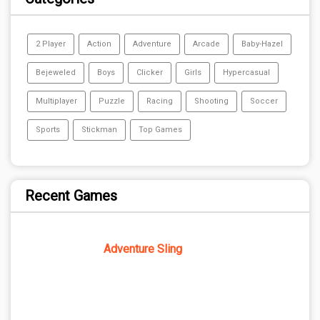
2 Player
Action
Adventure
Arcade
Baby-Hazel
Bejeweled
Boys
Clicker
Girls
Hypercasual
Multiplayer
Puzzle
Racing
Shooting
Soccer
Sports
Stickman
Top Games
Recent Games
Adventure Sling