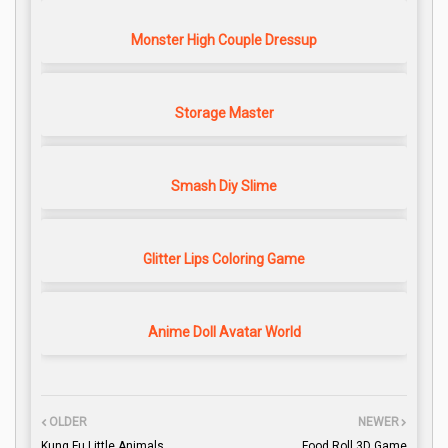
Monster High Couple Dressup
Storage Master
Smash Diy Slime
Glitter Lips Coloring Game
Anime Doll Avatar World
OLDER
NEWER
Kung Fu Little Animals
Food Roll 3D Game