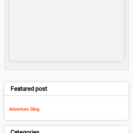
Featured post
Adventure Sling
Categories