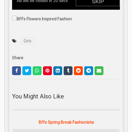
Girls
Share:
.
You Might Also Like
Bffs Spring Break Fashionista