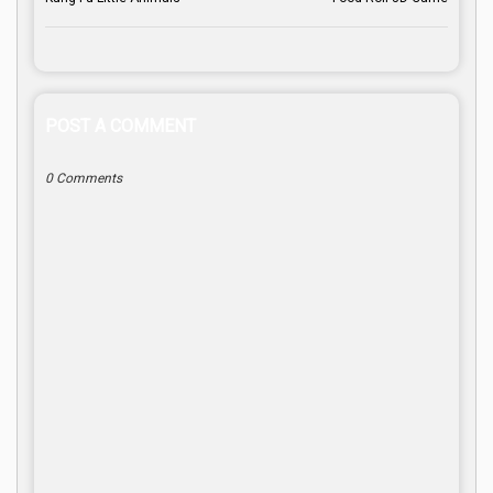
POST A COMMENT
0 Comments