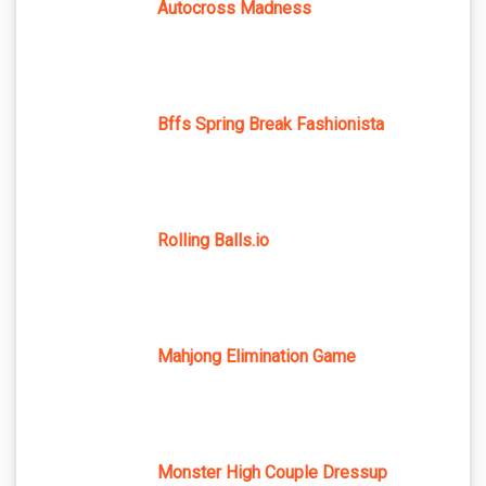
Autocross Madness
Bffs Spring Break Fashionista
Rolling Balls.io
Mahjong Elimination Game
Monster High Couple Dressup