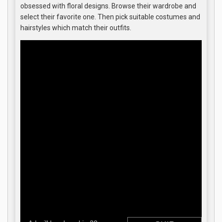
obsessed with floral designs. Browse their wardrobe and
select their favorite one. Then pick suitable costumes and
hairstyles which match their outfits.