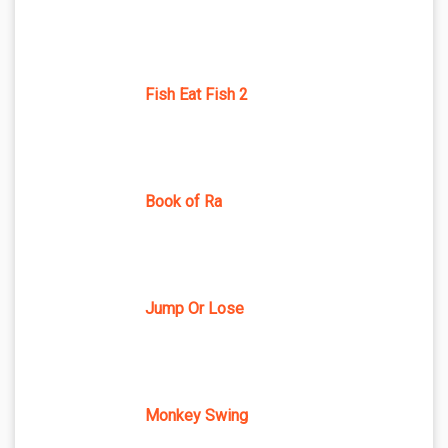
Fish Eat Fish 2
Book of Ra
Jump Or Lose
Monkey Swing