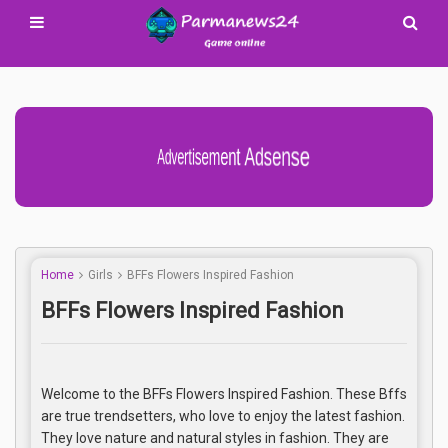
Advertisement Adsense
Home
Girls
BFFs Flowers Inspired Fashion
BFFs Flowers Inspired Fashion
Welcome to the BFFs Flowers Inspired Fashion. These Bffs
are true trendsetters, who love to enjoy the latest fashion.
They love nature and natural styles in fashion. They are