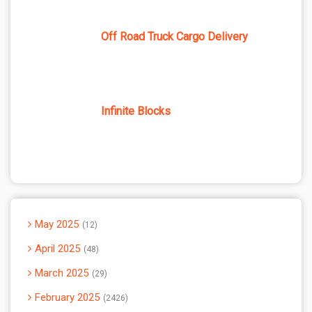
Off Road Truck Cargo Delivery
Infinite Blocks
May 2025
12
April 2025
48
March 2025
29
February 2025
2426