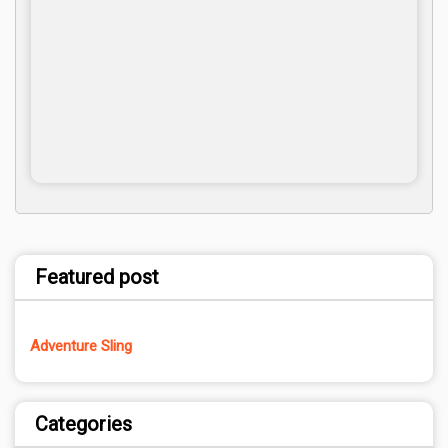
Featured post
Adventure Sling
Categories