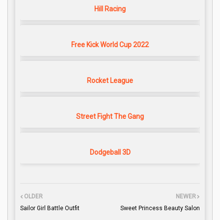
Hill Racing
Free Kick World Cup 2022
Rocket League
Street Fight The Gang
Dodgeball 3D
OLDER
NEWER
Sailor Girl Battle Outfit
Sweet Princess Beauty Salon