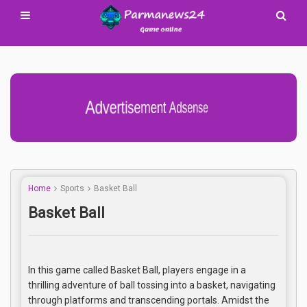
Advertisement Adsense
Home
Sports
Basket Ball
Basket Ball
In this game called Basket Ball, players engage in a
thrilling adventure of ball tossing into a basket, navigating
through platforms and transcending portals. Amidst the