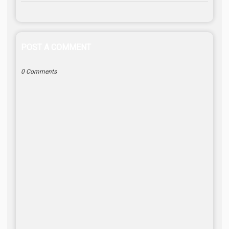
POST A COMMENT
0 Comments