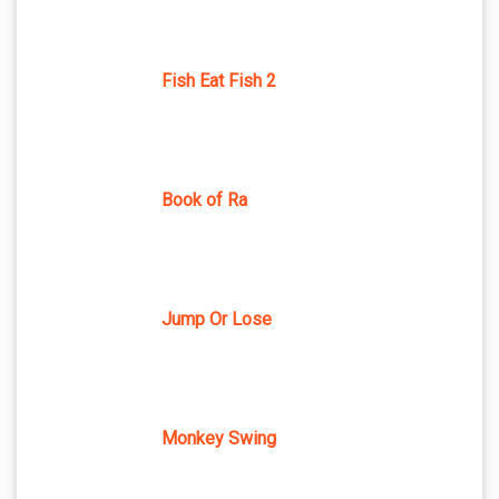
Fish Eat Fish 2
Book of Ra
Jump Or Lose
Monkey Swing