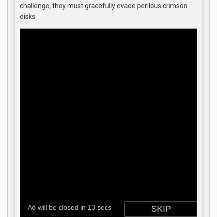
challenge, they must gracefully evade perilous crimson
disks.