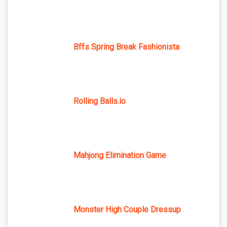
Bffs Spring Break Fashionista
Rolling Balls.io
Mahjong Elimination Game
Monster High Couple Dressup