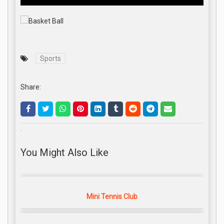
Sports
Share:
.
You Might Also Like
Mini Tennis Club