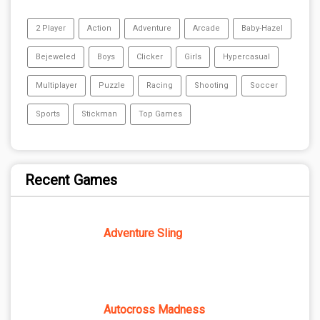
2 Player
Action
Adventure
Arcade
Baby-Hazel
Bejeweled
Boys
Clicker
Girls
Hypercasual
Multiplayer
Puzzle
Racing
Shooting
Soccer
Sports
Stickman
Top Games
Recent Games
Adventure Sling
Autocross Madness