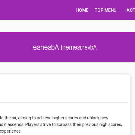
HOME
TOP MENU
ACT
Advertisement Adsense
into the air, aiming to achieve higher scores and unlock new
s it ascends. Players strive to surpass their previous high scores,
 experience.