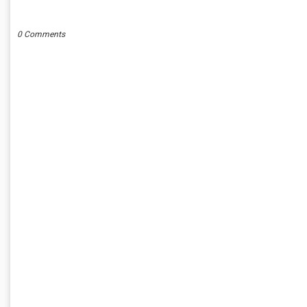
POST A COMMENT
0 Comments