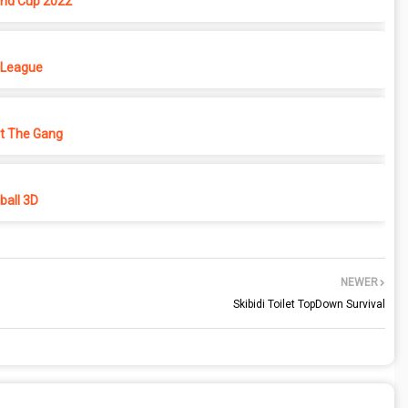
rld Cup 2022
 League
ht The Gang
all 3D
NEWER
Skibidi Toilet TopDown Survival