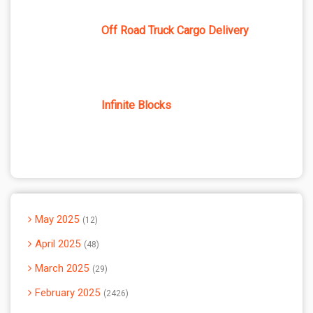
Off Road Truck Cargo Delivery
Infinite Blocks
May 2025
12
April 2025
48
March 2025
29
February 2025
2426