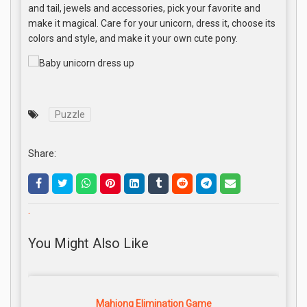
and tail, jewels and accessories, pick your favorite and
make it magical. Care for your unicorn, dress it, choose its
colors and style, and make it your own cute pony.
Puzzle
Share:
.
You Might Also Like
Mahjong Elimination Game