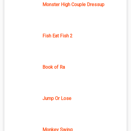
Monster High Couple Dressup
Fish Eat Fish 2
Book of Ra
Jump Or Lose
Monkey Swing