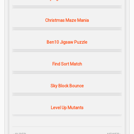
Christmas Maze Mania
Ben10 Jigsaw Puzzle
Find Sort Match
Sky Block Bounce
Level Up Mutants