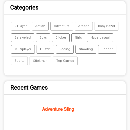
Categories
2 Player
Action
Adventure
Arcade
Baby-Hazel
Bejeweled
Boys
Clicker
Girls
Hypercasual
Multiplayer
Puzzle
Racing
Shooting
Soccer
Sports
Stickman
Top Games
Recent Games
Adventure Sling