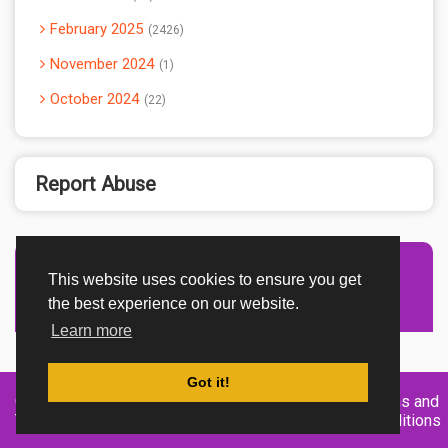
February 2025
2426
November 2024
1
October 2024
22
Report Abuse
This website uses cookies to ensure you get
Advertisement Adsense
the best experience on our website.
Learn more
Got it!
Created By
Home
About
DMCA
privacy
Terms and
TemplatesRiver
policy
Conditions