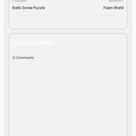
OLDER
NEWER
Botls Screw Puzzle
Foam World
POST A COMMENT
0 Comments