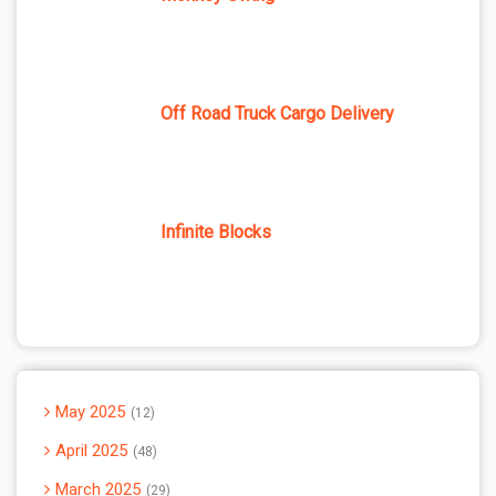
Off Road Truck Cargo Delivery
Infinite Blocks
May 2025
12
April 2025
48
March 2025
29