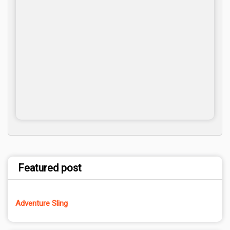
Featured post
Adventure Sling