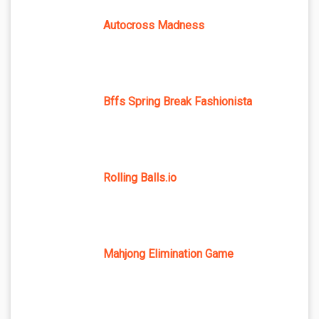
Autocross Madness
Bffs Spring Break Fashionista
Rolling Balls.io
Mahjong Elimination Game