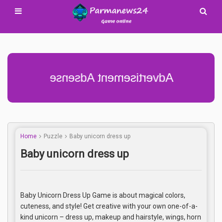
Advertisement Adsense
Home
Puzzle
Baby unicorn dress up
Baby unicorn dress up
Baby Unicorn Dress Up Game is about magical colors,
cuteness, and style! Get creative with your own one-of-a-
kind unicorn – dress up, makeup and hairstyle, wings, horn