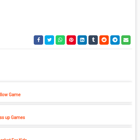
ellow Game
ess up Games