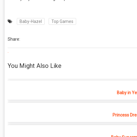
Baby-Hazel
Top Games
Share:
.
You Might Also Like
Baby in Y
Princess Dr