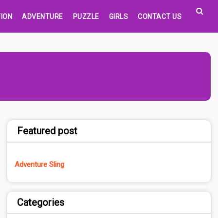
ION
ADVENTURE
PUZZLE
GIRLS
CONTACT US
Featured post
Adventure Sling
Categories