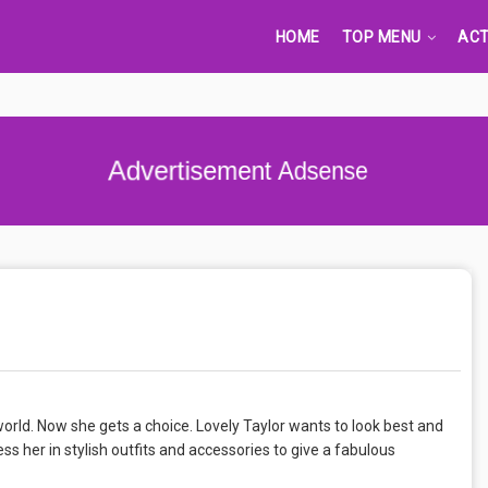
HOME
TOP MENU
ACT
Advertisement Adsense
 world. Now she gets a choice. Lovely Taylor wants to look best and
ss her in stylish outfits and accessories to give a fabulous