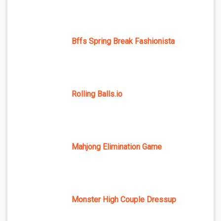
Bffs Spring Break Fashionista
Rolling Balls.io
Mahjong Elimination Game
Monster High Couple Dressup