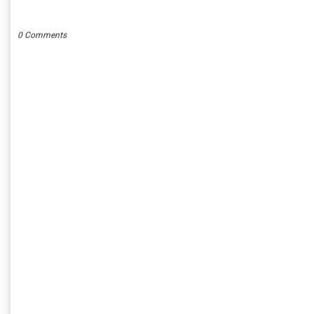
POST A COMMENT
0 Comments