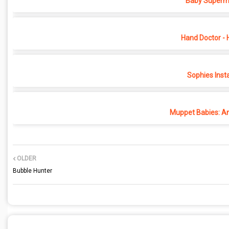
Baby Superma
Hand Doctor - 
Sophies Inst
Muppet Babies: An
OLDER
Bubble Hunter