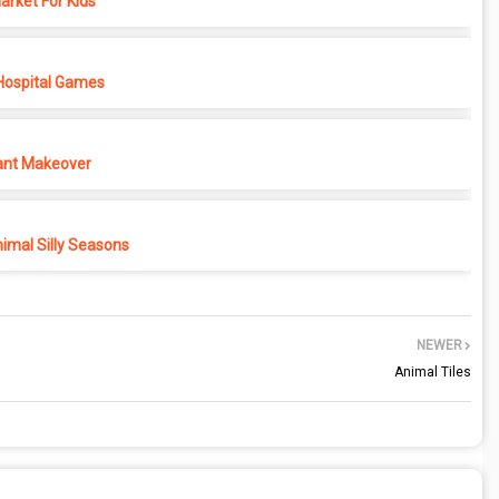
rket For Kids
Hospital Games
ant Makeover
imal Silly Seasons
NEWER
Animal Tiles