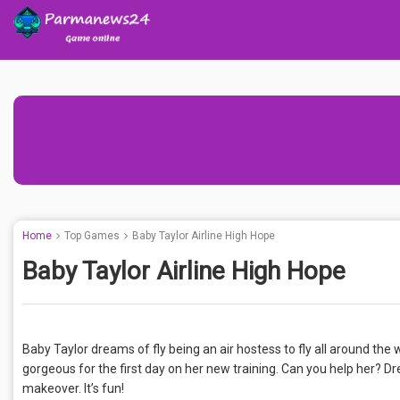
Home
Top Games
Baby Taylor Airline High Hope
Baby Taylor Airline High Hope
Baby Taylor dreams of fly being an air hostess to fly all around the
gorgeous for the first day on her new training. Can you help her? Dre
makeover. It’s fun!