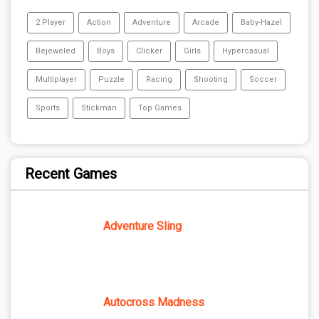
2 Player
Action
Adventure
Arcade
Baby-Hazel
Bejeweled
Boys
Clicker
Girls
Hypercasual
Multiplayer
Puzzle
Racing
Shooting
Soccer
Sports
Stickman
Top Games
Recent Games
Adventure Sling
Autocross Madness