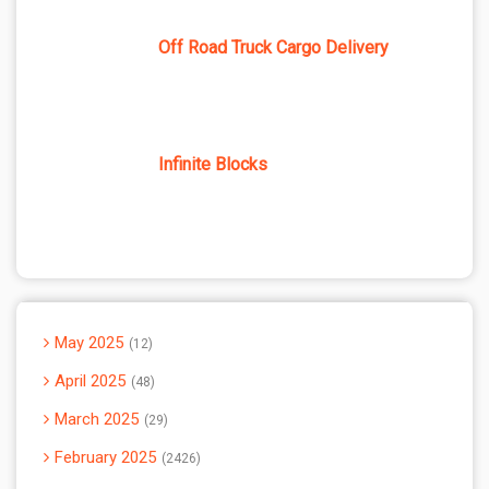
Off Road Truck Cargo Delivery
Infinite Blocks
May 2025
12
April 2025
48
March 2025
29
February 2025
2426