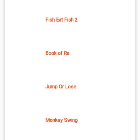
Fish Eat Fish 2
Book of Ra
Jump Or Lose
Monkey Swing