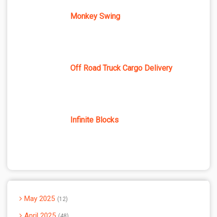
Monkey Swing
Off Road Truck Cargo Delivery
Infinite Blocks
May 2025
12
April 2025
48