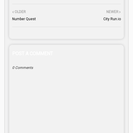
OLDER
NEWER
Number Quest
City Run.io
POST A COMMENT
0 Comments