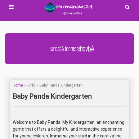
Advertisement Adsense
Home
Girls
Baby Panda Kindergarten
Baby Panda Kindergarten
Welcome to Baby Panda: My Kindergarten, an enchanting
game that offers a delightful and interactive experience
for young children. Immerse your child in the captivating