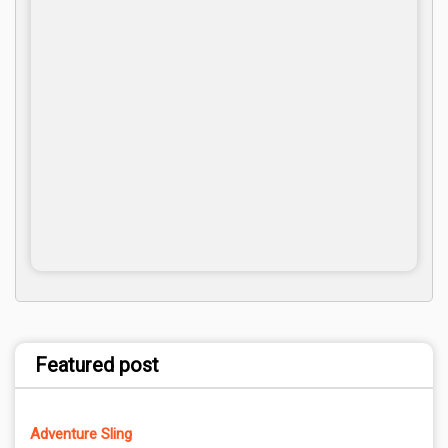
Featured post
Adventure Sling