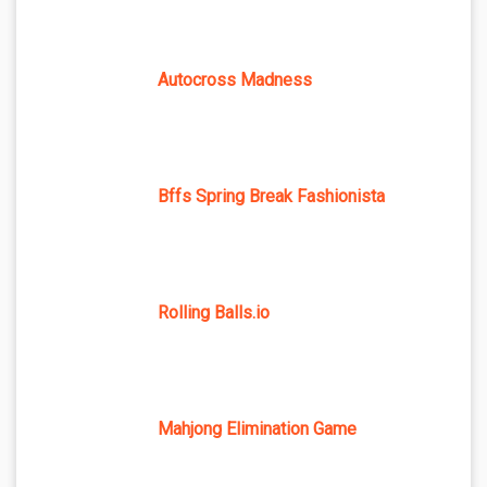
Autocross Madness
Bffs Spring Break Fashionista
Rolling Balls.io
Mahjong Elimination Game