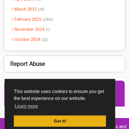
March 2025
29
February 2025
2426
November 2024
1
October 2024
22
Report Abuse
This website uses cookies to ensure you get
Advertisement Adsense
the best experience on our website.
Learn more
Got it!
Created By
Home
About
DMCA
privacy
Terms and