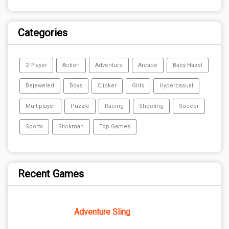
Categories
2 Player
Action
Adventure
Arcade
Baby-Hazel
Bejeweled
Boys
Clicker
Girls
Hypercasual
Multiplayer
Puzzle
Racing
Shooting
Soccer
Sports
Stickman
Top Games
Recent Games
Adventure Sling