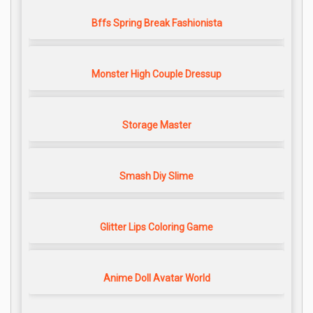
Bffs Spring Break Fashionista
Monster High Couple Dressup
Storage Master
Smash Diy Slime
Glitter Lips Coloring Game
Anime Doll Avatar World