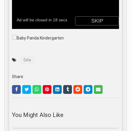
Girls
Share:
.
You Might Also Like