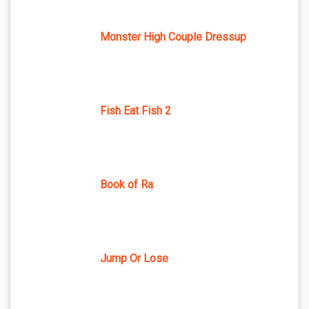
Monster High Couple Dressup
Fish Eat Fish 2
Book of Ra
Jump Or Lose