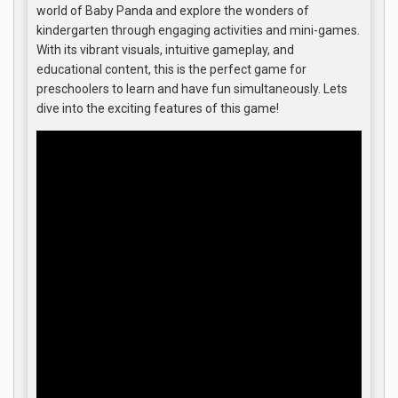
world of Baby Panda and explore the wonders of
kindergarten through engaging activities and mini-games.
With its vibrant visuals, intuitive gameplay, and
educational content, this is the perfect game for
preschoolers to learn and have fun simultaneously. Lets
dive into the exciting features of this game!