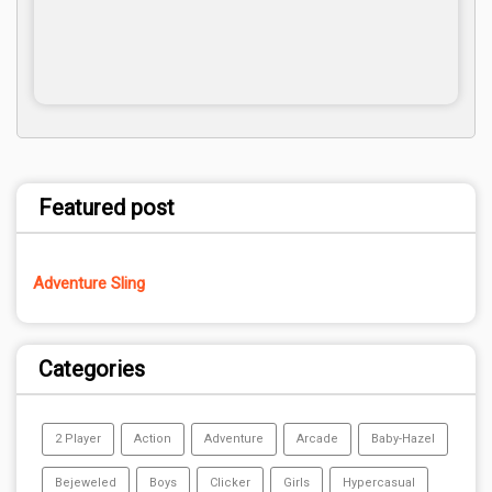
Featured post
Adventure Sling
Categories
2 Player
Action
Adventure
Arcade
Baby-Hazel
Bejeweled
Boys
Clicker
Girls
Hypercasual