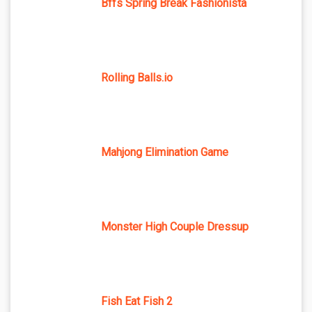
Bffs Spring Break Fashionista
Rolling Balls.io
Mahjong Elimination Game
Monster High Couple Dressup
Fish Eat Fish 2