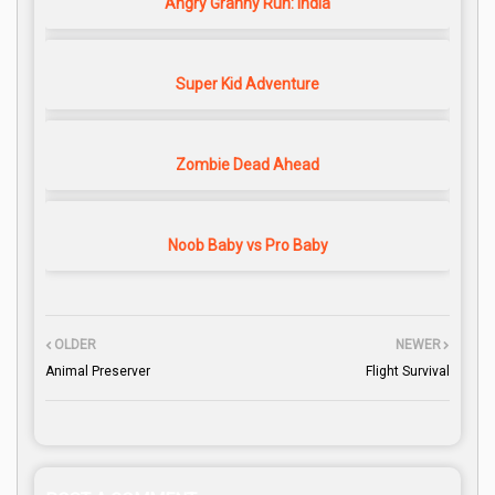
Angry Granny Run: India
Super Kid Adventure
Zombie Dead Ahead
Noob Baby vs Pro Baby
OLDER
NEWER
Animal Preserver
Flight Survival