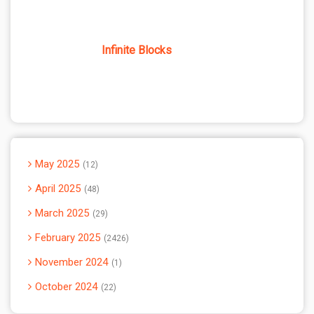
Infinite Blocks
May 2025
12
April 2025
48
March 2025
29
February 2025
2426
November 2024
1
October 2024
22