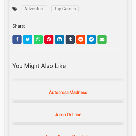
Adventure
Top Games
Share:
.
You Might Also Like
Autocross Madness
Jump Or Lose