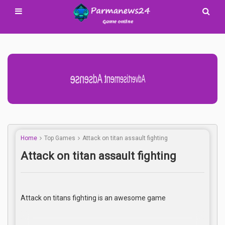
Advertisement Adsense
Home
Top Games
Attack on titan assault fighting
Attack on titan assault fighting
Attack on titans fighting is an awesome game