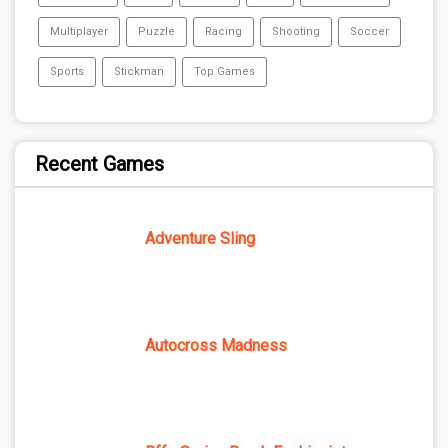
Multiplayer
Puzzle
Racing
Shooting
Soccer
Sports
Stickman
Top Games
Recent Games
Adventure Sling
Autocross Madness