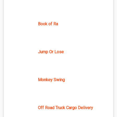
Book of Ra
Jump Or Lose
Monkey Swing
Off Road Truck Cargo Delivery