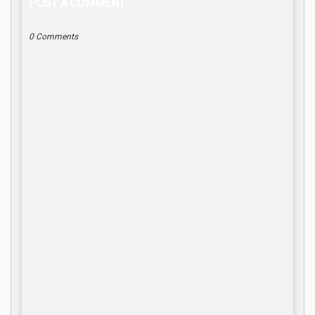
POST A COMMENT
0 Comments